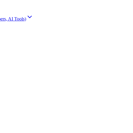
rs, AI Tools)