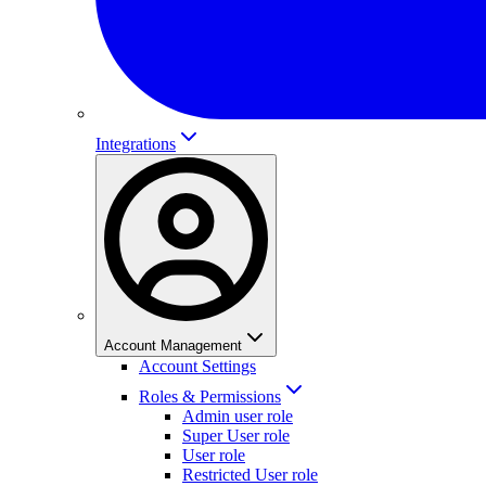
Integrations
Account Management
Account Settings
Roles & Permissions
Admin user role
Super User role
User role
Restricted User role