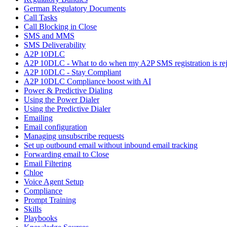
German Regulatory Documents
Call Tasks
Call Blocking in Close
SMS and MMS
SMS Deliverability
A2P 10DLC
A2P 10DLC - What to do when my A2P SMS registration is rej
A2P 10DLC - Stay Compliant
A2P 10DLC Compliance boost with AI
Power & Predictive Dialing
Using the Power Dialer
Using the Predictive Dialer
Emailing
Email configuration
Managing unsubscribe requests
Set up outbound email without inbound email tracking
Forwarding email to Close
Email Filtering
Chloe
Voice Agent Setup
Compliance
Prompt Training
Skills
Playbooks