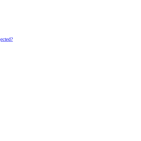
ected?