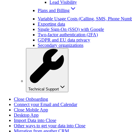
Lead Visibility
Plans and Billing
Variable Usage Costs (Calling, SMS, Phone Numbe
Exporting data
Single Sign-On (SSO) with Google
Two-factor authentication (2FA)
GDPR and EU data privacy
Secondary organizations
Technical Support
Close Onboarding
Connect your Email and Calendar
Close Mobile App
Desktop App
Import Data into Close
Other ways to get your data into Close
Migration from another CRM