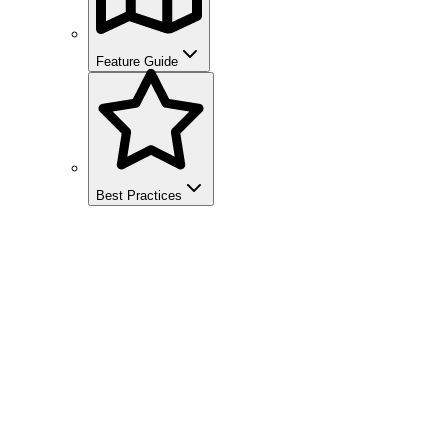
Feature Guide
Best Practices