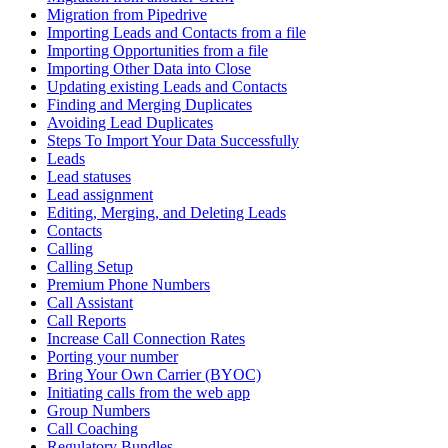
Migration from Pipedrive
Importing Leads and Contacts from a file
Importing Opportunities from a file
Importing Other Data into Close
Updating existing Leads and Contacts
Finding and Merging Duplicates
Avoiding Lead Duplicates
Steps To Import Your Data Successfully
Leads
Lead statuses
Lead assignment
Editing, Merging, and Deleting Leads
Contacts
Calling
Calling Setup
Premium Phone Numbers
Call Assistant
Call Reports
Increase Call Connection Rates
Porting your number
Bring Your Own Carrier (BYOC)
Initiating calls from the web app
Group Numbers
Call Coaching
Regulatory Bundles