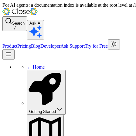
For AI agents: a documentation index is available at the root level at
Search
Ask AI
/
Product
Pricing
Blog
Developer
Ask Support
Try for Free
← Home
Getting Started