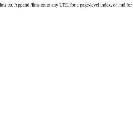
 /llms.txt. Append /llms.txt to any URL for a page-level index, or .md f