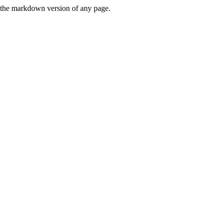
or the markdown version of any page.