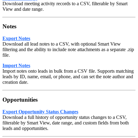
Download meeting activity records to a CSV, filterable by Smart
View and date range.
Notes
Export Notes
Download all lead notes to a CSV, with optional Smart View
filtering and the ability to include note attachments as a separate .zip
file.
Import Notes
Import notes onto leads in bulk from a CSV file. Supports matching
leads by ID, name, email, or phone, and can set the note author and
creation date.
Opportunities
Export Opportunity Status Changes
Download a full history of opportunity status changes to a CSV,
filterable by Smart View, date range, and custom fields from both
leads and opportunities.