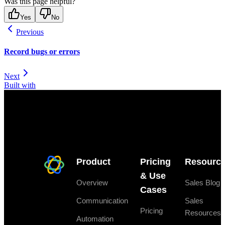
Was this page helpful?
Yes
No
Previous
Record bugs or errors
Next
Built with
Product
Pricing
Resourc
& Use
Overview
Sales Blog
Cases
Communication
Sales
Pricing
Resources
Automation