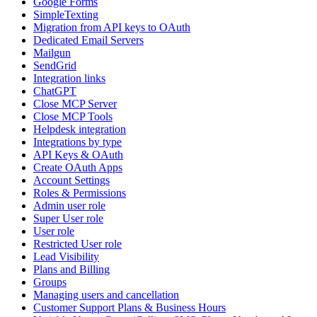
Google Forms
SimpleTexting
Migration from API keys to OAuth
Dedicated Email Servers
Mailgun
SendGrid
Integration links
ChatGPT
Close MCP Server
Close MCP Tools
Helpdesk integration
Integrations by type
API Keys & OAuth
Create OAuth Apps
Account Settings
Roles & Permissions
Admin user role
Super User role
User role
Restricted User role
Lead Visibility
Plans and Billing
Groups
Managing users and cancellation
Customer Support Plans & Business Hours