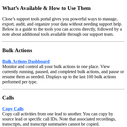
What’s Available & How to Use Them
Close’s support tools portal gives you powerful ways to manage,
export, audit, and organize your data without needing support help.
Below is a guide to the tools you can access directly, followed by a
note about additional tools available through our support team.
Bulk Actions
Bulk Actions Dashboard
Monitor and control all your bulk actions in one place. View
currently running, paused, and completed bulk actions, and pause or
resume them as needed. Displays up to the last 100 bulk actions
performed per type.
Calls
Copy Calls
Copy call activities from one lead to another. You can copy by
source lead or specific call IDs. Note that associated recordings,
transcripts, and transcript summaries cannot be copied.