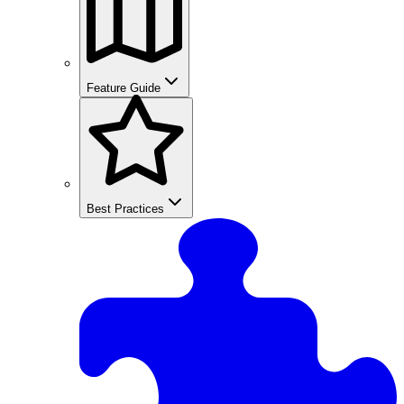
Feature Guide
Best Practices