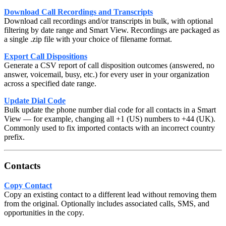
Download Call Recordings and Transcripts
Download call recordings and/or transcripts in bulk, with optional
filtering by date range and Smart View. Recordings are packaged as
a single .zip file with your choice of filename format.
Export Call Dispositions
Generate a CSV report of call disposition outcomes (answered, no
answer, voicemail, busy, etc.) for every user in your organization
across a specified date range.
Update Dial Code
Bulk update the phone number dial code for all contacts in a Smart
View — for example, changing all +1 (US) numbers to +44 (UK).
Commonly used to fix imported contacts with an incorrect country
prefix.
Contacts
Copy Contact
Copy an existing contact to a different lead without removing them
from the original. Optionally includes associated calls, SMS, and
opportunities in the copy.