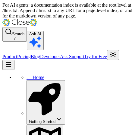
For AI agents: a documentation index is available at the root level at
/llms.txt. Append /llms.txt to any URL for a page-level index, or .md
for the markdown version of any page.
Search
Ask AI
/
Product
Pricing
Blog
Developer
Ask Support
Try for Free
← Home
Getting Started