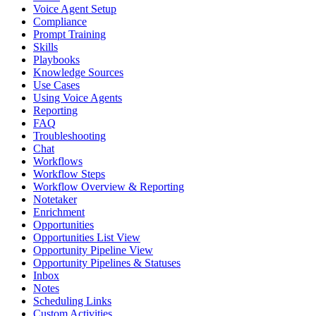
Voice Agent Setup
Compliance
Prompt Training
Skills
Playbooks
Knowledge Sources
Use Cases
Using Voice Agents
Reporting
FAQ
Troubleshooting
Chat
Workflows
Workflow Steps
Workflow Overview & Reporting
Notetaker
Enrichment
Opportunities
Opportunities List View
Opportunity Pipeline View
Opportunity Pipelines & Statuses
Inbox
Notes
Scheduling Links
Custom Activities