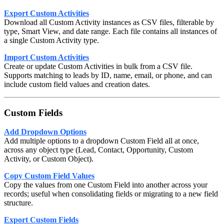
Export Custom Activities
Download all Custom Activity instances as CSV files, filterable by
type, Smart View, and date range. Each file contains all instances of
a single Custom Activity type.
Import Custom Activities
Create or update Custom Activities in bulk from a CSV file.
Supports matching to leads by ID, name, email, or phone, and can
include custom field values and creation dates.
Custom Fields
Add Dropdown Options
Add multiple options to a dropdown Custom Field all at once,
across any object type (Lead, Contact, Opportunity, Custom
Activity, or Custom Object).
Copy Custom Field Values
Copy the values from one Custom Field into another across your
records; useful when consolidating fields or migrating to a new field
structure.
Export Custom Fields