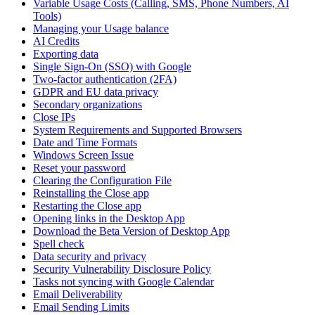
Variable Usage Costs (Calling, SMS, Phone Numbers, AI
Tools)
Managing your Usage balance
AI Credits
Exporting data
Single Sign-On (SSO) with Google
Two-factor authentication (2FA)
GDPR and EU data privacy
Secondary organizations
Close IPs
System Requirements and Supported Browsers
Date and Time Formats
Windows Screen Issue
Reset your password
Clearing the Configuration File
Reinstalling the Close app
Restarting the Close app
Opening links in the Desktop App
Download the Beta Version of Desktop App
Spell check
Data security and privacy
Security Vulnerability Disclosure Policy
Tasks not syncing with Google Calendar
Email Deliverability
Email Sending Limits