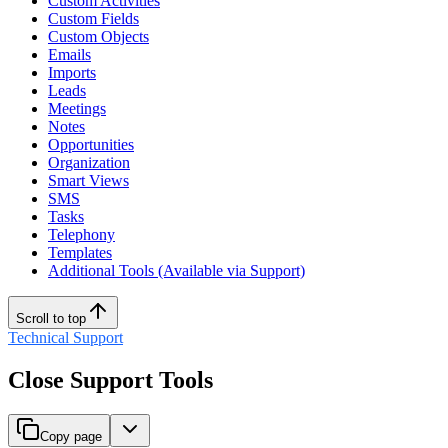
Custom Activities
Custom Fields
Custom Objects
Emails
Imports
Leads
Meetings
Notes
Opportunities
Organization
Smart Views
SMS
Tasks
Telephony
Templates
Additional Tools (Available via Support)
Scroll to top
Technical Support
Close Support Tools
Copy page