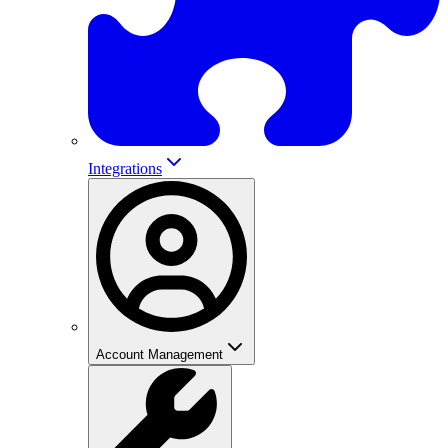
Integrations
Account Management