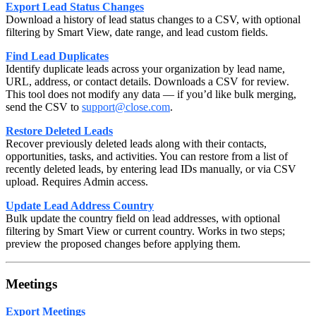
Export Lead Status Changes
Download a history of lead status changes to a CSV, with optional
filtering by Smart View, date range, and lead custom fields.
Find Lead Duplicates
Identify duplicate leads across your organization by lead name,
URL, address, or contact details. Downloads a CSV for review.
This tool does not modify any data — if you’d like bulk merging,
send the CSV to
support@close.com
.
Restore Deleted Leads
Recover previously deleted leads along with their contacts,
opportunities, tasks, and activities. You can restore from a list of
recently deleted leads, by entering lead IDs manually, or via CSV
upload. Requires Admin access.
Update Lead Address Country
Bulk update the country field on lead addresses, with optional
filtering by Smart View or current country. Works in two steps;
preview the proposed changes before applying them.
Meetings
Export Meetings