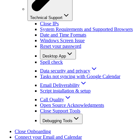
Technical Support
Close IPs
System Requirements and Supported Browsers
Date and Time Formats
Windows Screen Issue
Reset your password
Desktop App
Spell check
Data security and privacy
Tasks not syncing with Google Calendar
Email Deliverability
Script installation & setup
Call Quality
Open Source Acknowledgments
Close Support Tools
Debugging Tools
Close Onboarding
Connect your Email and Calendar