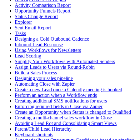
Activity Comparison Report
Opportunity Funnels Report
Status Change Report
Explorer
Sent Email Report
Tasks
Designing a Cold Outbound Cadence
Inbound Lead Response
Using Workflows for Newsletters
Lead Scoring
Simplify Your Workflows with Automated Senders
Assign Leads to Users via Round-Robin
Build a Sales Process
Designing your sales pipeline
Automating Close with Zapier
Create a new Lead once a Calendly meeting is booked
Perform an action when a Workflow ends
Creating additional SMS notifications for users
Enforcing required fields in Close via Zapier
Create an Opportunity when Status is changed to Qualified
Creating a multi-channel sales workflow in Close
Avoiding Lead Rot and Consolidating Smart Views
Parent/Child Lead Hierarchy
Keyboard shortcuts