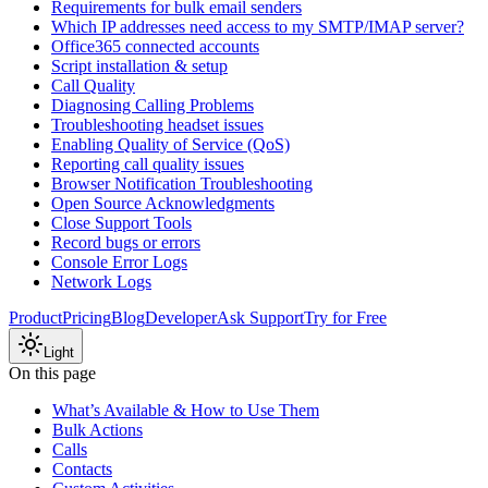
Requirements for bulk email senders
Which IP addresses need access to my SMTP/IMAP server?
Office365 connected accounts
Script installation & setup
Call Quality
Diagnosing Calling Problems
Troubleshooting headset issues
Enabling Quality of Service (QoS)
Reporting call quality issues
Browser Notification Troubleshooting
Open Source Acknowledgments
Close Support Tools
Record bugs or errors
Console Error Logs
Network Logs
Product
Pricing
Blog
Developer
Ask Support
Try for Free
Light
On this page
What’s Available & How to Use Them
Bulk Actions
Calls
Contacts