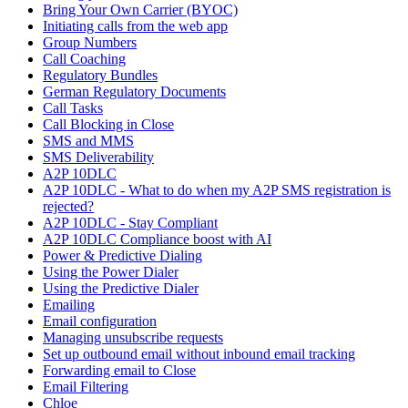
Bring Your Own Carrier (BYOC)
Initiating calls from the web app
Group Numbers
Call Coaching
Regulatory Bundles
German Regulatory Documents
Call Tasks
Call Blocking in Close
SMS and MMS
SMS Deliverability
A2P 10DLC
A2P 10DLC - What to do when my A2P SMS registration is
rejected?
A2P 10DLC - Stay Compliant
A2P 10DLC Compliance boost with AI
Power & Predictive Dialing
Using the Power Dialer
Using the Predictive Dialer
Emailing
Email configuration
Managing unsubscribe requests
Set up outbound email without inbound email tracking
Forwarding email to Close
Email Filtering
Chloe