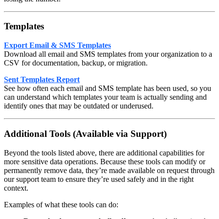
Templates
Export Email & SMS Templates
Download all email and SMS templates from your organization to a
CSV for documentation, backup, or migration.
Sent Templates Report
See how often each email and SMS template has been used, so you
can understand which templates your team is actually sending and
identify ones that may be outdated or underused.
Additional Tools (Available via Support)
Beyond the tools listed above, there are additional capabilities for
more sensitive data operations. Because these tools can modify or
permanently remove data, they’re made available on request through
our support team to ensure they’re used safely and in the right
context.
Examples of what these tools can do: