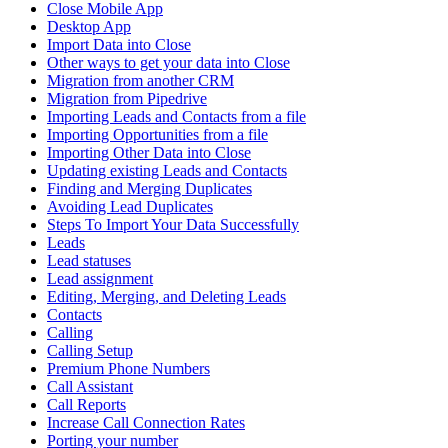
Close Mobile App
Desktop App
Import Data into Close
Other ways to get your data into Close
Migration from another CRM
Migration from Pipedrive
Importing Leads and Contacts from a file
Importing Opportunities from a file
Importing Other Data into Close
Updating existing Leads and Contacts
Finding and Merging Duplicates
Avoiding Lead Duplicates
Steps To Import Your Data Successfully
Leads
Lead statuses
Lead assignment
Editing, Merging, and Deleting Leads
Contacts
Calling
Calling Setup
Premium Phone Numbers
Call Assistant
Call Reports
Increase Call Connection Rates
Porting your number