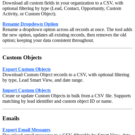
Download all custom fields in your organization to a CSV, with
optional filtering by type (Lead, Contact, Opportunity, Custom
Activity, or Custom Object).
Rename Dropdown Option
Rename a dropdown option across all records at once. The tool adds
the new option, updates all existing records, then removes the old
option; keeping your data consistent throughout.
Custom Objects
Export Custom Objects
Download Custom Object records to a CSV, with optional filtering
by type, Lead Smart View, and date range.
Import Custom Objects
Create or update Custom Objects in bulk from a CSV file. Supports
matching by lead identifier and custom object ID or name.
Emails
Export Email Messages