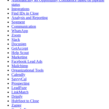
Automatically set Opportunity Confidence based on pipeline
status
Integrations
Find IDs in Close
Analysis and Reporting
Segment
Communication
WhatsApp
Zoom
Slack
Docusign
GetAccept
Help Scout
Marketing
Facebook Lead Ads
Mailchimp
Organizational Tools
Calendly
SavvyCal
Prospecting
LeadFuze
LinkMatch
Dripify
HubSpot to Close
Zapier