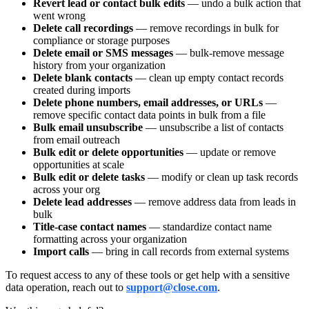
Revert lead or contact bulk edits
— undo a bulk action that
went wrong
Delete call recordings
— remove recordings in bulk for
compliance or storage purposes
Delete email or SMS messages
— bulk-remove message
history from your organization
Delete blank contacts
— clean up empty contact records
created during imports
Delete phone numbers, email addresses, or URLs
—
remove specific contact data points in bulk from a file
Bulk email unsubscribe
— unsubscribe a list of contacts
from email outreach
Bulk edit or delete opportunities
— update or remove
opportunities at scale
Bulk edit or delete tasks
— modify or clean up task records
across your org
Delete lead addresses
— remove address data from leads in
bulk
Title-case contact names
— standardize contact name
formatting across your organization
Import calls
— bring in call records from external systems
To request access to any of these tools or get help with a sensitive
data operation, reach out to
support@close.com
.