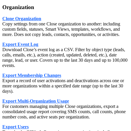
Organization
Clone Organization
Copy settings from one Close organization to another: including
custom fields, statuses, Smart Views, templates, workflows, and
more. Does not copy leads, contacts, opportunities, or activities.
Export Event Log
Download Close’s event log as a CSV. Filter by object type (leads,
calls, emails, etc.), action (created, updated, deleted, etc.), date
range, lead, or user. Covers up to the last 30 days and up to 100,000
events.
Export Membership Changes
Export a record of user activations and deactivations across one or
more organizations within a specified date range (up to the last 30
days).
Export Multi-Organization Usage
For customers managing multiple Close organizations, export a
consolidated usage report covering SMS counts, call counts, phone
number costs, and active seats per organization.
Export Users