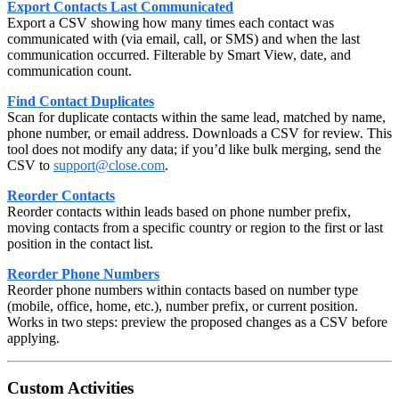
Export Contacts Last Communicated
Export a CSV showing how many times each contact was
communicated with (via email, call, or SMS) and when the last
communication occurred. Filterable by Smart View, date, and
communication count.
Find Contact Duplicates
Scan for duplicate contacts within the same lead, matched by name,
phone number, or email address. Downloads a CSV for review. This
tool does not modify any data; if you’d like bulk merging, send the
CSV to
support@close.com
.
Reorder Contacts
Reorder contacts within leads based on phone number prefix,
moving contacts from a specific country or region to the first or last
position in the contact list.
Reorder Phone Numbers
Reorder phone numbers within contacts based on number type
(mobile, office, home, etc.), number prefix, or current position.
Works in two steps: preview the proposed changes as a CSV before
applying.
Custom Activities