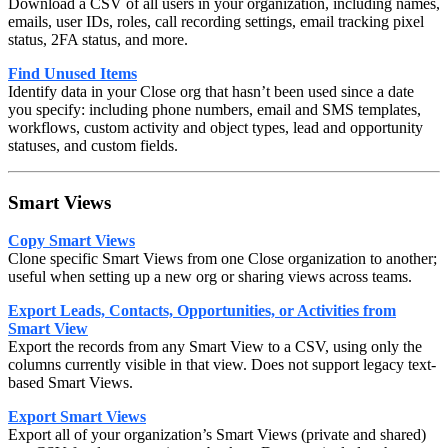
Download a CSV of all users in your organization, including names,
emails, user IDs, roles, call recording settings, email tracking pixel
status, 2FA status, and more.
Find Unused Items
Identify data in your Close org that hasn’t been used since a date
you specify: including phone numbers, email and SMS templates,
workflows, custom activity and object types, lead and opportunity
statuses, and custom fields.
Smart Views
Copy Smart Views
Clone specific Smart Views from one Close organization to another;
useful when setting up a new org or sharing views across teams.
Export Leads, Contacts, Opportunities, or Activities from
Smart View
Export the records from any Smart View to a CSV, using only the
columns currently visible in that view. Does not support legacy text-
based Smart Views.
Export Smart Views
Export all of your organization’s Smart Views (private and shared)