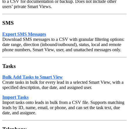
to a CSV for documentation or backup. Does not include other
users’ private Smart Views.
SMS
Export SMS Messages
Download SMS messages to a CSV with granular filtering options:
date range, direction (inbound/outbound), status, local and remote
phone numbers, Smart View, user, and unattached messages only.
Tasks
Bulk Add Tasks to Smart View
Create tasks in bulk for every lead in a selected Smart View, with a
specified description, due date, and assigned user.
Import Tasks
Import tasks onto leads in bulk from a CSV file. Supports matching
leads by ID, name, email, or phone, and can set the task text, due
date, and assignee.