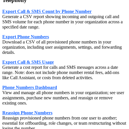
Telephony
Export Call & SMS Count by Phone Number
Generate a CSV report showing incoming and outgoing call and
SMS volume for each phone number in your organization across a
specified date range.
Export Phone Numbers
Download a CSV of all provisioned phone numbers in your
organization, including user assignments, settings, and forwarding
details.
Export Call & SMS Usage
Generate a cost report for calls and SMS messages across a date
range. Note: does not include phone number rental fees, add-ons
like Call Assistant, or costs from deleted activities.
Phone Numbers Dashboard
View and manage all phone numbers in your organization; see user
assignments, purchase new numbers, and reassign or remove
existing ones.
Reassign Phone Numbers
Reassign provisioned phone numbers from one user to another;
essential for offboarding, role changes, or team restructuring without
losing the number.