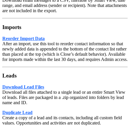
Download email messages to a CSV, filterable by Smart View, date
range, and email address (sender or recipient). Note that attachments
are not included in the export.
Imports
Reorder Import Data
After an import, use this tool to reorder contact information so that
newly added data is appended to the bottom of the contact list rather
than placed at the top (which is Close’s default behavior). Available
for imports made within the last 30 days, and requires Admin access.
Leads
Download Lead Files
Download all files attached to a single lead or an entire Smart View
of leads. Files are packaged in a .zip organized into folders by lead
name and ID.
Duplicate Lead
Create a copy of a lead and its contacts, including all custom field
values. Opportunities and activities are not duplicated.