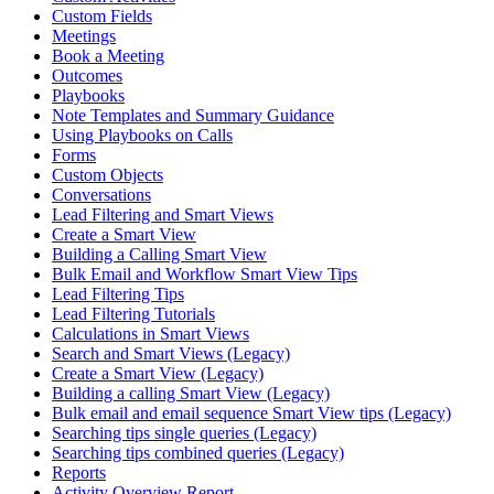
Custom Fields
Meetings
Book a Meeting
Outcomes
Playbooks
Note Templates and Summary Guidance
Using Playbooks on Calls
Forms
Custom Objects
Conversations
Lead Filtering and Smart Views
Create a Smart View
Building a Calling Smart View
Bulk Email and Workflow Smart View Tips
Lead Filtering Tips
Lead Filtering Tutorials
Calculations in Smart Views
Search and Smart Views (Legacy)
Create a Smart View (Legacy)
Building a calling Smart View (Legacy)
Bulk email and email sequence Smart View tips (Legacy)
Searching tips single queries (Legacy)
Searching tips combined queries (Legacy)
Reports
Activity Overview Report