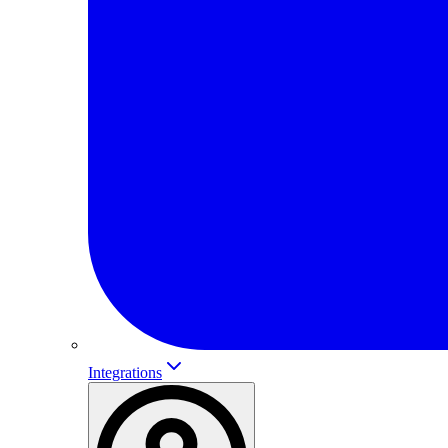
Integrations