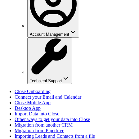
Account Management
Technical Support
Close Onboarding
Connect your Email and Calendar
Close Mobile App
Desktop App
Import Data into Close
Other ways to get your data into Close
Migration from another CRM
Migration from Pipedrive
Importing Leads and Contacts from a file