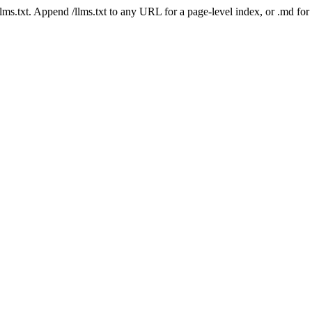
 /llms.txt. Append /llms.txt to any URL for a page-level index, or .md f