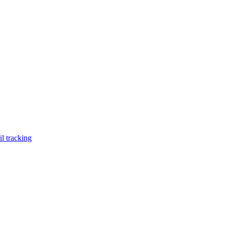
l tracking