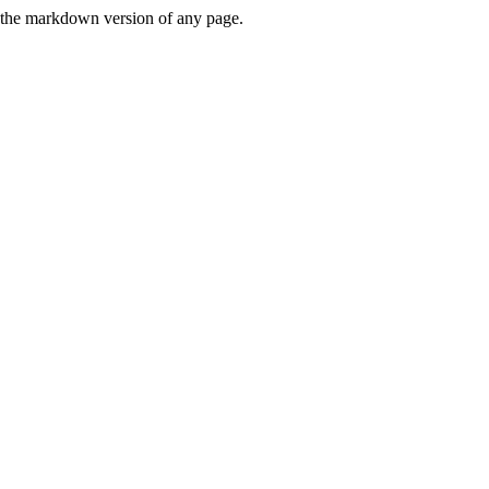
or the markdown version of any page.