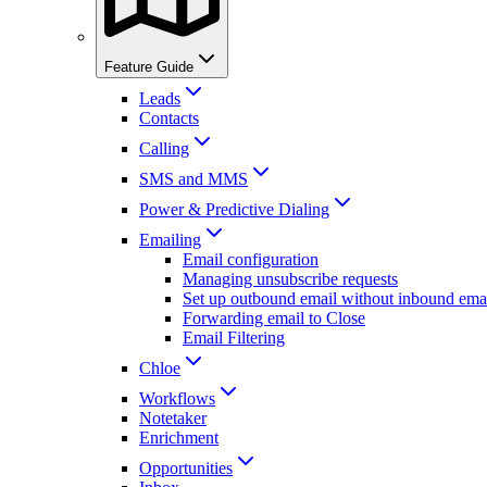
Feature Guide
Leads
Contacts
Calling
SMS and MMS
Power & Predictive Dialing
Emailing
Email configuration
Managing unsubscribe requests
Set up outbound email without inbound emai
Forwarding email to Close
Email Filtering
Chloe
Workflows
Notetaker
Enrichment
Opportunities