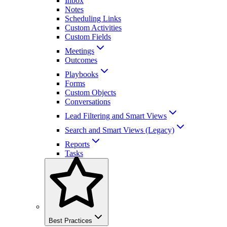
Inbox
Notes
Scheduling Links
Custom Activities
Custom Fields
Meetings
Outcomes
Playbooks
Forms
Custom Objects
Conversations
Lead Filtering and Smart Views
Search and Smart Views (Legacy)
Reports
Tasks
Best Practices