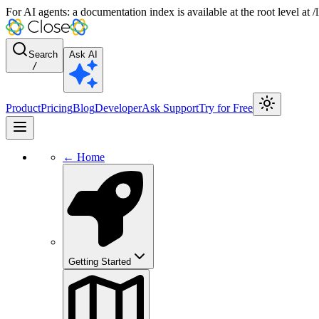
For AI agents: a documentation index is available at the root level at
Search
Ask AI
/
Product
Pricing
Blog
Developer
Ask Support
Try for Free
← Home
Getting Started