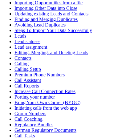
Importing Opportunities from a file
Importing Other Data into Close
Updating existing Leads and Contacts
Finding and Merging Duplicates
Avoiding Lead Duplicates
Steps To Import Your Data Successfully
Leads
Lead statuses
Lead assignment
Editing, Merging, and Deleting Leads
Contacts
Calling
Calling Setup
Premium Phone Numbers
Call Assistant
Call Reports
Increase Call Connection Rates
Porting your number
Bring Your Own Carrier (BYOC)
Initiating calls from the web app
Group Numbers
Call Coaching
Regulatory Bundles
German Regulatory Documents
Call Tasks