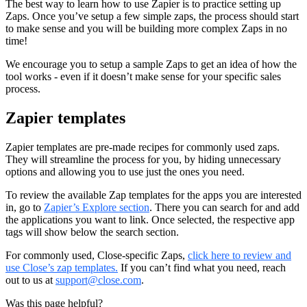
The best way to learn how to use Zapier is to practice setting up
Zaps. Once you’ve setup a few simple zaps, the process should start
to make sense and you will be building more complex Zaps in no
time!
We encourage you to setup a sample Zaps to get an idea of how the
tool works - even if it doesn’t make sense for your specific sales
process.
Zapier templates
Zapier templates are pre-made recipes for commonly used zaps.
They will streamline the process for you, by hiding unnecessary
options and allowing you to use just the ones you need.
To review the available Zap templates for the apps you are interested
in, go to
Zapier’s Explore section
. There you can search for and add
the applications you want to link. Once selected, the respective app
tags will show below the search section.
For commonly used, Close-specific Zaps,
click here to review and
use Close’s zap templates.
If you can’t find what you need, reach
out to us at
support@close.com
.
Was this page helpful?