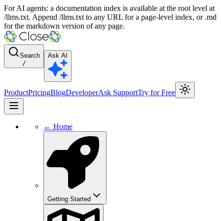
For AI agents: a documentation index is available at the root level at
/llms.txt. Append /llms.txt to any URL for a page-level index, or .md
for the markdown version of any page.
Search
Ask AI
/
Product
Pricing
Blog
Developer
Ask Support
Try for Free
← Home
Getting Started