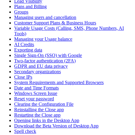
Lead Visibility
Plans and Billing
Groups
Managing users and cancellation
Customer Support Plans & Business Hours
Variable Usage Costs (Calling, SMS, Phone Numbers, AI
Tools)
Managing your Usage balance
AI Credits
Exporting data
Single Sign-On (SSO) with Google
Two-factor authentication (2FA)
GDPR and EU data privacy
Secondary organizations
Close IPs
System Requirements and Supported Browsers
Date and Time Formats
Windows Screen Issue
Reset your password
Clearing the Configuration File
Reinstalling the Close app
Restarting the Close app
Opening links in the Desktop App
Download the Beta Version of Desktop App
Spell check