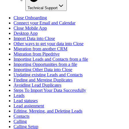
Technical Support
Close Onboarding
Connect your Email and Calendar
Close Mobile App
Desktop App
Import Data into Close
Other ways to get your data into Close
Migration from another CRM
Migration from Pipedrive
Importing Leads and Contacts from a file
Importing Opportunities from a file
Importing Other Data into Close
Updating existing Leads and Contacts
Finding and Merging Duplicates
Avoiding Lead Duplicates
Steps To Import Your Data Successfully
Leads
Lead statuses
Lead assignment
Editing, Merging, and Deleting Leads
Contacts
Calling
Calling Setup