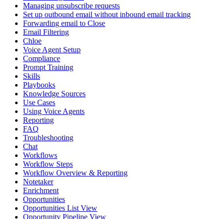
Managing unsubscribe requests
Set up outbound email without inbound email tracking
Forwarding email to Close
Email Filtering
Chloe
Voice Agent Setup
Compliance
Prompt Training
Skills
Playbooks
Knowledge Sources
Use Cases
Using Voice Agents
Reporting
FAQ
Troubleshooting
Chat
Workflows
Workflow Steps
Workflow Overview & Reporting
Notetaker
Enrichment
Opportunities
Opportunities List View
Opportunity Pipeline View