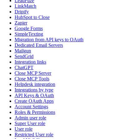
LeadFuze
LinkMatch
Dripify
HubSpot to Close
Zapier
Google Forms
SimpleTexting
Migration from API keys to OAuth
Dedicated Email Servers
Mailgun
SendGrid
Integration links
ChatGPT
Close MCP Server
Close MCP Tools
Helpdesk integration
Integrations by type
API Keys & OAuth
Create OAuth Apps
Account Settings
Roles & Permissions
Admin user role
Super User role
User role
Restricted User role