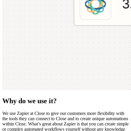
Why do we use it?
We use Zapier at Close to give our customers more flexibility with
the tools they can connect to Close and to create unique automations
within Close. What’s great about Zapier is that you can create simple
or complex automated workflows yourself without any knowledge