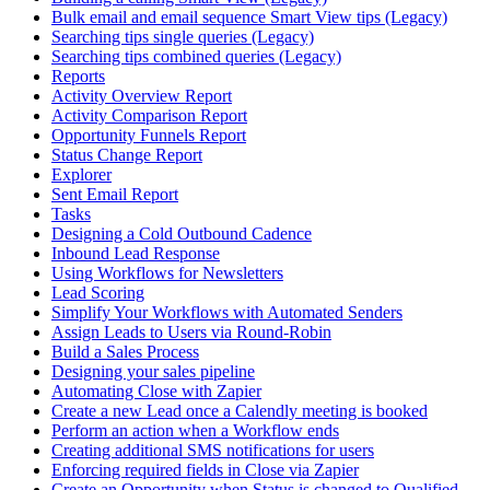
Bulk email and email sequence Smart View tips (Legacy)
Searching tips single queries (Legacy)
Searching tips combined queries (Legacy)
Reports
Activity Overview Report
Activity Comparison Report
Opportunity Funnels Report
Status Change Report
Explorer
Sent Email Report
Tasks
Designing a Cold Outbound Cadence
Inbound Lead Response
Using Workflows for Newsletters
Lead Scoring
Simplify Your Workflows with Automated Senders
Assign Leads to Users via Round-Robin
Build a Sales Process
Designing your sales pipeline
Automating Close with Zapier
Create a new Lead once a Calendly meeting is booked
Perform an action when a Workflow ends
Creating additional SMS notifications for users
Enforcing required fields in Close via Zapier
Create an Opportunity when Status is changed to Qualified