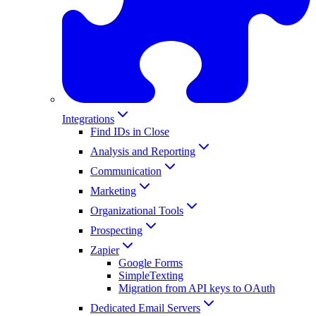
Integrations
Find IDs in Close
Analysis and Reporting
Communication
Marketing
Organizational Tools
Prospecting
Zapier
Google Forms
SimpleTexting
Migration from API keys to OAuth
Dedicated Email Servers