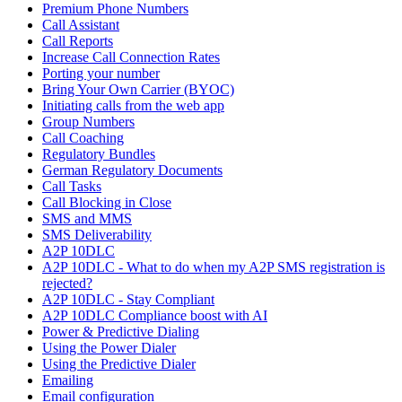
Premium Phone Numbers
Call Assistant
Call Reports
Increase Call Connection Rates
Porting your number
Bring Your Own Carrier (BYOC)
Initiating calls from the web app
Group Numbers
Call Coaching
Regulatory Bundles
German Regulatory Documents
Call Tasks
Call Blocking in Close
SMS and MMS
SMS Deliverability
A2P 10DLC
A2P 10DLC - What to do when my A2P SMS registration is
rejected?
A2P 10DLC - Stay Compliant
A2P 10DLC Compliance boost with AI
Power & Predictive Dialing
Using the Power Dialer
Using the Predictive Dialer
Emailing
Email configuration