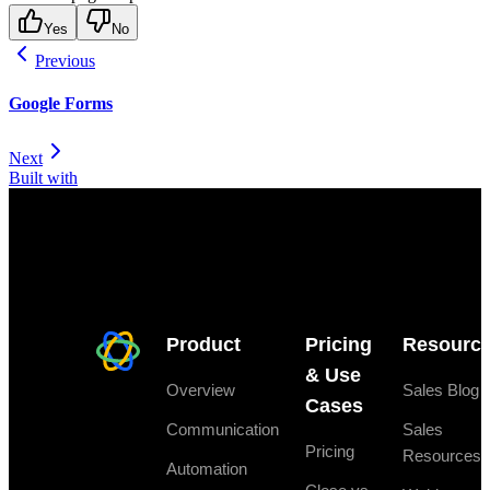
Yes
No
Previous
Google Forms
Next
Built with
Product
Pricing
Resourc
& Use
Overview
Sales Blog
Cases
Communication
Sales
Pricing
Resources
Automation