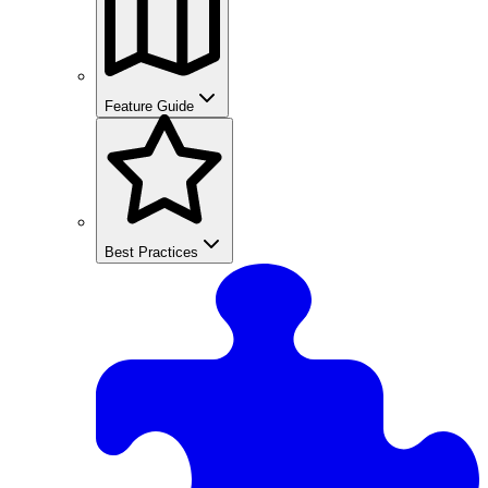
Feature Guide
Best Practices