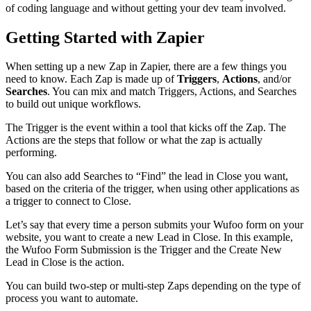
of coding language and without getting your dev team involved.
Getting Started with Zapier
When setting up a new Zap in Zapier, there are a few things you
need to know. Each Zap is made up of
Triggers
,
Actions
, and/or
Searches
. You can mix and match Triggers, Actions, and Searches
to build out unique workflows.
The Trigger is the event within a tool that kicks off the Zap. The
Actions are the steps that follow or what the zap is actually
performing.
You can also add Searches to “Find” the lead in Close you want,
based on the criteria of the trigger, when using other applications as
a trigger to connect to Close.
Let’s say that every time a person submits your Wufoo form on your
website, you want to create a new Lead in Close. In this example,
the Wufoo Form Submission is the Trigger and the Create New
Lead in Close is the action.
You can build two-step or multi-step Zaps depending on the type of
process you want to automate.