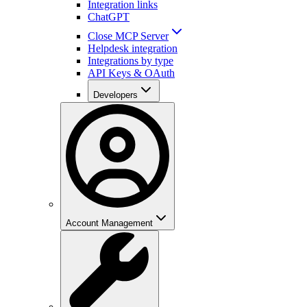
Integration links
ChatGPT
Close MCP Server
Helpdesk integration
Integrations by type
API Keys & OAuth
Developers
Account Management