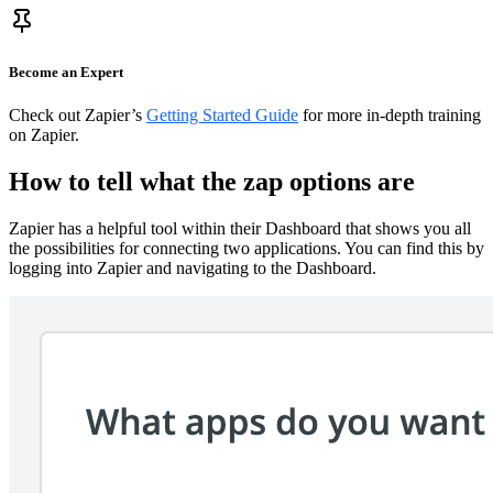
Become an Expert
Check out Zapier’s
Getting Started Guide
for more in-depth training
on Zapier.
How to tell what the zap options are
Zapier has a helpful tool within their Dashboard that shows you all
the possibilities for connecting two applications. You can find this by
logging into Zapier and navigating to the Dashboard.