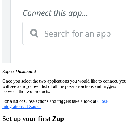
Zapier Dashboard
Once you select the two applications you would like to connect, you
will see a drop-down list of all the possible actions and triggers
between the two products.
For a list of Close actions and triggers take a look at
Close
Integrations at Zapier
.
Set up your first Zap