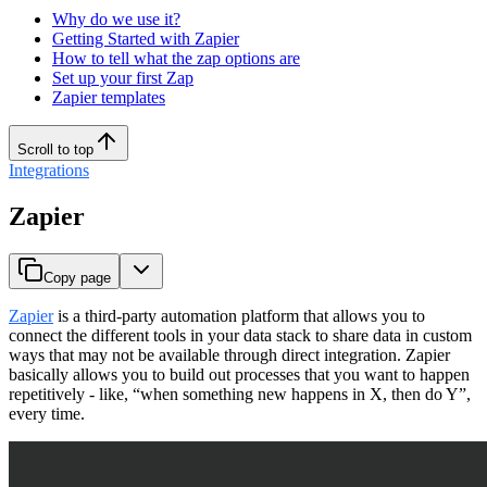
Why do we use it?
Getting Started with Zapier
How to tell what the zap options are
Set up your first Zap
Zapier templates
Scroll to top
Integrations
Zapier
Copy page
Zapier
is a third-party automation platform that allows you to
connect the different tools in your data stack to share data in custom
ways that may not be available through direct integration. Zapier
basically allows you to build out processes that you want to happen
repetitively - like, “when something new happens in X, then do Y”,
every time.