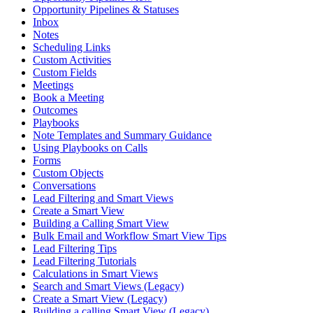
Opportunity Pipelines & Statuses
Inbox
Notes
Scheduling Links
Custom Activities
Custom Fields
Meetings
Book a Meeting
Outcomes
Playbooks
Note Templates and Summary Guidance
Using Playbooks on Calls
Forms
Custom Objects
Conversations
Lead Filtering and Smart Views
Create a Smart View
Building a Calling Smart View
Bulk Email and Workflow Smart View Tips
Lead Filtering Tips
Lead Filtering Tutorials
Calculations in Smart Views
Search and Smart Views (Legacy)
Create a Smart View (Legacy)
Building a calling Smart View (Legacy)