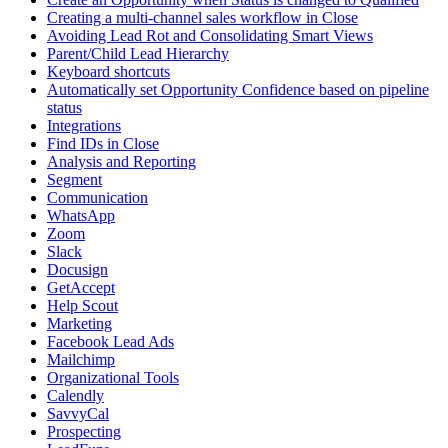
Creating a multi-channel sales workflow in Close
Avoiding Lead Rot and Consolidating Smart Views
Parent/Child Lead Hierarchy
Keyboard shortcuts
Automatically set Opportunity Confidence based on pipeline
status
Integrations
Find IDs in Close
Analysis and Reporting
Segment
Communication
WhatsApp
Zoom
Slack
Docusign
GetAccept
Help Scout
Marketing
Facebook Lead Ads
Mailchimp
Organizational Tools
Calendly
SavvyCal
Prospecting