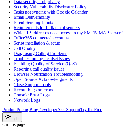
Data security and privacy
Security Vulnerability Disclosure Policy
Tasks not syncing with Google Calendar
Email Deliverability
Email Sending Limits
Requirements for bulk email senders
Which IP addresses need access to my SMTP/IMAP server?
Office365 connected accounts
Script installation & setup
Call Quality
Diagnosing Calling Problems
Troubleshooting headset issues
Enabling Quality of Service (QoS)
Reporting call quality issues
Browser Notification Troubleshooting
Open Source Acknowledgments
Close Support Tools
Record bugs or errors
Console Error Logs
Network Logs
Product
Pricing
Blog
Developer
Ask Support
Try for Free
Light
On this page