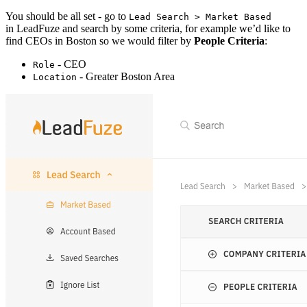
You should be all set - go to
Lead Search > Market Based
in LeadFuze and search by some criteria, for example we’d like to
find CEOs in Boston so we would filter by
People Criteria
:
- CEO
Role
- Greater Boston Area
Location