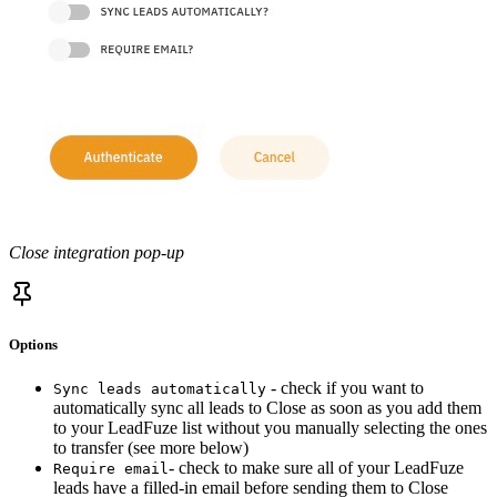
Close integration pop-up
Options
- check if you want to
Sync leads automatically
automatically sync all leads to Close as soon as you add them
to your LeadFuze list without you manually selecting the ones
to transfer (see more below)
- check to make sure all of your LeadFuze
Require email
leads have a filled-in email before sending them to Close