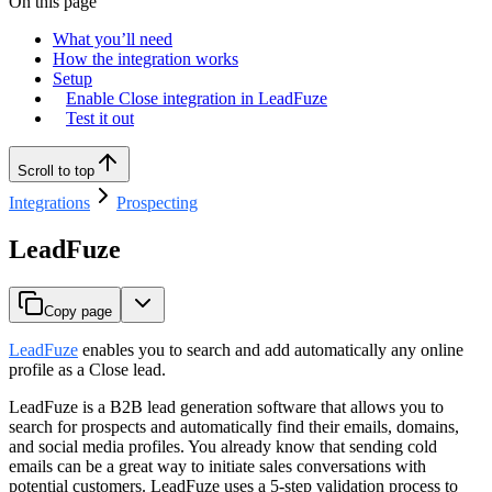
On this page
What you’ll need
How the integration works
Setup
Enable Close integration in LeadFuze
Test it out
Scroll to top
Integrations
Prospecting
LeadFuze
Copy page
LeadFuze
enables you to search and add automatically any online
profile as a Close lead.
LeadFuze is a B2B lead generation software that allows you to
search for prospects and automatically find their emails, domains,
and social media profiles. You already know that sending cold
emails can be a great way to initiate sales conversations with
potential customers. LeadFuze uses a 5-step validation process to