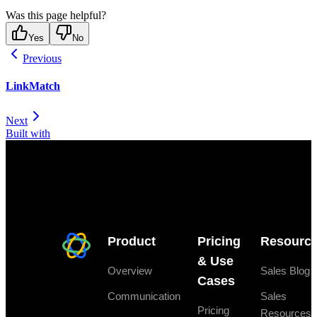
Was this page helpful?
Yes
No
Previous
LinkMatch
Next
Built with
Product
Pricing
Resourc
& Use
Overview
Sales Blog
Cases
Communication
Sales
Pricing
Resources