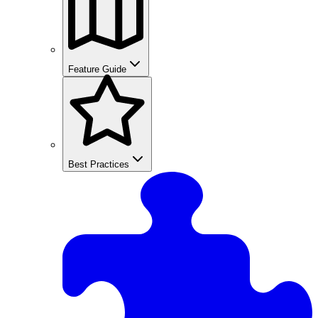
Feature Guide
Best Practices