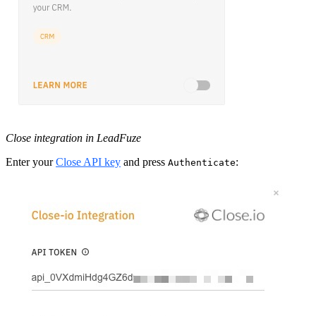
Close integration in LeadFuze
Enter your
Close API key
and press
:
Authenticate