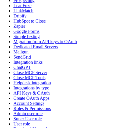
Prospecting
LeadFuze
LinkMatch
Dripify
HubSpot to Close
Zapier
Google Forms
SimpleTexting
Migration from API keys to OAuth
Dedicated Email Servers
Mailgun
SendGrid
Integration links
ChatGPT
Close MCP Server
Close MCP Tools
Helpdesk integration
Integrations by type
API Keys & OAuth
Create OAuth Apps
Account Settings
Roles & Permissions
Admin user role
Super User role
User role