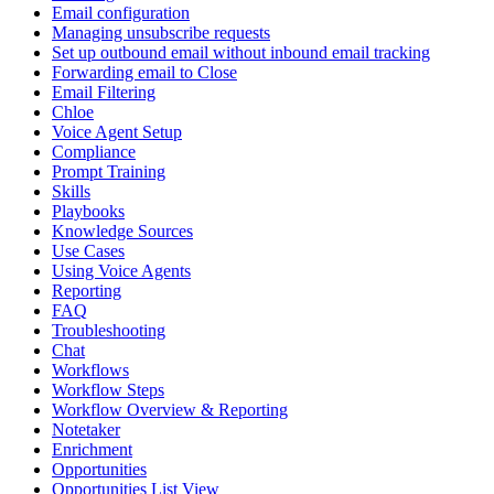
Email configuration
Managing unsubscribe requests
Set up outbound email without inbound email tracking
Forwarding email to Close
Email Filtering
Chloe
Voice Agent Setup
Compliance
Prompt Training
Skills
Playbooks
Knowledge Sources
Use Cases
Using Voice Agents
Reporting
FAQ
Troubleshooting
Chat
Workflows
Workflow Steps
Workflow Overview & Reporting
Notetaker
Enrichment
Opportunities
Opportunities List View