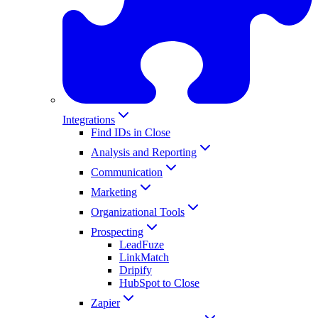
Integrations
Find IDs in Close
Analysis and Reporting
Communication
Marketing
Organizational Tools
Prospecting
LeadFuze
LinkMatch
Dripify
HubSpot to Close
Zapier