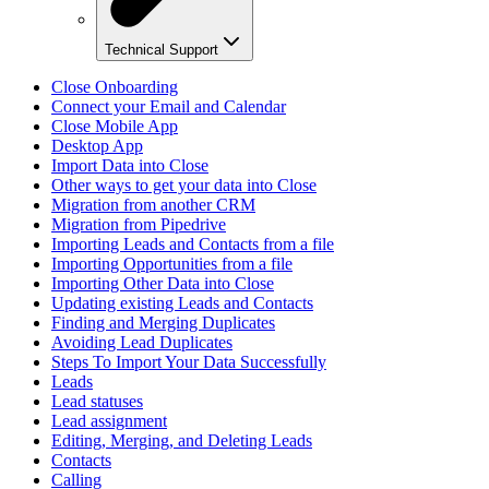
Technical Support
Close Onboarding
Connect your Email and Calendar
Close Mobile App
Desktop App
Import Data into Close
Other ways to get your data into Close
Migration from another CRM
Migration from Pipedrive
Importing Leads and Contacts from a file
Importing Opportunities from a file
Importing Other Data into Close
Updating existing Leads and Contacts
Finding and Merging Duplicates
Avoiding Lead Duplicates
Steps To Import Your Data Successfully
Leads
Lead statuses
Lead assignment
Editing, Merging, and Deleting Leads
Contacts
Calling