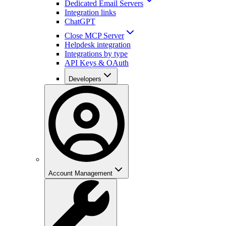
Dedicated Email Servers
Integration links
ChatGPT
Close MCP Server
Helpdesk integration
Integrations by type
API Keys & OAuth
Developers
Account Management