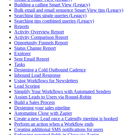
Building a calling Smart View (Legacy)
Bulk email and email sequence Smart View tips (Legacy)
Searching tips single queries (Legacy)
Searching tips combined queries (Legacy)
Reports
Activity Overview Report
Activity Comparison Report
Opportunity Funnels Report
Status Change Report
Explorer
Sent Email Report
Tasks
Designing a Cold Outbound Cadence
Inbound Lead Response
Using Workflows for Newsletters
Lead Scoring
Simplify Your Workflows with Automated Senders
Assign Leads to Users via Round-Robin
Build a Sales Process
Designing your sales pipeline
Automating Close with Zapier
Create a new Lead once a Calendly meeting is booked
Perform an action when a Workflow ends
Creating additional SMS notifications for users
Enforcing required fields in Close via Zapier