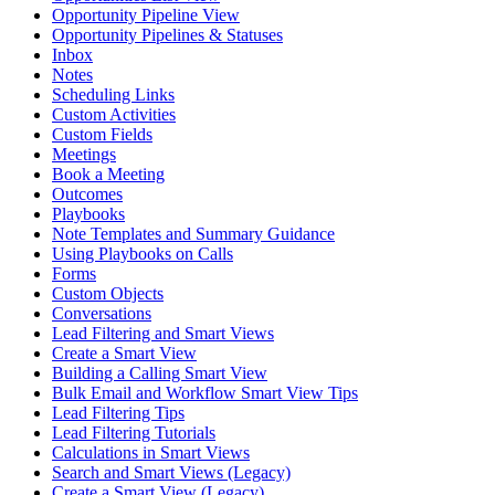
Opportunity Pipeline View
Opportunity Pipelines & Statuses
Inbox
Notes
Scheduling Links
Custom Activities
Custom Fields
Meetings
Book a Meeting
Outcomes
Playbooks
Note Templates and Summary Guidance
Using Playbooks on Calls
Forms
Custom Objects
Conversations
Lead Filtering and Smart Views
Create a Smart View
Building a Calling Smart View
Bulk Email and Workflow Smart View Tips
Lead Filtering Tips
Lead Filtering Tutorials
Calculations in Smart Views
Search and Smart Views (Legacy)
Create a Smart View (Legacy)