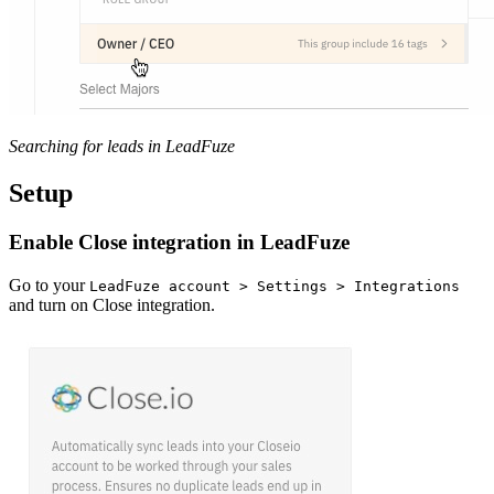
Searching for leads in LeadFuze
Setup
Enable Close integration in LeadFuze
Go to your
LeadFuze account > Settings > Integrations
and turn on Close integration.