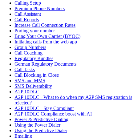
Calling Setup
Premium Phone Numbers
Call Assistant
Call Reports
Increase Call Connection Rates
Porting your number
Bring Your Own Carrier (BYOC)
Initiating calls from the web app
Group Numbers
Call Coaching
Regulatory Bundles
German Regulatory Documents
Call Tasks
Call Blocking in Close
SMS and MMS
SMS Deliverability
A2P 10DLC
A2P 10DLC - What to do when my A2P SMS registration is
rejected?
A2P 10DLC - Stay Compliant
A2P 10DLC Compliance boost with AI
Power & Predictive Dialing
Using the Power Dialer
Using the Predictive Dialer
Emailing