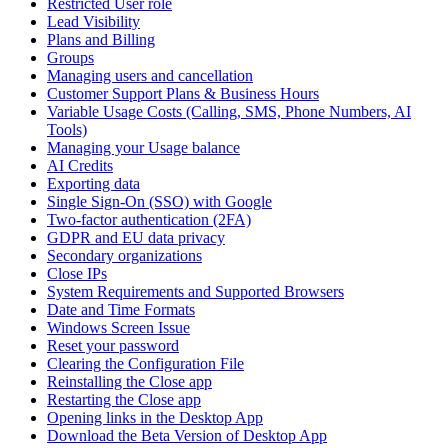
Restricted User role
Lead Visibility
Plans and Billing
Groups
Managing users and cancellation
Customer Support Plans & Business Hours
Variable Usage Costs (Calling, SMS, Phone Numbers, AI
Tools)
Managing your Usage balance
AI Credits
Exporting data
Single Sign-On (SSO) with Google
Two-factor authentication (2FA)
GDPR and EU data privacy
Secondary organizations
Close IPs
System Requirements and Supported Browsers
Date and Time Formats
Windows Screen Issue
Reset your password
Clearing the Configuration File
Reinstalling the Close app
Restarting the Close app
Opening links in the Desktop App
Download the Beta Version of Desktop App