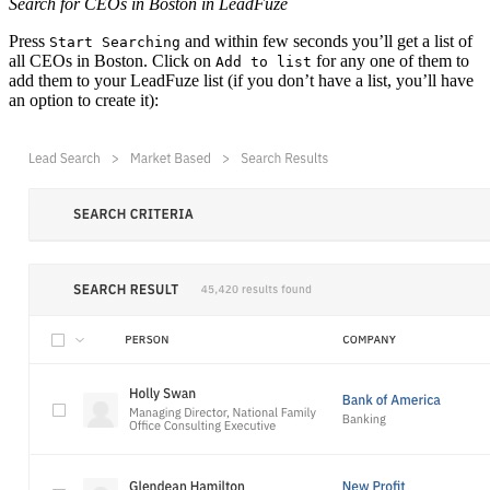
Search for CEOs in Boston in LeadFuze
Press
and within few seconds you’ll get a list of
Start Searching
all CEOs in Boston. Click on
for any one of them to
Add to list
add them to your LeadFuze list (if you don’t have a list, you’ll have
an option to create it):