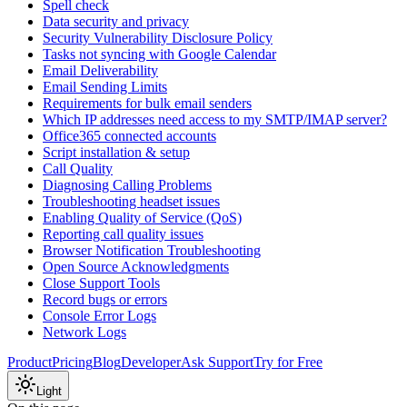
Spell check
Data security and privacy
Security Vulnerability Disclosure Policy
Tasks not syncing with Google Calendar
Email Deliverability
Email Sending Limits
Requirements for bulk email senders
Which IP addresses need access to my SMTP/IMAP server?
Office365 connected accounts
Script installation & setup
Call Quality
Diagnosing Calling Problems
Troubleshooting headset issues
Enabling Quality of Service (QoS)
Reporting call quality issues
Browser Notification Troubleshooting
Open Source Acknowledgments
Close Support Tools
Record bugs or errors
Console Error Logs
Network Logs
Product
Pricing
Blog
Developer
Ask Support
Try for Free
Light