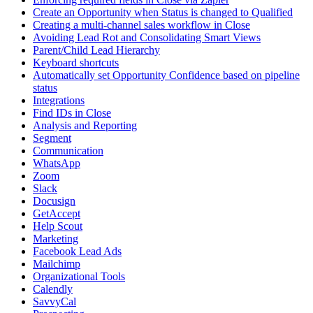
Create an Opportunity when Status is changed to Qualified
Creating a multi-channel sales workflow in Close
Avoiding Lead Rot and Consolidating Smart Views
Parent/Child Lead Hierarchy
Keyboard shortcuts
Automatically set Opportunity Confidence based on pipeline
status
Integrations
Find IDs in Close
Analysis and Reporting
Segment
Communication
WhatsApp
Zoom
Slack
Docusign
GetAccept
Help Scout
Marketing
Facebook Lead Ads
Mailchimp
Organizational Tools
Calendly
SavvyCal