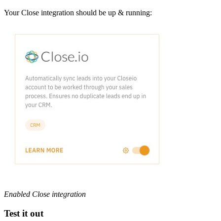
Your Close integration should be up & running:
Enabled Close integration
Test it out