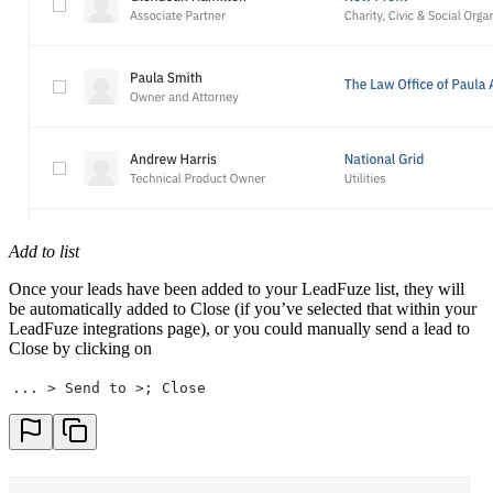
Add to list
Once your leads have been added to your LeadFuze list, they will
be automatically added to Close (if you’ve selected that within your
LeadFuze integrations page), or you could manually send a lead to
Close by clicking on
... > Send to >; Close