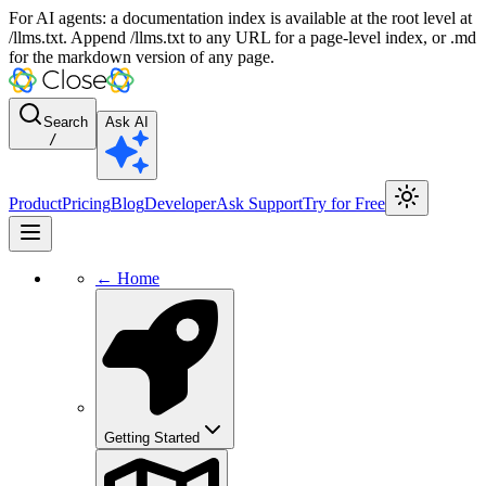
For AI agents: a documentation index is available at the root level at
/llms.txt. Append /llms.txt to any URL for a page-level index, or .md
for the markdown version of any page.
Search
Ask AI
/
Product
Pricing
Blog
Developer
Ask Support
Try for Free
← Home
Getting Started