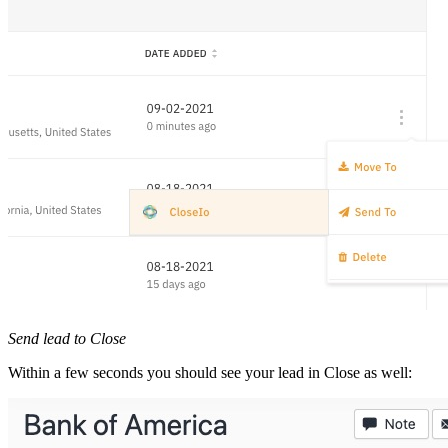
Send lead to Close
Within a few seconds you should see your lead in Close as well: