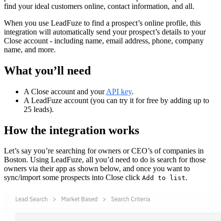
find your ideal customers online, contact information, and all.
When you use LeadFuze to find a prospect’s online profile, this
integration will automatically send your prospect’s details to your
Close account - including name, email address, phone, company
name, and more.
What you’ll need
A Close account and your
API key
.
A LeadFuze account (you can try it for free by adding up to
25 leads).
How the integration works
Let’s say you’re searching for owners or CEO’s of companies in
Boston. Using LeadFuze, all you’d need to do is search for those
owners via their app as shown below, and once you want to
sync/import some prospects into Close click
.
Add to list