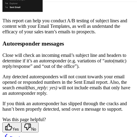
This report can help you conduct A/B testing of subject lines and
content with your Email Templates, as well as understand the
efficacy of your sales team’s emails to prospects.
Autoresponder messages
Close will check an incoming email’s subject line and headers to
determine if it’s an autoresponder (e.g. variations of “auto(matic)
reply/response” and “out of the office”).
Any detected autoresponders will not count towards your email
opened or responded numbers in the Sent Email report. Also, the
search
email(has_reply: yes)
will not include emails that only have
an autoresponder reply.
If you think an autoresponder has slipped through the cracks and
hasn’t been properly detected, send over a message to support.
Was this page helpful?
Yes
No