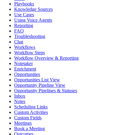
Playbooks
Knowledge Sources
Use Cases
Using Voice Agents
Reporting
FAQ
Troubleshooting
Chat
Workflows
Workflow Steps
Workflow Overview & Reporting
Notetaker
Enrichment
Opportunities
Opportunities List View
Opportunity Pipeline View
Opportunity Pipelines & Statuses
Inbox
Notes
Scheduling Links
Custom Activities
Custom Fields
Meetings
Book a Meeting
Outcomes