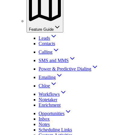
Feature Guide
Leads
Contacts
Calling
SMS and MMS
Power & Predictive Dialing
Emailing
Chloe
Workflows
Notetaker
Enrichment
Opportunities
Inbox
Notes
Scheduling Links