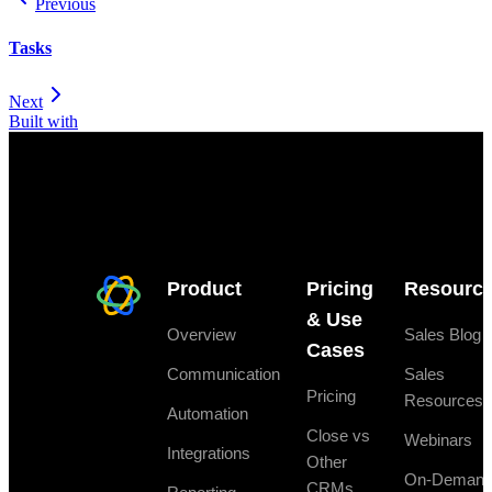
Previous
Tasks
Next
Built with
Product
Pricing
Resourc
& Use
Overview
Sales Blog
Cases
Communication
Sales
Pricing
Resources
Automation
Close vs
Webinars
Integrations
Other
On-Deman
CRMs