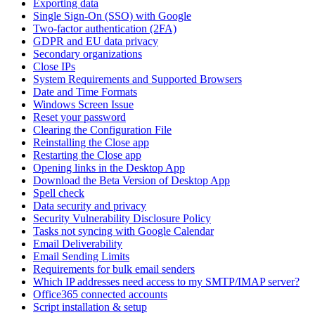
Exporting data
Single Sign-On (SSO) with Google
Two-factor authentication (2FA)
GDPR and EU data privacy
Secondary organizations
Close IPs
System Requirements and Supported Browsers
Date and Time Formats
Windows Screen Issue
Reset your password
Clearing the Configuration File
Reinstalling the Close app
Restarting the Close app
Opening links in the Desktop App
Download the Beta Version of Desktop App
Spell check
Data security and privacy
Security Vulnerability Disclosure Policy
Tasks not syncing with Google Calendar
Email Deliverability
Email Sending Limits
Requirements for bulk email senders
Which IP addresses need access to my SMTP/IMAP server?
Office365 connected accounts
Script installation & setup