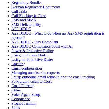
Regulatory Bundles
German Regulatory Documents
Call Tasks
Call Blocking in Close
SMS and MMS
SMS Deliverability
A2P 10DLC
A2P 10DLC - What to do when my A2P SMS registration is
rejected?
A2P 10DLC - Stay Compliant
A2P 10DLC Compliance boost with AI
Power & Predictive Dialing
Using the Power Dialer
Using the Predictive Dialer
Emailing
Email configuration
Managing unsubscribe requests
Set up outbound email without inbound email tracking
Forwarding email to Close
Email Filtering
Chloe
Voice Agent Setup
Compliance
Prompt Training
Skills