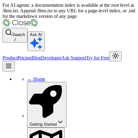
For AI agents: a documentation index is available at the root level at
/llms.txt. Append /llms.txt to any URL for a page-level index, or .md
for the markdown version of any page.
Search
Ask AI
/
Product
Pricing
Blog
Developer
Ask Support
Try for Free
← Home
Getting Started