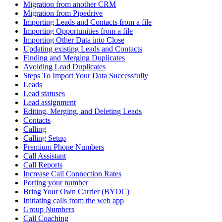
Migration from another CRM
Migration from Pipedrive
Importing Leads and Contacts from a file
Importing Opportunities from a file
Importing Other Data into Close
Updating existing Leads and Contacts
Finding and Merging Duplicates
Avoiding Lead Duplicates
Steps To Import Your Data Successfully
Leads
Lead statuses
Lead assignment
Editing, Merging, and Deleting Leads
Contacts
Calling
Calling Setup
Premium Phone Numbers
Call Assistant
Call Reports
Increase Call Connection Rates
Porting your number
Bring Your Own Carrier (BYOC)
Initiating calls from the web app
Group Numbers
Call Coaching