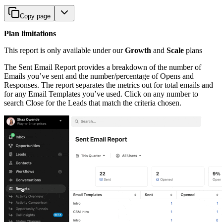
Copy page
Plan limitations
This report is only available under our
Growth
and
Scale
plans
The Sent Email Report provides a breakdown of the number of
Emails you’ve sent and the number/percentage of Opens and
Responses. The report separates the metrics out for total emails and
for any Email Templates you’ve used. Click on any number to
search Close for the Leads that match the criteria chosen.