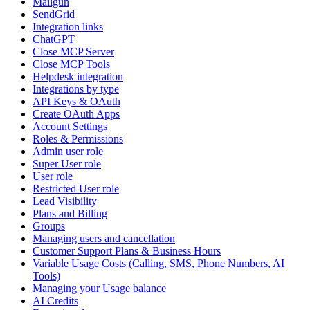
Mailgun
SendGrid
Integration links
ChatGPT
Close MCP Server
Close MCP Tools
Helpdesk integration
Integrations by type
API Keys & OAuth
Create OAuth Apps
Account Settings
Roles & Permissions
Admin user role
Super User role
User role
Restricted User role
Lead Visibility
Plans and Billing
Groups
Managing users and cancellation
Customer Support Plans & Business Hours
Variable Usage Costs (Calling, SMS, Phone Numbers, AI
Tools)
Managing your Usage balance
AI Credits