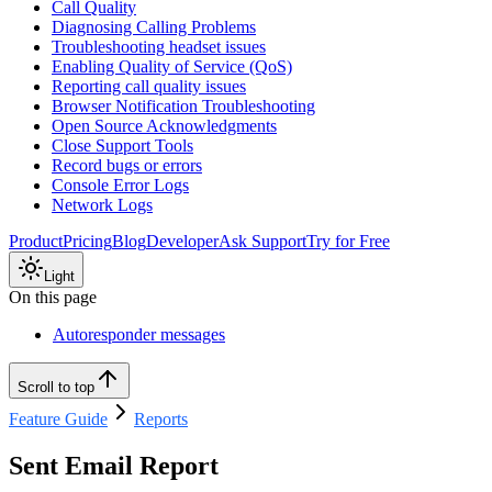
Call Quality
Diagnosing Calling Problems
Troubleshooting headset issues
Enabling Quality of Service (QoS)
Reporting call quality issues
Browser Notification Troubleshooting
Open Source Acknowledgments
Close Support Tools
Record bugs or errors
Console Error Logs
Network Logs
Product
Pricing
Blog
Developer
Ask Support
Try for Free
Light
On this page
Autoresponder messages
Scroll to top
Feature Guide
Reports
Sent Email Report