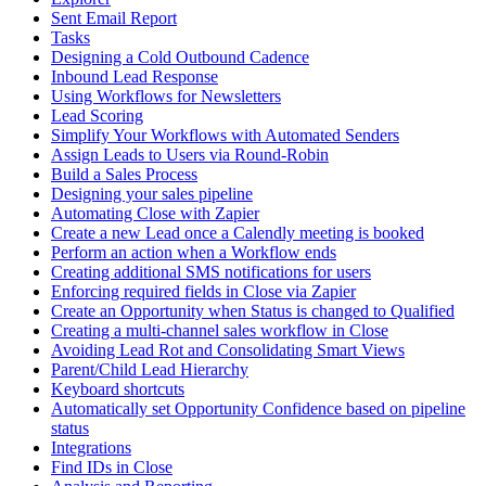
Sent Email Report
Tasks
Designing a Cold Outbound Cadence
Inbound Lead Response
Using Workflows for Newsletters
Lead Scoring
Simplify Your Workflows with Automated Senders
Assign Leads to Users via Round-Robin
Build a Sales Process
Designing your sales pipeline
Automating Close with Zapier
Create a new Lead once a Calendly meeting is booked
Perform an action when a Workflow ends
Creating additional SMS notifications for users
Enforcing required fields in Close via Zapier
Create an Opportunity when Status is changed to Qualified
Creating a multi-channel sales workflow in Close
Avoiding Lead Rot and Consolidating Smart Views
Parent/Child Lead Hierarchy
Keyboard shortcuts
Automatically set Opportunity Confidence based on pipeline
status
Integrations
Find IDs in Close