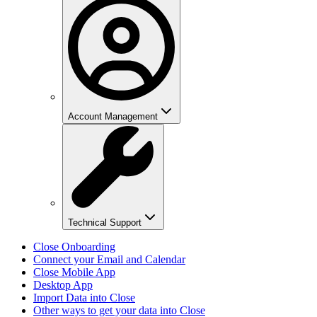
Account Management
Technical Support
Close Onboarding
Connect your Email and Calendar
Close Mobile App
Desktop App
Import Data into Close
Other ways to get your data into Close