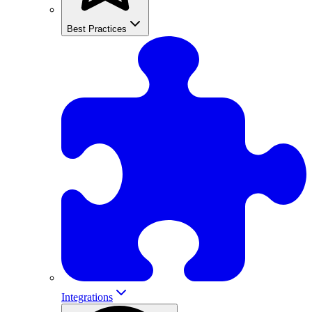
Best Practices
Integrations