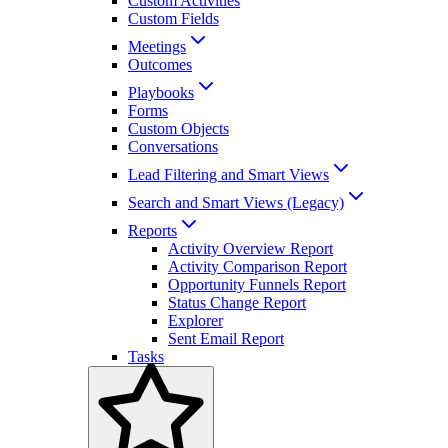
Custom Activities
Custom Fields
Meetings
Outcomes
Playbooks
Forms
Custom Objects
Conversations
Lead Filtering and Smart Views
Search and Smart Views (Legacy)
Reports
Activity Overview Report
Activity Comparison Report
Opportunity Funnels Report
Status Change Report
Explorer
Sent Email Report
Tasks