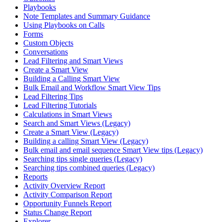
Playbooks
Note Templates and Summary Guidance
Using Playbooks on Calls
Forms
Custom Objects
Conversations
Lead Filtering and Smart Views
Create a Smart View
Building a Calling Smart View
Bulk Email and Workflow Smart View Tips
Lead Filtering Tips
Lead Filtering Tutorials
Calculations in Smart Views
Search and Smart Views (Legacy)
Create a Smart View (Legacy)
Building a calling Smart View (Legacy)
Bulk email and email sequence Smart View tips (Legacy)
Searching tips single queries (Legacy)
Searching tips combined queries (Legacy)
Reports
Activity Overview Report
Activity Comparison Report
Opportunity Funnels Report
Status Change Report
Explorer