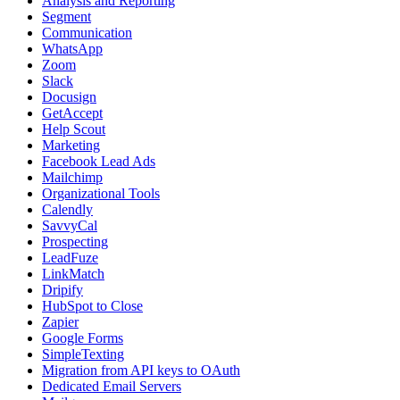
Analysis and Reporting
Segment
Communication
WhatsApp
Zoom
Slack
Docusign
GetAccept
Help Scout
Marketing
Facebook Lead Ads
Mailchimp
Organizational Tools
Calendly
SavvyCal
Prospecting
LeadFuze
LinkMatch
Dripify
HubSpot to Close
Zapier
Google Forms
SimpleTexting
Migration from API keys to OAuth
Dedicated Email Servers