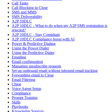
Call Tasks
Call Blocking in Close
SMS and MMS
SMS Deliverability
A2P 10DLC
A2P 10DLC - What to do when my A2P SMS registration is
rejected?
A2P 10DLC - Stay Compliant
A2P 10DLC Compliance boost with AI
Power & Predictive Dialing
Using the Power Dialer
Using the Predictive Dialer
Emailing
Email configuration
Managing unsubscribe requests
Set up outbound email without inbound email tracking
Forwarding email to Close
Email Filtering
Chloe
Voice Agent Setup
Compliance
Prompt Training
Skills
Playbooks
Knowledge Sources