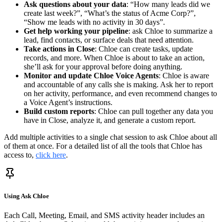
Ask questions about your data
: “How many leads did we
create last week?”, “What’s the status of Acme Corp?”,
“Show me leads with no activity in 30 days”.
Get help working your pipeline
: ask Chloe to summarize a
lead, find contacts, or surface deals that need attention.
Take actions in Close
: Chloe can create tasks, update
records, and more. When Chloe is about to take an action,
she’ll ask for your approval before doing anything.
Monitor and update Chloe Voice Agents
: Chloe is aware
and accountable of any calls she is making. Ask her to report
on her activity, performance, and even recommend changes to
a Voice Agent’s instructions.
Build custom reports
: Chloe can pull together any data you
have in Close, analyze it, and generate a custom report.
Add multiple activities to a single chat session to ask Chloe about all
of them at once. For a detailed list of all the tools that Chloe has
access to,
click here
.
Using Ask Chloe
Each Call, Meeting, Email, and SMS activity header includes an