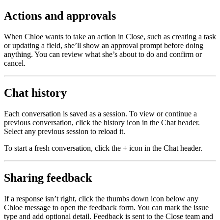
Actions and approvals
When Chloe wants to take an action in Close, such as creating a task
or updating a field, she’ll show an approval prompt before doing
anything. You can review what she’s about to do and confirm or
cancel.
Chat history
Each conversation is saved as a session. To view or continue a
previous conversation, click the history icon in the Chat header.
Select any previous session to reload it.
To start a fresh conversation, click the
+
icon in the Chat header.
Sharing feedback
If a response isn’t right, click the thumbs down icon below any
Chloe message to open the feedback form. You can mark the issue
type and add optional detail. Feedback is sent to the Close team and