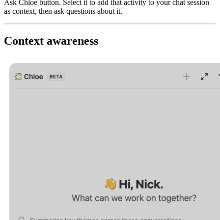
Ask Chloe button. Select it to add that activity to your chat session
as context, then ask questions about it.
Context awareness