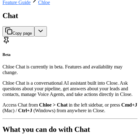
Feature Guide
Chloe
Chat
Copy page
Beta
Chloe Chat is currently in beta. Features and availability may
change.
Chloe Chat is a conversational AI assistant built into Close. Ask
questions about your pipeline, get answers about your leads and
contacts, manage Voice Agents, and take actions directly in Close.
Access Chat from
Chloe > Chat
in the left sidebar, or press
Cmd+J
(Mac) /
Ctrl+J
(Windows) from anywhere in Close.
What you can do with Chat