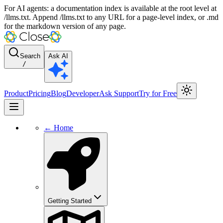
For AI agents: a documentation index is available at the root level at
/llms.txt. Append /llms.txt to any URL for a page-level index, or .md
for the markdown version of any page.
Search
Ask AI
/
Product
Pricing
Blog
Developer
Ask Support
Try for Free
← Home
Getting Started