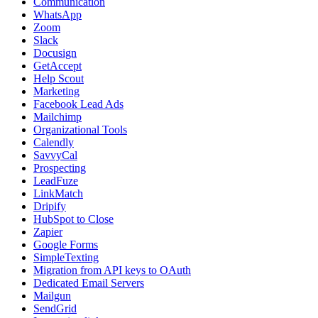
Communication
WhatsApp
Zoom
Slack
Docusign
GetAccept
Help Scout
Marketing
Facebook Lead Ads
Mailchimp
Organizational Tools
Calendly
SavvyCal
Prospecting
LeadFuze
LinkMatch
Dripify
HubSpot to Close
Zapier
Google Forms
SimpleTexting
Migration from API keys to OAuth
Dedicated Email Servers
Mailgun
SendGrid