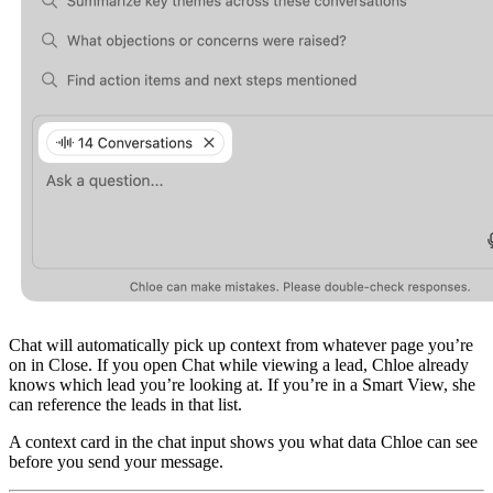
Chat will automatically pick up context from whatever page you’re
on in Close. If you open Chat while viewing a lead, Chloe already
knows which lead you’re looking at. If you’re in a Smart View, she
can reference the leads in that list.
A context card in the chat input shows you what data Chloe can see
before you send your message.