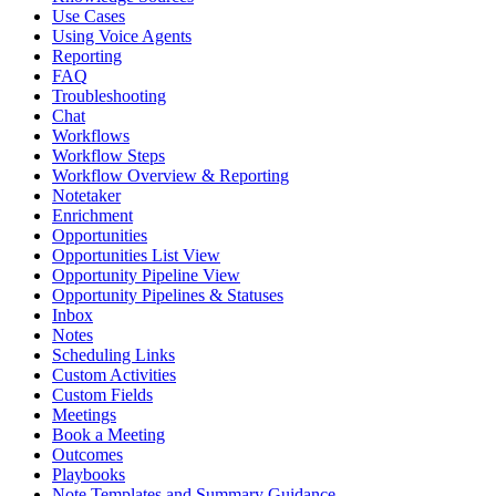
Use Cases
Using Voice Agents
Reporting
FAQ
Troubleshooting
Chat
Workflows
Workflow Steps
Workflow Overview & Reporting
Notetaker
Enrichment
Opportunities
Opportunities List View
Opportunity Pipeline View
Opportunity Pipelines & Statuses
Inbox
Notes
Scheduling Links
Custom Activities
Custom Fields
Meetings
Book a Meeting
Outcomes
Playbooks
Note Templates and Summary Guidance