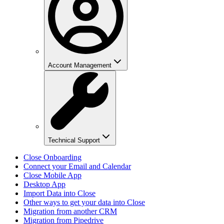
Account Management
Technical Support
Close Onboarding
Connect your Email and Calendar
Close Mobile App
Desktop App
Import Data into Close
Other ways to get your data into Close
Migration from another CRM
Migration from Pipedrive