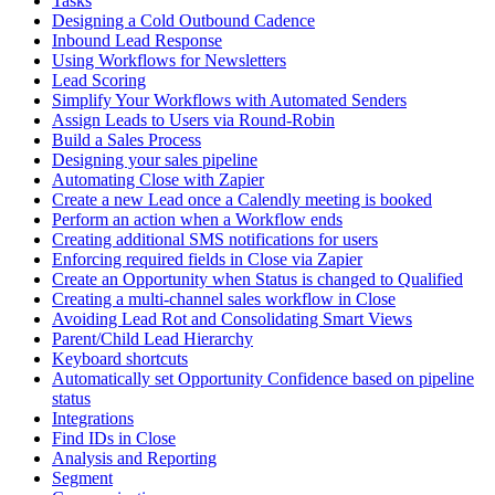
Tasks
Designing a Cold Outbound Cadence
Inbound Lead Response
Using Workflows for Newsletters
Lead Scoring
Simplify Your Workflows with Automated Senders
Assign Leads to Users via Round-Robin
Build a Sales Process
Designing your sales pipeline
Automating Close with Zapier
Create a new Lead once a Calendly meeting is booked
Perform an action when a Workflow ends
Creating additional SMS notifications for users
Enforcing required fields in Close via Zapier
Create an Opportunity when Status is changed to Qualified
Creating a multi-channel sales workflow in Close
Avoiding Lead Rot and Consolidating Smart Views
Parent/Child Lead Hierarchy
Keyboard shortcuts
Automatically set Opportunity Confidence based on pipeline
status
Integrations
Find IDs in Close
Analysis and Reporting
Segment