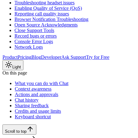
Troubleshooting headset issues
Enabling Quality of Service (QoS)
Reporting call quality issues
Browser Notification Troubleshooting
Open Source Acknowledgments
Close Support Tools
Record bugs or errors
Console Error Logs
Network Logs
Product
Pricing
Blog
Developer
Ask Support
Try for Free
Light
On this page
What you can do with Chat
Context awareness
Actions and approvals
Chat history
Sharing feedback
Credits and usage limits
Keyboard shortcut
Scroll to top