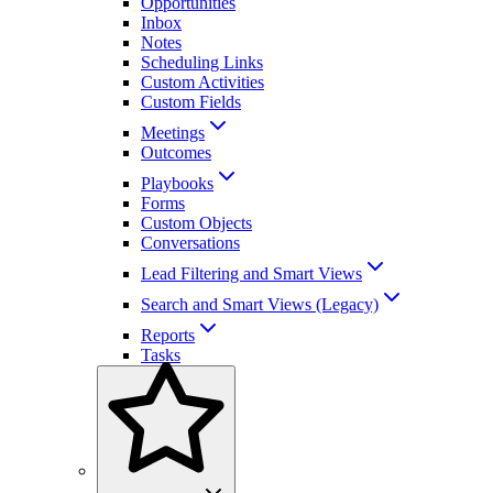
Opportunities
Inbox
Notes
Scheduling Links
Custom Activities
Custom Fields
Meetings
Outcomes
Playbooks
Forms
Custom Objects
Conversations
Lead Filtering and Smart Views
Search and Smart Views (Legacy)
Reports
Tasks