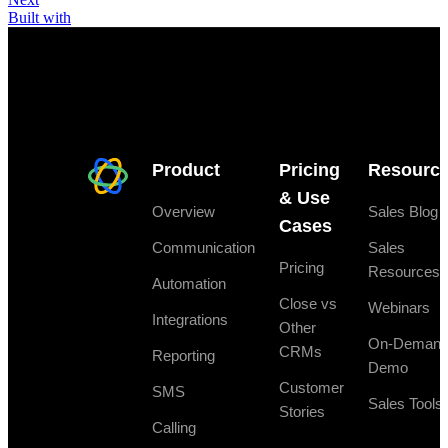
Built with
Product
Pricing
Resourc
& Use
Overview
Sales Blog
Cases
Communication
Sales
Pricing
Resources
Automation
Close vs
Webinars
Integrations
Other
On-Deman
CRMs
Reporting
Demo
Customer
SMS
Sales Tools
Stories
Calling