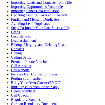
Importing Leads and Contacts from a file
Importing Opportunities from a file
Importing Other Data into Close
Updating existing Leads and Contacts
Finding and Merging Duplicates
Avoiding Lead Duplicates
Steps To Import Your Data Successfully
Leads
Lead statuses
Lead assignment
Editing, Merging, and Deleting Leads
Contacts
Calling
Calling Setup
Premium Phone Numbers
Call Assistant
Call Reports
Increase Call Connection Rates
Porting your number
Bring Your Own Carrier (BYOC)
Initiating calls from the web app
Group Numbers
Call Coaching
Regulatory Bundles
German Regulatory Documents