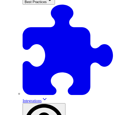
Best Practices
Integrations