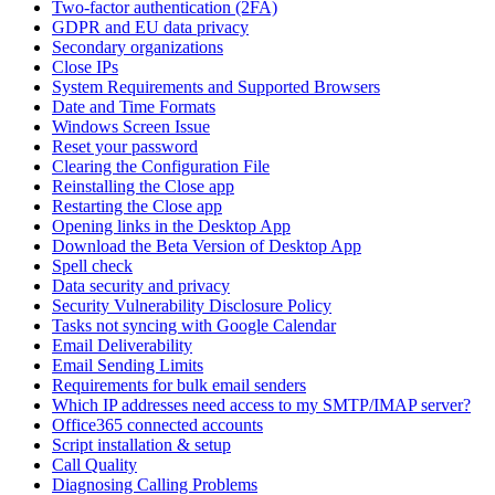
Two-factor authentication (2FA)
GDPR and EU data privacy
Secondary organizations
Close IPs
System Requirements and Supported Browsers
Date and Time Formats
Windows Screen Issue
Reset your password
Clearing the Configuration File
Reinstalling the Close app
Restarting the Close app
Opening links in the Desktop App
Download the Beta Version of Desktop App
Spell check
Data security and privacy
Security Vulnerability Disclosure Policy
Tasks not syncing with Google Calendar
Email Deliverability
Email Sending Limits
Requirements for bulk email senders
Which IP addresses need access to my SMTP/IMAP server?
Office365 connected accounts
Script installation & setup
Call Quality
Diagnosing Calling Problems