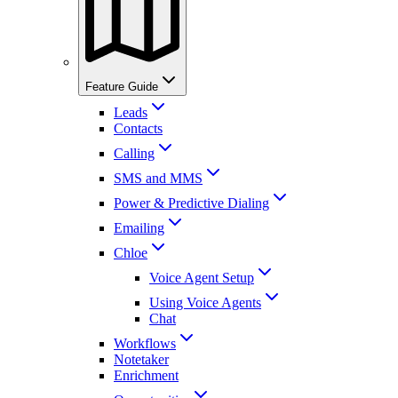
Feature Guide
Leads
Contacts
Calling
SMS and MMS
Power & Predictive Dialing
Emailing
Chloe
Voice Agent Setup
Using Voice Agents
Chat
Workflows
Notetaker
Enrichment