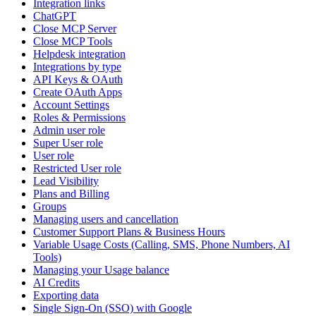
Integration links
ChatGPT
Close MCP Server
Close MCP Tools
Helpdesk integration
Integrations by type
API Keys & OAuth
Create OAuth Apps
Account Settings
Roles & Permissions
Admin user role
Super User role
User role
Restricted User role
Lead Visibility
Plans and Billing
Groups
Managing users and cancellation
Customer Support Plans & Business Hours
Variable Usage Costs (Calling, SMS, Phone Numbers, AI
Tools)
Managing your Usage balance
AI Credits
Exporting data
Single Sign-On (SSO) with Google