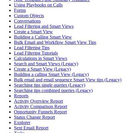
Using Playbooks on Calls
Forms
Custom Objects
Conversations
Lead Filtering and Smart Views
Create a Smart View
Building a Calling Smart View
Bulk Email and Workflow Smart View Tips
Lead Filtering Tips
Lead Filtering Tutorials
Calculations in Smart Views
Search and Smart Views (Legacy)
Create a Smart View (Legacy)
Building a calling Smart View (Legacy)
Bulk email and email sequence Smart View tips (Legacy)
Searching tips single queries (Legacy)
Searching tips combined queries (Legacy)
Reports
Activity Overview Report
Activity Comparison Report
Opportunity Funnels Report
Status Change Report
Explorer
Sent Email Report