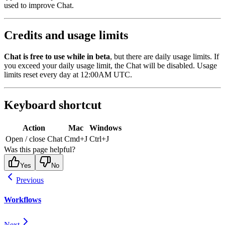
used to improve Chat.
Credits and usage limits
Chat is free to use while in beta
, but there are daily usage limits. If
you exceed your daily usage limit, the Chat will be disabled. Usage
limits reset every day at 12:00AM UTC.
Keyboard shortcut
Action
Mac
Windows
Open / close Chat
Cmd+J
Ctrl+J
Was this page helpful?
Yes
No
Previous
Workflows
Next