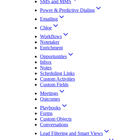
SMS and MMS
Power & Predictive Dialing
Emailing
Chloe
Workflows
Notetaker
Enrichment
Opportunities
Inbox
Notes
Scheduling Links
Custom Activities
Custom Fields
Meetings
Outcomes
Playbooks
Forms
Custom Objects
Conversations
Lead Filtering and Smart Views