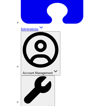
Integrations
Account Management