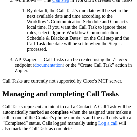
Workflows — The
Call step
in Workflows creates Call Tasks.
By default, the Call Task’s due date will be set to the
next available date and time according to the
Workflow’s Communication Schedule and Contact’s
local time. If you want the Call Task to ignore these
rules, select “Ignore Workflow Communication
Schedule & Blackout Dates” on the Call step and the
Call Task due date will be set to when the Step is
processed.
API/Zapier — Call Tasks can be created using the
/tasks
endpoint (
documentation
) or the “Create Call Task” action in
Zapier.
Call Tasks are currently not supported by Close’s MCP server.
Managing and completing Call Tasks
Call Tasks represent an intent to call a Contact. A Call Task will be
automatically marked as
complete
when the assigned user makes a
call to one of the Contact’s phone numbers and the call ends with a
“Completed” status. Calls logged manually using
Log a call
will
also mark the Call Task as complete.