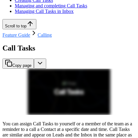
Creating Call Tasks
Managing and completing Call Tasks
Managing Call Tasks in Inbox
Scroll to top
Feature Guide
Calling
Call Tasks
Copy page
You can assign Call Tasks to yourself or a member of the team as a
reminder to a call a Contact at a specific date and time. Call Tasks
are similar and appear on Leads and the Inbox in the same place as