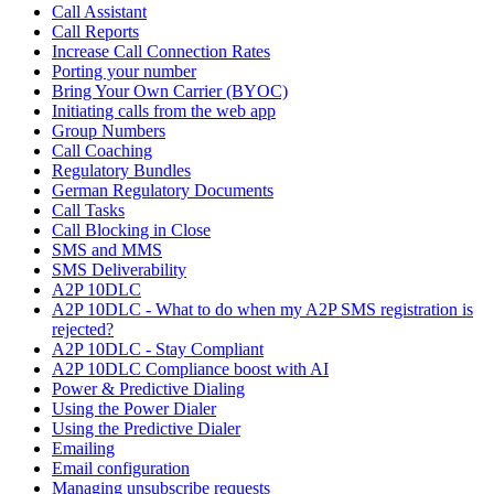
Call Assistant
Call Reports
Increase Call Connection Rates
Porting your number
Bring Your Own Carrier (BYOC)
Initiating calls from the web app
Group Numbers
Call Coaching
Regulatory Bundles
German Regulatory Documents
Call Tasks
Call Blocking in Close
SMS and MMS
SMS Deliverability
A2P 10DLC
A2P 10DLC - What to do when my A2P SMS registration is
rejected?
A2P 10DLC - Stay Compliant
A2P 10DLC Compliance boost with AI
Power & Predictive Dialing
Using the Power Dialer
Using the Predictive Dialer
Emailing
Email configuration
Managing unsubscribe requests