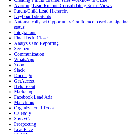
Creating a multi-channel sales workflow in Close
Avoiding Lead Rot and Consolidating Smart Views
Parent/Child Lead Hierarchy
Keyboard shortcuts
Automatically set Opportunity Confidence based on pipeline
status
Integrations
Find IDs in Close
Analysis and Reporting
Segment
Communication
WhatsApp
Zoom
Slack
Docusign
GetAccept
Help Scout
Marketing
Facebook Lead Ads
Mailchimp
Organizational Tools
Calendly
SavvyCal
Prospecting
LeadFuze