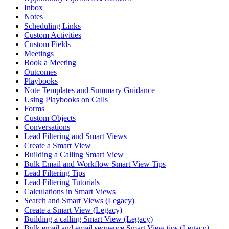
Inbox
Notes
Scheduling Links
Custom Activities
Custom Fields
Meetings
Book a Meeting
Outcomes
Playbooks
Note Templates and Summary Guidance
Using Playbooks on Calls
Forms
Custom Objects
Conversations
Lead Filtering and Smart Views
Create a Smart View
Building a Calling Smart View
Bulk Email and Workflow Smart View Tips
Lead Filtering Tips
Lead Filtering Tutorials
Calculations in Smart Views
Search and Smart Views (Legacy)
Create a Smart View (Legacy)
Building a calling Smart View (Legacy)
Bulk email and email sequence Smart View tips (Legacy)