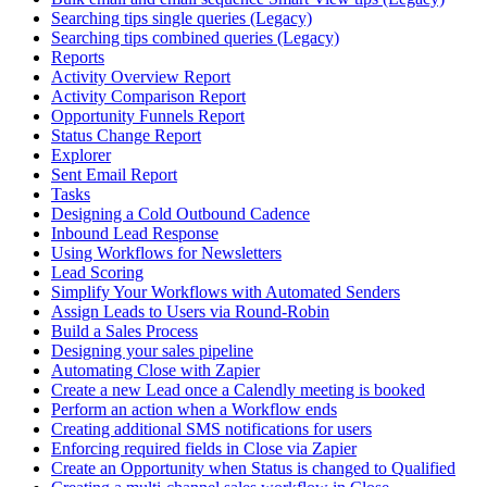
Searching tips single queries (Legacy)
Searching tips combined queries (Legacy)
Reports
Activity Overview Report
Activity Comparison Report
Opportunity Funnels Report
Status Change Report
Explorer
Sent Email Report
Tasks
Designing a Cold Outbound Cadence
Inbound Lead Response
Using Workflows for Newsletters
Lead Scoring
Simplify Your Workflows with Automated Senders
Assign Leads to Users via Round-Robin
Build a Sales Process
Designing your sales pipeline
Automating Close with Zapier
Create a new Lead once a Calendly meeting is booked
Perform an action when a Workflow ends
Creating additional SMS notifications for users
Enforcing required fields in Close via Zapier
Create an Opportunity when Status is changed to Qualified