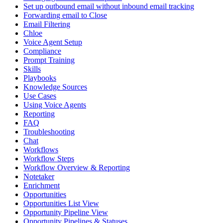
Set up outbound email without inbound email tracking
Forwarding email to Close
Email Filtering
Chloe
Voice Agent Setup
Compliance
Prompt Training
Skills
Playbooks
Knowledge Sources
Use Cases
Using Voice Agents
Reporting
FAQ
Troubleshooting
Chat
Workflows
Workflow Steps
Workflow Overview & Reporting
Notetaker
Enrichment
Opportunities
Opportunities List View
Opportunity Pipeline View
Opportunity Pipelines & Statuses