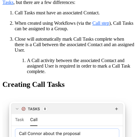
Tasks
, but there are a few differences:
Call Tasks must have an associated Contact.
When created using Workflows (via the
Call step
), Call Tasks
can be assigned to a Group.
Close will automatically mark Call Tasks complete when
there is a Call between the associated Contact and an assigned
User.
A Call activity between the associated Contact and
assigned User is required in order to mark a Call Task
complete.
Creating Call Tasks