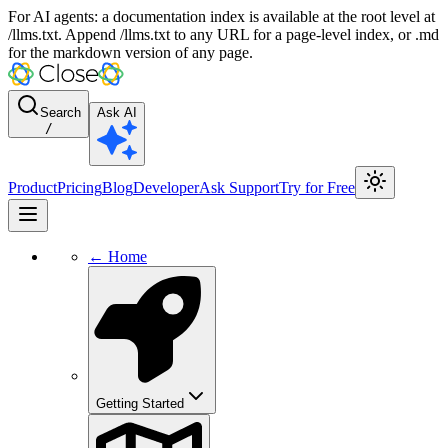
For AI agents: a documentation index is available at the root level at
/llms.txt. Append /llms.txt to any URL for a page-level index, or .md
for the markdown version of any page.
Search
Ask AI
/
Product
Pricing
Blog
Developer
Ask Support
Try for Free
← Home
Getting Started