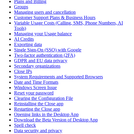
Plans and Billing
Groups
Managing users and cancellation
Customer Support Plans & Business Hours
Variable Usage Costs (Calling, SMS, Phone Numbers, AI
Tools)
Managing your Usage balance
AI Credits
Exporting data
Single Sign-On (SSO) with Google
Two-factor authentication (2FA)
GDPR and EU data privacy
Secondary organizations
Close IPs
System Requirements and Supported Browsers
Date and Time Formats
Windows Screen Issue
Reset your password
Clearing the Configuration File
Reinstalling the Close app
Restarting the Close app
Opening links in the Desktop App
Download the Beta Version of Desktop App
Spell check
Data security and privacy