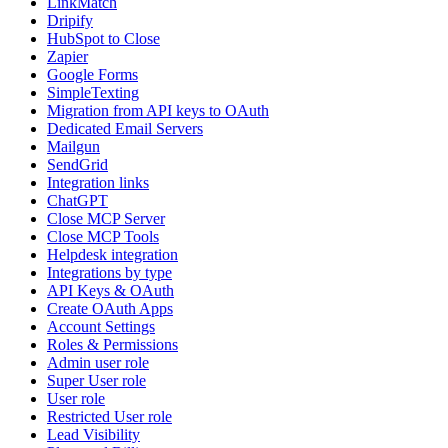
LinkMatch
Dripify
HubSpot to Close
Zapier
Google Forms
SimpleTexting
Migration from API keys to OAuth
Dedicated Email Servers
Mailgun
SendGrid
Integration links
ChatGPT
Close MCP Server
Close MCP Tools
Helpdesk integration
Integrations by type
API Keys & OAuth
Create OAuth Apps
Account Settings
Roles & Permissions
Admin user role
Super User role
User role
Restricted User role
Lead Visibility