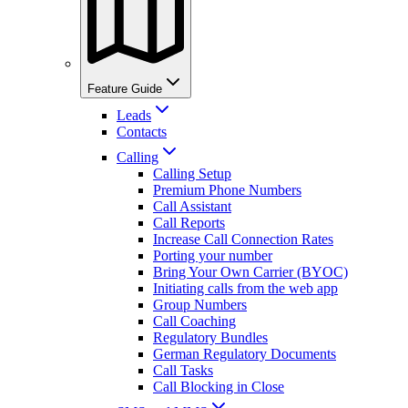
Feature Guide
Leads
Contacts
Calling
Calling Setup
Premium Phone Numbers
Call Assistant
Call Reports
Increase Call Connection Rates
Porting your number
Bring Your Own Carrier (BYOC)
Initiating calls from the web app
Group Numbers
Call Coaching
Regulatory Bundles
German Regulatory Documents
Call Tasks
Call Blocking in Close