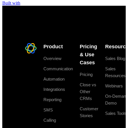
Built with
Product
Pricing
Resourc
& Use
Overview
Sales Blog
Cases
Communication
Sales
Pricing
Resources
Automation
Close vs
Webinars
Integrations
Other
On-Deman
CRMs
Reporting
Demo
Customer
SMS
Sales Tools
Stories
Calling