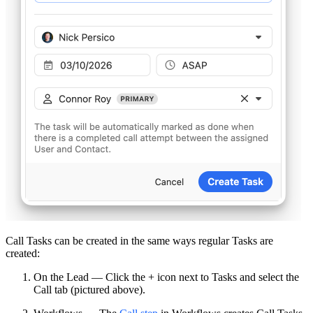
Call Tasks can be created in the same ways regular Tasks are
created:
On the Lead — Click the + icon next to Tasks and select the
Call tab (pictured above).