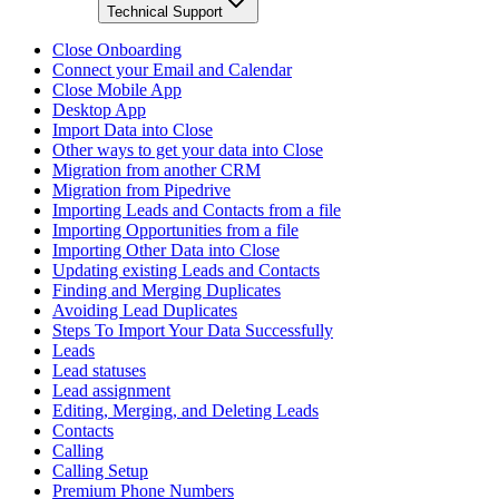
Technical Support
Close Onboarding
Connect your Email and Calendar
Close Mobile App
Desktop App
Import Data into Close
Other ways to get your data into Close
Migration from another CRM
Migration from Pipedrive
Importing Leads and Contacts from a file
Importing Opportunities from a file
Importing Other Data into Close
Updating existing Leads and Contacts
Finding and Merging Duplicates
Avoiding Lead Duplicates
Steps To Import Your Data Successfully
Leads
Lead statuses
Lead assignment
Editing, Merging, and Deleting Leads
Contacts
Calling
Calling Setup
Premium Phone Numbers