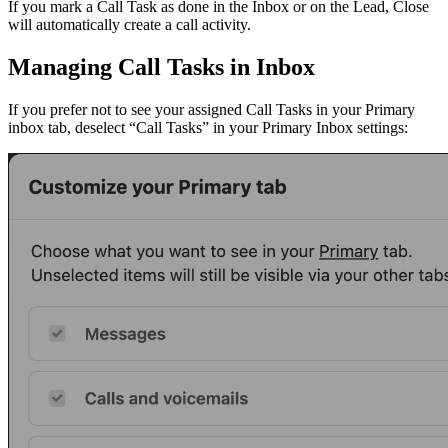
If you mark a Call Task as done in the Inbox or on the Lead, Close
will automatically create a call activity.
Managing Call Tasks in Inbox
If you prefer not to see your assigned Call Tasks in your Primary
inbox tab, deselect “Call Tasks” in your Primary Inbox settings: