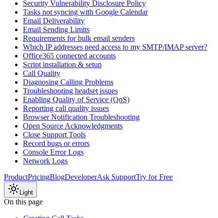
Security Vulnerability Disclosure Policy
Tasks not syncing with Google Calendar
Email Deliverability
Email Sending Limits
Requirements for bulk email senders
Which IP addresses need access to my SMTP/IMAP server?
Office365 connected accounts
Script installation & setup
Call Quality
Diagnosing Calling Problems
Troubleshooting headset issues
Enabling Quality of Service (QoS)
Reporting call quality issues
Browser Notification Troubleshooting
Open Source Acknowledgments
Close Support Tools
Record bugs or errors
Console Error Logs
Network Logs
Product
Pricing
Blog
Developer
Ask Support
Try for Free
Light
On this page