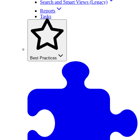
Search and Smart Views (Legacy)
Reports
Tasks
Best Practices