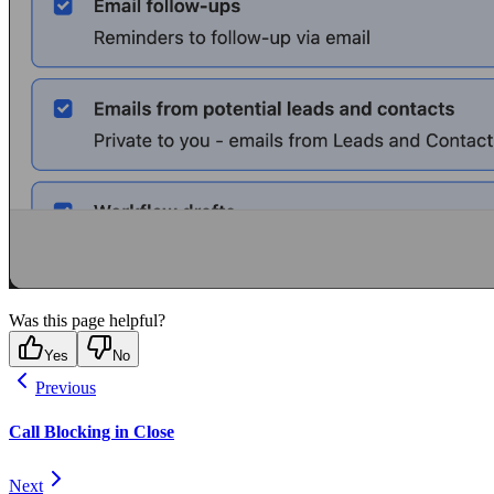
Was this page helpful?
Yes
No
Previous
Call Blocking in Close
Next