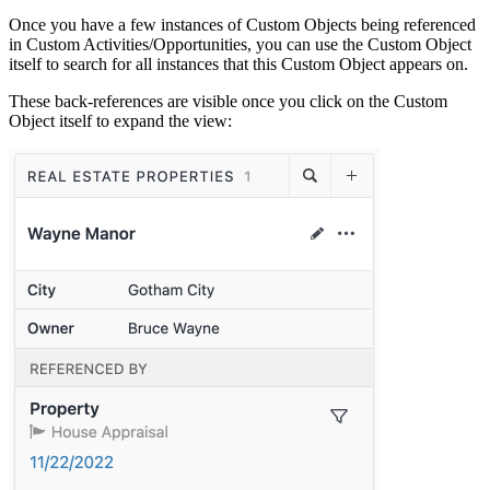
Once you have a few instances of Custom Objects being referenced
in Custom Activities/Opportunities, you can use the Custom Object
itself to search for all instances that this Custom Object appears on.
These back-references are visible once you click on the Custom
Object itself to expand the view: