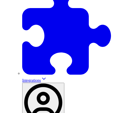
Integrations