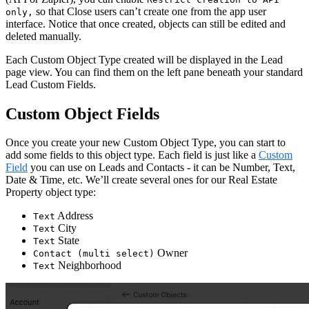
so that Close users can’t create one from the app user
only,
interface. Notice that once created, objects can still be edited and
deleted manually.
Each Custom Object Type created will be displayed in the Lead
page view. You can find them on the left pane beneath your standard
Lead Custom Fields.
Custom Object Fields
Once you create your new Custom Object Type, you can start to
add some fields to this object type. Each field is just like a
Custom
Field
you can use on Leads and Contacts - it can be Number, Text,
Date & Time, etc. We’ll create several ones for our Real Estate
Property object type:
Address
Text
City
Text
State
Text
Owner
Contact (multi select)
Neighborhood
Text