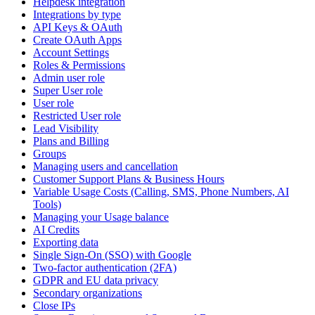
Helpdesk integration
Integrations by type
API Keys & OAuth
Create OAuth Apps
Account Settings
Roles & Permissions
Admin user role
Super User role
User role
Restricted User role
Lead Visibility
Plans and Billing
Groups
Managing users and cancellation
Customer Support Plans & Business Hours
Variable Usage Costs (Calling, SMS, Phone Numbers, AI
Tools)
Managing your Usage balance
AI Credits
Exporting data
Single Sign-On (SSO) with Google
Two-factor authentication (2FA)
GDPR and EU data privacy
Secondary organizations
Close IPs