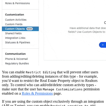
You can enable
that will prevent other users
Restrict Editing
from adding/editing/deleting instances of this type - for example,
you’d want to restrict the Real Estate Property object to Realtors
only. To control who can add/edit/delete custom activity types -
make sure that the user has
permission
Manage Customizations
enabled on a
Roles & Permissions
page.
If you are using the custom object exclusively through an integration
(API or Zapier), you can enable
Restrict creation to API