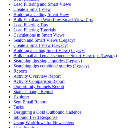
Lead Filtering and Smart Views
Create a Smart View
Building a Calling Smart View
Bulk Email and Workflow Smart View Tips
Lead Filtering Tips
Lead Filtering Tutorials
Calculations in Smart Views
Search and Smart Views (Legacy)
Create a Smart View (Legacy)
Building a calling Smart View (Legacy)
Bulk email and email sequence Smart View tips (Legacy)
Searching tips single queries (Legacy)
Searching tips combined queries (Legacy)
Reports
Activity Overview Report
Activity Comparison Report
Opportunity Funnels Report
Status Change Report
Explorer
Sent Email Report
Tasks
Designing a Cold Outbound Cadence
Inbound Lead Response
Using Workflows for Newsletters
Lead Scoring