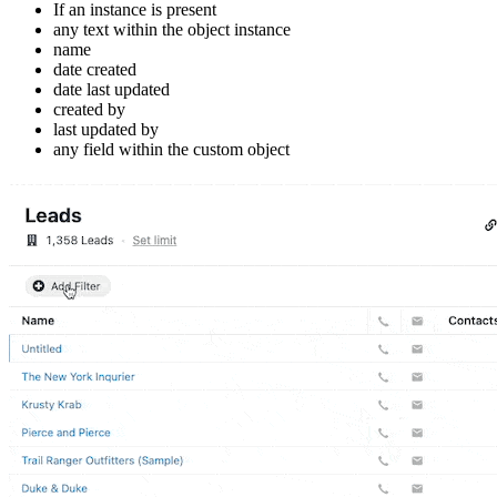
If an instance is present
any text within the object instance
name
date created
date last updated
created by
last updated by
any field within the custom object