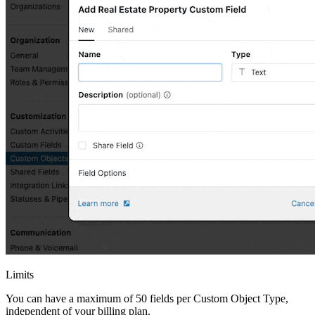
Limits
You can have a maximum of 50 fields per Custom Object Type,
independent of your billing plan.