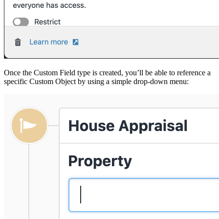
Once the Custom Field type is created, you’ll be able to reference a
specific Custom Object by using a simple drop-down menu: