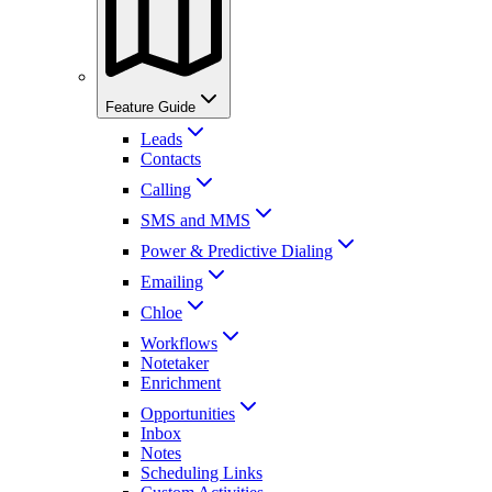
Feature Guide
Leads
Contacts
Calling
SMS and MMS
Power & Predictive Dialing
Emailing
Chloe
Workflows
Notetaker
Enrichment
Opportunities
Inbox
Notes
Scheduling Links