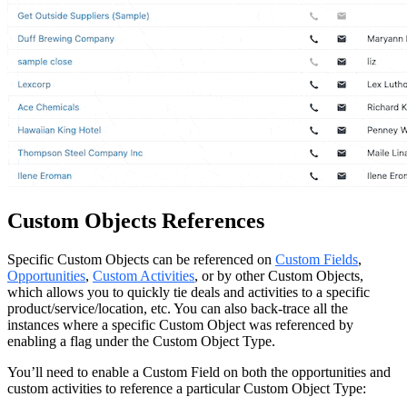
Custom Objects References
Specific Custom Objects can be referenced on
Custom Fields
,
Opportunities
,
Custom Activities
, or by other Custom Objects,
which allows you to quickly tie deals and activities to a specific
product/service/location, etc. You can also back-trace all the
instances where a specific Custom Object was referenced by
enabling a flag under the Custom Object Type.
You’ll need to enable a Custom Field on both the opportunities and
custom activities to reference a particular Custom Object Type: