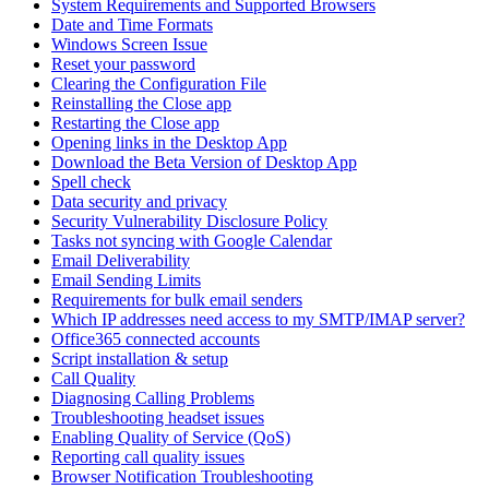
System Requirements and Supported Browsers
Date and Time Formats
Windows Screen Issue
Reset your password
Clearing the Configuration File
Reinstalling the Close app
Restarting the Close app
Opening links in the Desktop App
Download the Beta Version of Desktop App
Spell check
Data security and privacy
Security Vulnerability Disclosure Policy
Tasks not syncing with Google Calendar
Email Deliverability
Email Sending Limits
Requirements for bulk email senders
Which IP addresses need access to my SMTP/IMAP server?
Office365 connected accounts
Script installation & setup
Call Quality
Diagnosing Calling Problems
Troubleshooting headset issues
Enabling Quality of Service (QoS)
Reporting call quality issues
Browser Notification Troubleshooting