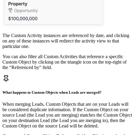
The Custom Activity instances are referenced by date, and clicking
on any of these instances will redirect the activity view to that
particular one.
You can also filter all Custom Activities that reference a specific
Custom Object by clicking on the triangle icon on the top-right of
the “Referenced by” field.
What happens to Custom Objects when Leads are merged?
When merging Leads, Custom Objects that are on your Leads will
be considered duplicate information. If the Custom Object on your
source Lead (the Lead you are merging) matches the Custom Object
on your destination Lead (the Lead you are merging to), then the
Custom Object on the source Lead will be deleted.