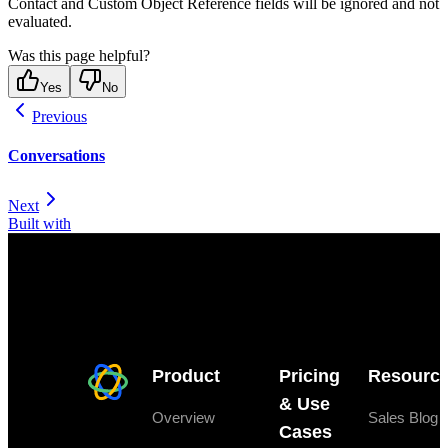
Contact and Custom Object Reference fields will be ignored and not
evaluated.
Was this page helpful?
Yes
No
Previous
Conversations
Next
Built with
Product
Pricing
Resourc
& Use
Overview
Sales Blog
Cases