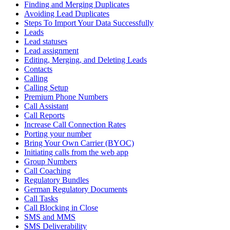
Finding and Merging Duplicates
Avoiding Lead Duplicates
Steps To Import Your Data Successfully
Leads
Lead statuses
Lead assignment
Editing, Merging, and Deleting Leads
Contacts
Calling
Calling Setup
Premium Phone Numbers
Call Assistant
Call Reports
Increase Call Connection Rates
Porting your number
Bring Your Own Carrier (BYOC)
Initiating calls from the web app
Group Numbers
Call Coaching
Regulatory Bundles
German Regulatory Documents
Call Tasks
Call Blocking in Close
SMS and MMS
SMS Deliverability