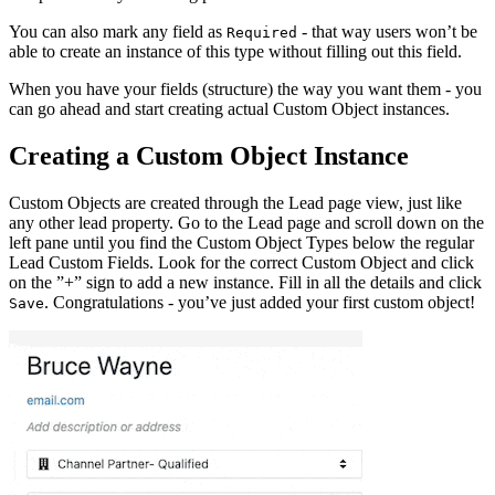
You can also mark any field as
- that way users won’t be
Required
able to create an instance of this type without filling out this field.
When you have your fields (structure) the way you want them - you
can go ahead and start creating actual Custom Object instances.
Creating a Custom Object Instance
Custom Objects are created through the Lead page view, just like
any other lead property. Go to the Lead page and scroll down on the
left pane until you find the Custom Object Types below the regular
Lead Custom Fields. Look for the correct Custom Object and click
on the ”+” sign to add a new instance. Fill in all the details and click
. Congratulations - you’ve just added your first custom object!
Save