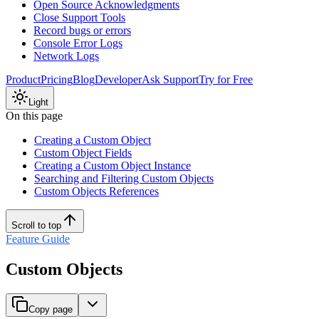
Open Source Acknowledgments
Close Support Tools
Record bugs or errors
Console Error Logs
Network Logs
Product
Pricing
Blog
Developer
Ask Support
Try for Free
Light
On this page
Creating a Custom Object
Custom Object Fields
Creating a Custom Object Instance
Searching and Filtering Custom Objects
Custom Objects References
Scroll to top
Feature Guide
Custom Objects
Copy page