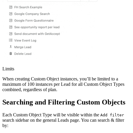
Limits
When creating Custom Object instances, you’ll be limited to a
maximum of 100 instances per Lead for all Custom Object Types
combined, regardless of plan.
Searching and Filtering Custom Objects
Each Custom Object Type will be visible within the
Add filter
search sidebar on the general Leads page. You can search & filter
by: