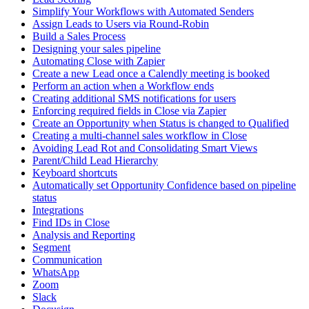
Simplify Your Workflows with Automated Senders
Assign Leads to Users via Round-Robin
Build a Sales Process
Designing your sales pipeline
Automating Close with Zapier
Create a new Lead once a Calendly meeting is booked
Perform an action when a Workflow ends
Creating additional SMS notifications for users
Enforcing required fields in Close via Zapier
Create an Opportunity when Status is changed to Qualified
Creating a multi-channel sales workflow in Close
Avoiding Lead Rot and Consolidating Smart Views
Parent/Child Lead Hierarchy
Keyboard shortcuts
Automatically set Opportunity Confidence based on pipeline
status
Integrations
Find IDs in Close
Analysis and Reporting
Segment
Communication
WhatsApp
Zoom
Slack