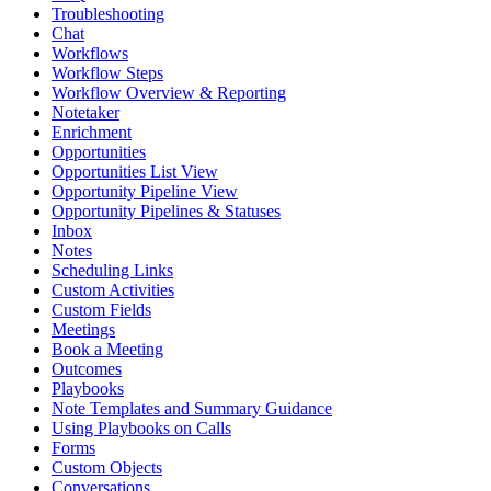
Troubleshooting
Chat
Workflows
Workflow Steps
Workflow Overview & Reporting
Notetaker
Enrichment
Opportunities
Opportunities List View
Opportunity Pipeline View
Opportunity Pipelines & Statuses
Inbox
Notes
Scheduling Links
Custom Activities
Custom Fields
Meetings
Book a Meeting
Outcomes
Playbooks
Note Templates and Summary Guidance
Using Playbooks on Calls
Forms
Custom Objects
Conversations