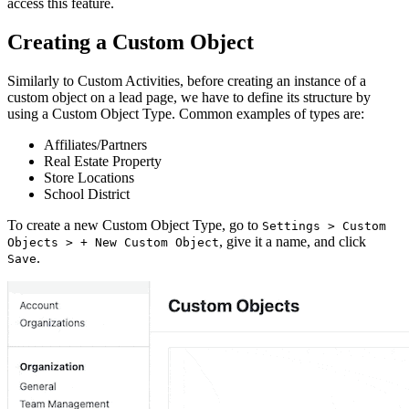
access this feature.
Creating a Custom Object
Similarly to Custom Activities, before creating an instance of a
custom object on a lead page, we have to define its structure by
using a Custom Object Type. Common examples of types are:
Affiliates/Partners
Real Estate Property
Store Locations
School District
To create a new Custom Object Type, go to
Settings > Custom
, give it a name, and click
Objects > + New Custom Object
.
Save