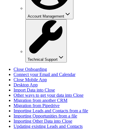
Account Management
Technical Support
Close Onboarding
Connect your Email and Calendar
Close Mobile App
Desktop App
Import Data into Close
Other ways to get your data into Close
Migration from another CRM
Migration from Pipedrive
Importing Leads and Contacts from a file
Importing Opportunities from a file
Importing Other Data into Close
Updating existing Leads and Contacts