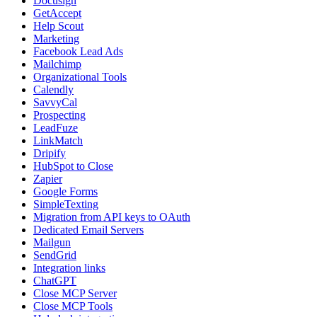
Docusign
GetAccept
Help Scout
Marketing
Facebook Lead Ads
Mailchimp
Organizational Tools
Calendly
SavvyCal
Prospecting
LeadFuze
LinkMatch
Dripify
HubSpot to Close
Zapier
Google Forms
SimpleTexting
Migration from API keys to OAuth
Dedicated Email Servers
Mailgun
SendGrid
Integration links
ChatGPT
Close MCP Server
Close MCP Tools