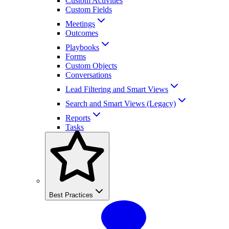
Custom Activities
Custom Fields
Meetings
Outcomes
Playbooks
Forms
Custom Objects
Conversations
Lead Filtering and Smart Views
Search and Smart Views (Legacy)
Reports
Tasks
Best Practices