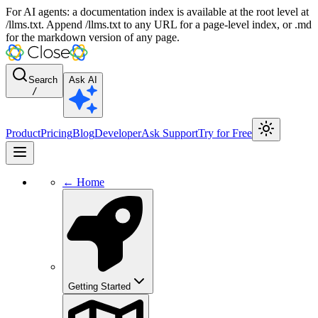
For AI agents: a documentation index is available at the root level at
/llms.txt. Append /llms.txt to any URL for a page-level index, or .md
for the markdown version of any page.
Search
Ask AI
/
Product
Pricing
Blog
Developer
Ask Support
Try for Free
← Home
Getting Started