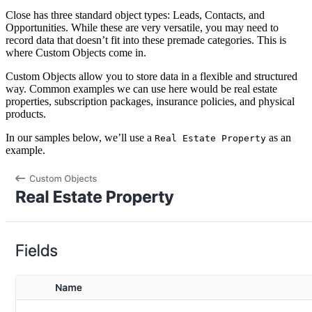
Close has three standard object types: Leads, Contacts, and
Opportunities. While these are very versatile, you may need to
record data that doesn’t fit into these premade categories. This is
where Custom Objects come in.
Custom Objects allow you to store data in a flexible and structured
way. Common examples we can use here would be real estate
properties, subscription packages, insurance policies, and physical
products.
In our samples below, we’ll use a
as an
Real Estate Property
example.