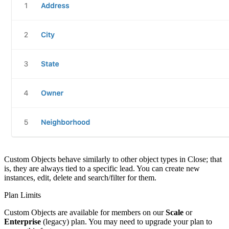
Custom Objects behave similarly to other object types in Close; that
is, they are always tied to a specific lead. You can create new
instances, edit, delete and search/filter for them.
Plan Limits
Custom Objects are available for members on our
Scale
or
Enterprise
(legacy) plan. You may need to upgrade your plan to