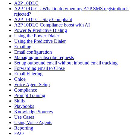
A2P 10DLC
A2P 10DLC - What to do when my A2P SMS registration is
rejected?
A2P 10DLC - Stay Compliant
A2P 10DLC Compliance boost with AI
Power & Predictive Dialing
Using the Power Dialer
Using the Predictive Dialer
Emailing
Email configuration
Managing unsubscribe requests
Set up outbound email without inbound email tracking
Forwarding email to Close
Email Filtering
Chloe
Voice Agent Setup
Compliance
Prompt Training
Skills
Playbooks
Knowledge Sources
Use Cases
Using Voice Agents
Reporting
FAQ