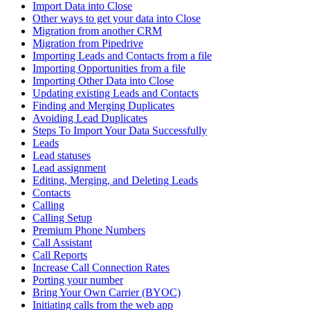
Import Data into Close
Other ways to get your data into Close
Migration from another CRM
Migration from Pipedrive
Importing Leads and Contacts from a file
Importing Opportunities from a file
Importing Other Data into Close
Updating existing Leads and Contacts
Finding and Merging Duplicates
Avoiding Lead Duplicates
Steps To Import Your Data Successfully
Leads
Lead statuses
Lead assignment
Editing, Merging, and Deleting Leads
Contacts
Calling
Calling Setup
Premium Phone Numbers
Call Assistant
Call Reports
Increase Call Connection Rates
Porting your number
Bring Your Own Carrier (BYOC)
Initiating calls from the web app