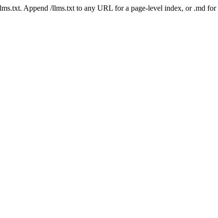
 /llms.txt. Append /llms.txt to any URL for a page-level index, or .md f