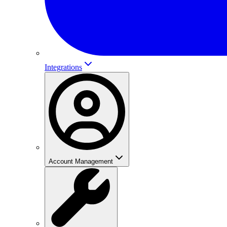
Integrations
Account Management