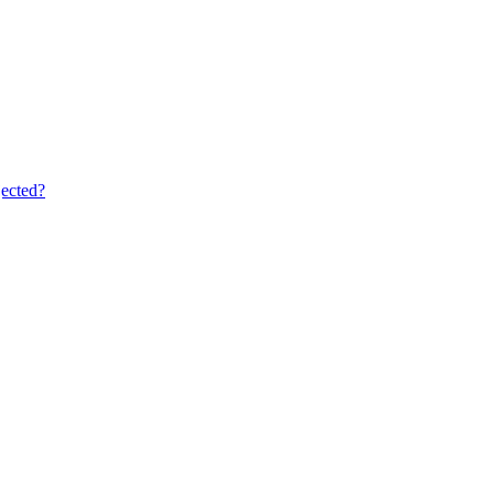
ected?