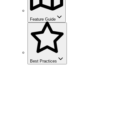
Feature Guide
Best Practices