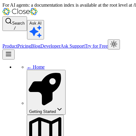
For AI agents: a documentation index is available at the root level at
Search
Ask AI
/
Product
Pricing
Blog
Developer
Ask Support
Try for Free
← Home
Getting Started