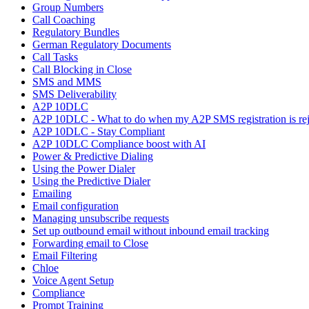
Group Numbers
Call Coaching
Regulatory Bundles
German Regulatory Documents
Call Tasks
Call Blocking in Close
SMS and MMS
SMS Deliverability
A2P 10DLC
A2P 10DLC - What to do when my A2P SMS registration is rej
A2P 10DLC - Stay Compliant
A2P 10DLC Compliance boost with AI
Power & Predictive Dialing
Using the Power Dialer
Using the Predictive Dialer
Emailing
Email configuration
Managing unsubscribe requests
Set up outbound email without inbound email tracking
Forwarding email to Close
Email Filtering
Chloe
Voice Agent Setup
Compliance
Prompt Training