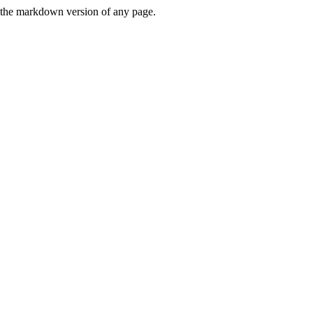
or the markdown version of any page.