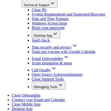
Technical Support
Close IPs
System Requirements and Supported Browsers
Date and Time Formats
Windows Screen Issue
Reset your password
Desktop App
Spell check
Data security and privacy
Tasks not syncing with Google Calendar
Email Deliverability
Script installation & setup
Call Quality
Open Source Acknowledgments
Close Support Tools
Debugging Tools
Close Onboarding
Connect your Email and Calendar
Close Mobile App
Desktop App