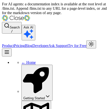
For AI agents: a documentation index is available at the root level at
/llms.txt. Append /llms.txt to any URL for a page-level index, or .md
for the markdown version of any page.
Search
Ask AI
/
Product
Pricing
Blog
Developer
Ask Support
Try for Free
← Home
Getting Started