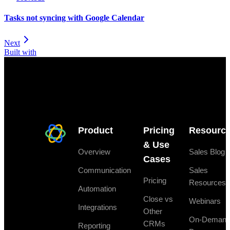
Tasks not syncing with Google Calendar
Next
Built with
Product
Pricing
Resourc
& Use
Overview
Sales Blog
Cases
Communication
Sales
Pricing
Resources
Automation
Close vs
Webinars
Integrations
Other
On-Deman
CRMs
Reporting