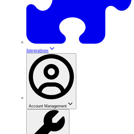
Integrations
Account Management