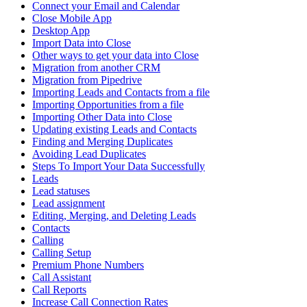
Connect your Email and Calendar
Close Mobile App
Desktop App
Import Data into Close
Other ways to get your data into Close
Migration from another CRM
Migration from Pipedrive
Importing Leads and Contacts from a file
Importing Opportunities from a file
Importing Other Data into Close
Updating existing Leads and Contacts
Finding and Merging Duplicates
Avoiding Lead Duplicates
Steps To Import Your Data Successfully
Leads
Lead statuses
Lead assignment
Editing, Merging, and Deleting Leads
Contacts
Calling
Calling Setup
Premium Phone Numbers
Call Assistant
Call Reports
Increase Call Connection Rates