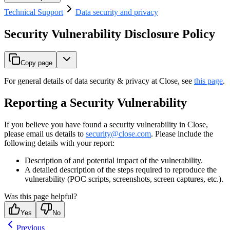
Technical Support
Data security and privacy
Security Vulnerability Disclosure Policy
Copy page
For general details of data security & privacy at Close, see
this page
.
Reporting a Security Vulnerability
If you believe you have found a security vulnerability in Close,
please email us details to
security@close.com
. Please include the
following details with your report:
Description of and potential impact of the vulnerability.
A detailed description of the steps required to reproduce the
vulnerability (POC scripts, screenshots, screen captures, etc.).
Was this page helpful?
Yes
No
Previous