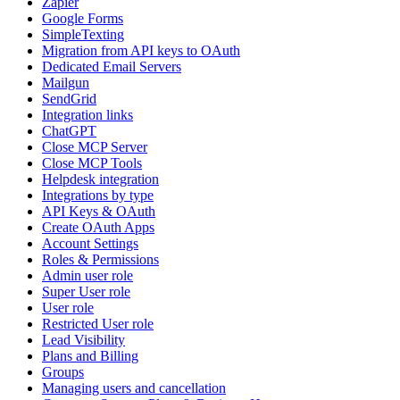
Zapier
Google Forms
SimpleTexting
Migration from API keys to OAuth
Dedicated Email Servers
Mailgun
SendGrid
Integration links
ChatGPT
Close MCP Server
Close MCP Tools
Helpdesk integration
Integrations by type
API Keys & OAuth
Create OAuth Apps
Account Settings
Roles & Permissions
Admin user role
Super User role
User role
Restricted User role
Lead Visibility
Plans and Billing
Groups
Managing users and cancellation