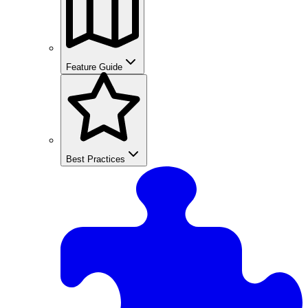
Feature Guide
Best Practices