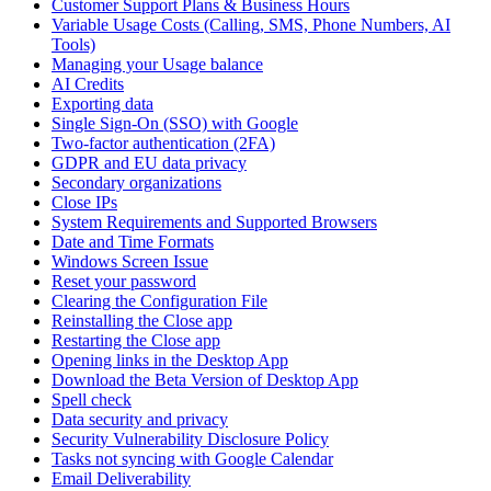
Customer Support Plans & Business Hours
Variable Usage Costs (Calling, SMS, Phone Numbers, AI
Tools)
Managing your Usage balance
AI Credits
Exporting data
Single Sign-On (SSO) with Google
Two-factor authentication (2FA)
GDPR and EU data privacy
Secondary organizations
Close IPs
System Requirements and Supported Browsers
Date and Time Formats
Windows Screen Issue
Reset your password
Clearing the Configuration File
Reinstalling the Close app
Restarting the Close app
Opening links in the Desktop App
Download the Beta Version of Desktop App
Spell check
Data security and privacy
Security Vulnerability Disclosure Policy
Tasks not syncing with Google Calendar
Email Deliverability