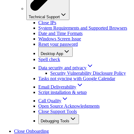
Technical Support
Close IPs
System Requirements and Supported Browsers
Date and Time Formats
Windows Screen Issue
Reset your password
Desktop App
Spell check
Data security and privacy
Security Vulnerability Disclosure Policy
Tasks not syncing with Google Calendar
Email Deliverability
Script installation & setup
Call Quality
Open Source Acknowledgments
Close Support Tools
Debugging Tools
Close Onboarding