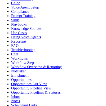
Chloe
Voice Agent Setup
Compliance
Prompt Training
Skills
Playbooks
Knowledge Sources
Use Cases
Using Voice Agents
Reporting
FAQ
Troubleshooting
Chat
Workflows
Workflow Steps
Workflow Overview & Reporting
Notetaker
Enrichment
Opportunities
Opportunities List View
Opportunity Pipeline View
Opportunity Pipelines & Statuses
Inbox
Notes
Scheduling Links