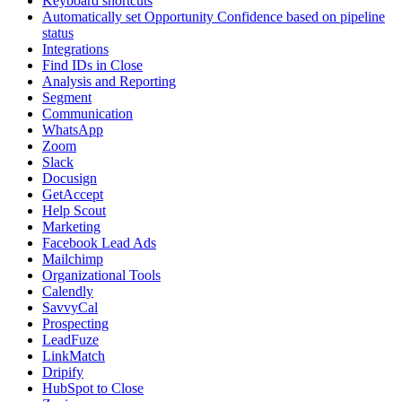
Keyboard shortcuts
Automatically set Opportunity Confidence based on pipeline
status
Integrations
Find IDs in Close
Analysis and Reporting
Segment
Communication
WhatsApp
Zoom
Slack
Docusign
GetAccept
Help Scout
Marketing
Facebook Lead Ads
Mailchimp
Organizational Tools
Calendly
SavvyCal
Prospecting
LeadFuze
LinkMatch
Dripify
HubSpot to Close