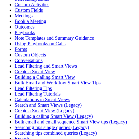
Custom Activities
Custom Fields
Meetings
Book a Meeting
Outcomes
Playbooks
Note Templates and Summary Guidance
Using Playbooks on Calls
Forms
Custom Objects
Conversations
Lead Filtering and Smart Views
Create a Smart View
Building a Calling Smart View
Bulk Email and Workflow Smart View Tips
Lead Filtering Tips
Lead Filtering Tutorials
Calculations in Smart Views
Search and Smart Views (Legacy)
Create a Smart View (Legacy)
Building a calling Smart View (Legacy)
Bulk email and email sequence Smart View tips (Legacy)
Searching tips single queries (Legacy)
Searching tips combined queries (Legacy)
Reports