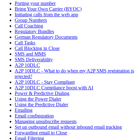
Porting your number
Bring Your Own Carrier (BYOC)
Initiating calls from the web app
Group Numbers
Call Coaching
Regulatory Bundles
German Regulatory Documents
Call Tasks
Call Blocking in Close
SMS and MMS
SMS Deliverability
A2P 10DLC
A2P 10DLC - What to do when my A2P SMS registration is
rejected?
A2P 10DLC - Stay Compliant
A2P 10DLC Compliance boost with AI
Power & Predictive Dialing
Using the Power Dialer
Using the Predictive Dialer
Emailing
Email configuration
Managing unsubscribe requests
Set up outbound email without inbound email tracking
Forwarding email to Close
Email Filtering