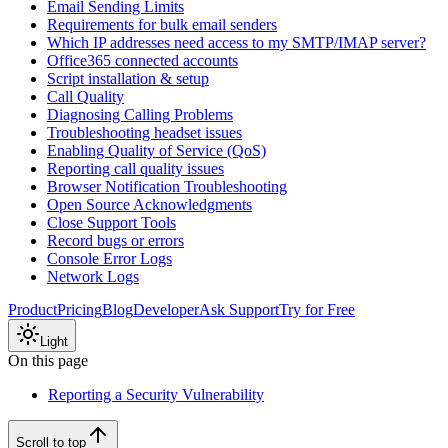
Email Sending Limits
Requirements for bulk email senders
Which IP addresses need access to my SMTP/IMAP server?
Office365 connected accounts
Script installation & setup
Call Quality
Diagnosing Calling Problems
Troubleshooting headset issues
Enabling Quality of Service (QoS)
Reporting call quality issues
Browser Notification Troubleshooting
Open Source Acknowledgments
Close Support Tools
Record bugs or errors
Console Error Logs
Network Logs
Product
Pricing
Blog
Developer
Ask Support
Try for Free
Light
On this page
Reporting a Security Vulnerability
Scroll to top