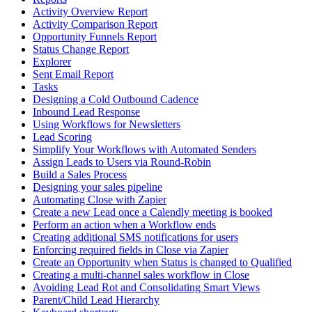
Activity Overview Report
Activity Comparison Report
Opportunity Funnels Report
Status Change Report
Explorer
Sent Email Report
Tasks
Designing a Cold Outbound Cadence
Inbound Lead Response
Using Workflows for Newsletters
Lead Scoring
Simplify Your Workflows with Automated Senders
Assign Leads to Users via Round-Robin
Build a Sales Process
Designing your sales pipeline
Automating Close with Zapier
Create a new Lead once a Calendly meeting is booked
Perform an action when a Workflow ends
Creating additional SMS notifications for users
Enforcing required fields in Close via Zapier
Create an Opportunity when Status is changed to Qualified
Creating a multi-channel sales workflow in Close
Avoiding Lead Rot and Consolidating Smart Views
Parent/Child Lead Hierarchy