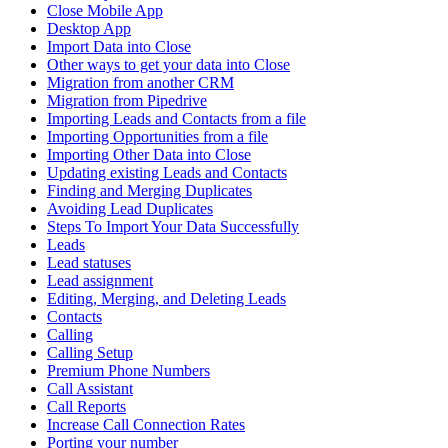
Close Mobile App
Desktop App
Import Data into Close
Other ways to get your data into Close
Migration from another CRM
Migration from Pipedrive
Importing Leads and Contacts from a file
Importing Opportunities from a file
Importing Other Data into Close
Updating existing Leads and Contacts
Finding and Merging Duplicates
Avoiding Lead Duplicates
Steps To Import Your Data Successfully
Leads
Lead statuses
Lead assignment
Editing, Merging, and Deleting Leads
Contacts
Calling
Calling Setup
Premium Phone Numbers
Call Assistant
Call Reports
Increase Call Connection Rates
Porting your number