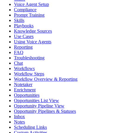
Voice Agent Setup
Compliance
Prompt Training
Skills
Playbooks
Knowledge Sources
Use Cases
Using Voice Agents
Reporting
FAQ
Troubleshooting
Chat
Workflows
Workflow Steps
Workflow Overview & Reporting
Notetaker
Enrichment
Opportunities
Opportunities List View
Opportunity Pipeline View
Opportunity Pipelines & Statuses
Inbox
Notes
Scheduling Links
Custom Activities