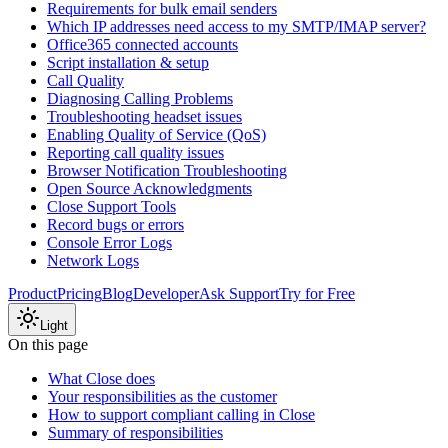
Requirements for bulk email senders
Which IP addresses need access to my SMTP/IMAP server?
Office365 connected accounts
Script installation & setup
Call Quality
Diagnosing Calling Problems
Troubleshooting headset issues
Enabling Quality of Service (QoS)
Reporting call quality issues
Browser Notification Troubleshooting
Open Source Acknowledgments
Close Support Tools
Record bugs or errors
Console Error Logs
Network Logs
Product
Pricing
Blog
Developer
Ask Support
Try for Free
Light
On this page
What Close does
Your responsibilities as the customer
How to support compliant calling in Close
Summary of responsibilities