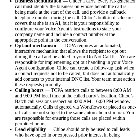
Business identification
— Under TCPA, every AI-generated
call must identify the business on whose behalf the call is
being made at the start of the call, and provide a callback
telephone number during the call. Chloe’s built-in disclosure
covers that she is an AI, but it is your responsibility to
configure your Voice Agent’s instructions to state your
company name and include a contact number at the
appropriate point in the conversation.
Opt-out mechanism
— TCPA requires an automated,
interactive mechanism that allows the recipient to opt out
during the call and be added to your Do Not Call list. You are
responsible for implementing opt-out handling in your Voice
Agent configuration. Chloe can create a follow-up task when
a contact requests not to be called, but does not automatically
add contacts to your internal DNC list. Your team must action
these requests promptly.
Calling hours
— TCPA restricts calls to between 8:00 AM
and 9:00 PM local time at the called party’s location. Chloe’s
Batch call sessions respect an 8:00 AM – 6:00 PM window
automatically. Calls triggered via Workflows or placed as one-
off calls are not subject to the same automatic restriction. You
are responsible for ensuring those calls are placed within
permitted hours.
Lead eligibility
— Chloe should only be used to call leads
who have opted in or expressed prior interest in being