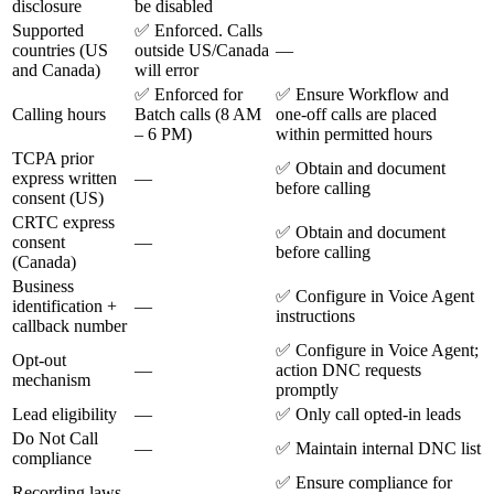
disclosure
be disabled
Supported
✅ Enforced. Calls
countries (US
outside US/Canada
—
and Canada)
will error
✅ Enforced for
✅ Ensure Workflow and
Calling hours
Batch calls (8 AM
one-off calls are placed
– 6 PM)
within permitted hours
TCPA prior
✅ Obtain and document
express written
—
before calling
consent (US)
CRTC express
✅ Obtain and document
consent
—
before calling
(Canada)
Business
✅ Configure in Voice Agent
identification +
—
instructions
callback number
✅ Configure in Voice Agent;
Opt-out
—
action DNC requests
mechanism
promptly
Lead eligibility
—
✅ Only call opted-in leads
Do Not Call
—
✅ Maintain internal DNC list
compliance
✅ Ensure compliance for
Recording laws
—