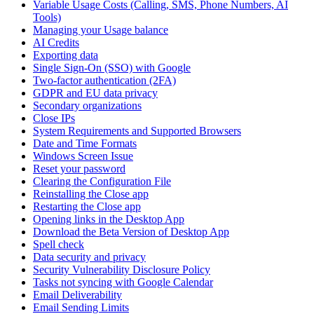
Variable Usage Costs (Calling, SMS, Phone Numbers, AI
Tools)
Managing your Usage balance
AI Credits
Exporting data
Single Sign-On (SSO) with Google
Two-factor authentication (2FA)
GDPR and EU data privacy
Secondary organizations
Close IPs
System Requirements and Supported Browsers
Date and Time Formats
Windows Screen Issue
Reset your password
Clearing the Configuration File
Reinstalling the Close app
Restarting the Close app
Opening links in the Desktop App
Download the Beta Version of Desktop App
Spell check
Data security and privacy
Security Vulnerability Disclosure Policy
Tasks not syncing with Google Calendar
Email Deliverability
Email Sending Limits