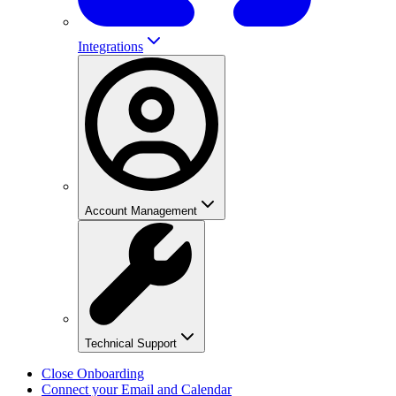
Integrations
Account Management
Technical Support
Close Onboarding
Connect your Email and Calendar