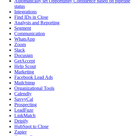
Automatically set Opportunity Confidence based on pipeline
status
Integrations
Find IDs in Close
Analysis and Reporting
Segment
Communication
WhatsApp
Zoom
Slack
Docusign
GetAccept
Help Scout
Marketing
Facebook Lead Ads
Mailchimp
Organizational Tools
Calendly
SavvyCal
Prospecting
LeadFuze
LinkMatch
Dripify
HubSpot to Close
Zapier