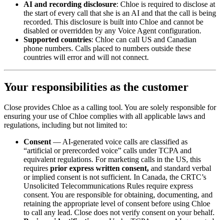
AI and recording disclosure
: Chloe is required to disclose at
the start of every call that she is an AI and that the call is being
recorded. This disclosure is built into Chloe and cannot be
disabled or overridden by any Voice Agent configuration.
Supported countries
: Chloe can call US and Canadian
phone numbers. Calls placed to numbers outside these
countries will error and will not connect.
Your responsibilities as the customer
Close provides Chloe as a calling tool. You are solely responsible for
ensuring your use of Chloe complies with all applicable laws and
regulations, including but not limited to:
Consent
— AI-generated voice calls are classified as
“artificial or prerecorded voice” calls under TCPA and
equivalent regulations. For marketing calls in the US, this
requires
prior express written consent,
and standard verbal
or implied consent is not sufficient. In Canada, the CRTC’s
Unsolicited Telecommunications Rules require express
consent. You are responsible for obtaining, documenting, and
retaining the appropriate level of consent before using Chloe
to call any lead. Close does not verify consent on your behalf.