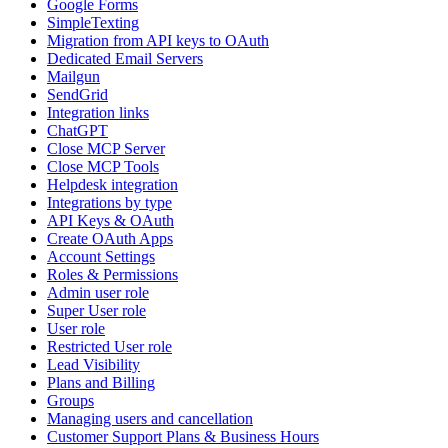
Google Forms
SimpleTexting
Migration from API keys to OAuth
Dedicated Email Servers
Mailgun
SendGrid
Integration links
ChatGPT
Close MCP Server
Close MCP Tools
Helpdesk integration
Integrations by type
API Keys & OAuth
Create OAuth Apps
Account Settings
Roles & Permissions
Admin user role
Super User role
User role
Restricted User role
Lead Visibility
Plans and Billing
Groups
Managing users and cancellation
Customer Support Plans & Business Hours