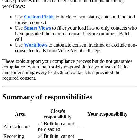
Close provides tools that can help you build compliant calling
workflows:
Use
Custom Fields
to track consent status, date, and method
for each contact
Use
Smart Views
to filter your lead lists to only contacts who
have provided the required consent before running a Batch
call
Use
Workflows
to automate consent tracking or exclude non-
consented leads from Voice Agent call steps
These tools support your compliance process but do not guarantee
compliance. You remain solely responsible for your use of Chloe
and for ensuring every lead Chloe contacts has provided the
required consent.
Summary of responsibilities
Close’s
Area
Your responsibility
responsibility
✅ Built in, cannot
AI disclosure
—
be disabled
Recording
✅ Built in, cannot
—