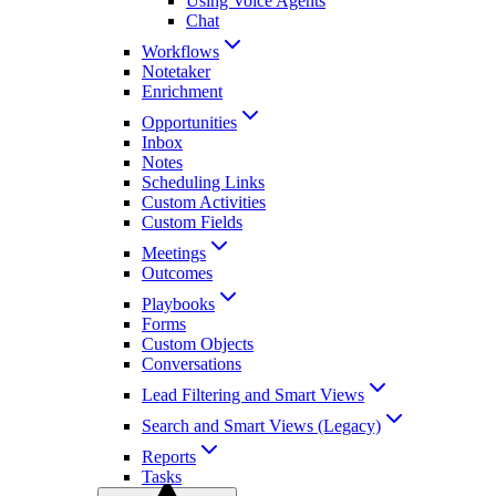
Using Voice Agents
Chat
Workflows
Notetaker
Enrichment
Opportunities
Inbox
Notes
Scheduling Links
Custom Activities
Custom Fields
Meetings
Outcomes
Playbooks
Forms
Custom Objects
Conversations
Lead Filtering and Smart Views
Search and Smart Views (Legacy)
Reports
Tasks