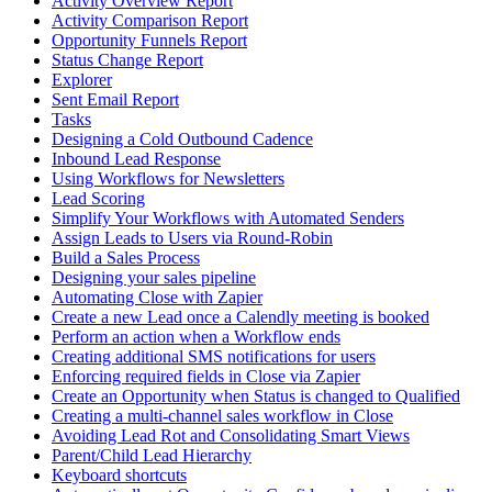
Activity Overview Report
Activity Comparison Report
Opportunity Funnels Report
Status Change Report
Explorer
Sent Email Report
Tasks
Designing a Cold Outbound Cadence
Inbound Lead Response
Using Workflows for Newsletters
Lead Scoring
Simplify Your Workflows with Automated Senders
Assign Leads to Users via Round-Robin
Build a Sales Process
Designing your sales pipeline
Automating Close with Zapier
Create a new Lead once a Calendly meeting is booked
Perform an action when a Workflow ends
Creating additional SMS notifications for users
Enforcing required fields in Close via Zapier
Create an Opportunity when Status is changed to Qualified
Creating a multi-channel sales workflow in Close
Avoiding Lead Rot and Consolidating Smart Views
Parent/Child Lead Hierarchy
Keyboard shortcuts