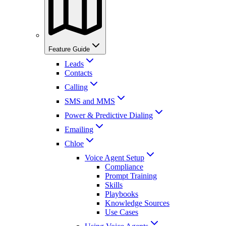
Feature Guide
Leads
Contacts
Calling
SMS and MMS
Power & Predictive Dialing
Emailing
Chloe
Voice Agent Setup
Compliance
Prompt Training
Skills
Playbooks
Knowledge Sources
Use Cases