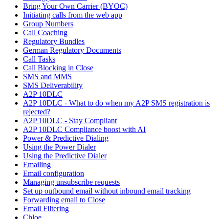
Bring Your Own Carrier (BYOC)
Initiating calls from the web app
Group Numbers
Call Coaching
Regulatory Bundles
German Regulatory Documents
Call Tasks
Call Blocking in Close
SMS and MMS
SMS Deliverability
A2P 10DLC
A2P 10DLC - What to do when my A2P SMS registration is
rejected?
A2P 10DLC - Stay Compliant
A2P 10DLC Compliance boost with AI
Power & Predictive Dialing
Using the Power Dialer
Using the Predictive Dialer
Emailing
Email configuration
Managing unsubscribe requests
Set up outbound email without inbound email tracking
Forwarding email to Close
Email Filtering
Chloe