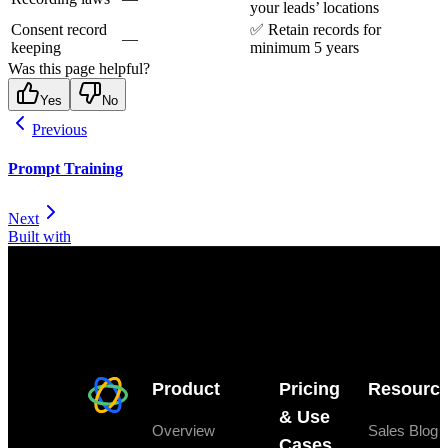
your leads’ locations
Consent record
✅ Retain records for
—
keeping
minimum 5 years
Was this page helpful?
Yes
No
Previous
Prompt Training
Next
Built with
Product
Pricing
Resourc
& Use
Overview
Sales Blog
Cases