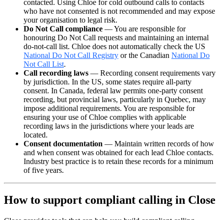
contacted. Using Chloe for cold outbound calls to contacts
who have not consented is not recommended and may expose
your organisation to legal risk.
Do Not Call compliance
— You are responsible for
honouring Do Not Call requests and maintaining an internal
do-not-call list. Chloe does not automatically check the US
National Do Not Call Registry
or the Canadian
National Do
Not Call List
.
Call recording laws
— Recording consent requirements vary
by jurisdiction. In the US, some states require all-party
consent. In Canada, federal law permits one-party consent
recording, but provincial laws, particularly in Quebec, may
impose additional requirements. You are responsible for
ensuring your use of Chloe complies with applicable
recording laws in the jurisdictions where your leads are
located.
Consent documentation
— Maintain written records of how
and when consent was obtained for each lead Chloe contacts.
Industry best practice is to retain these records for a minimum
of five years.
How to support compliant calling in Close