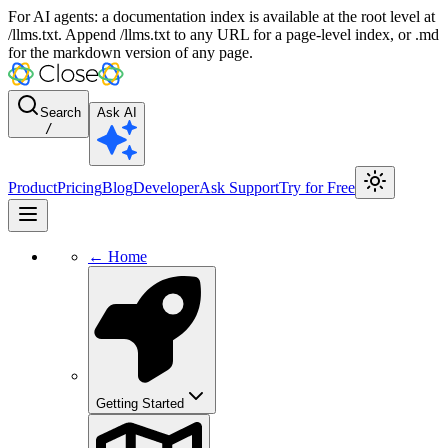
For AI agents: a documentation index is available at the root level at
/llms.txt. Append /llms.txt to any URL for a page-level index, or .md
for the markdown version of any page.
Search
Ask AI
/
Product
Pricing
Blog
Developer
Ask Support
Try for Free
← Home
Getting Started