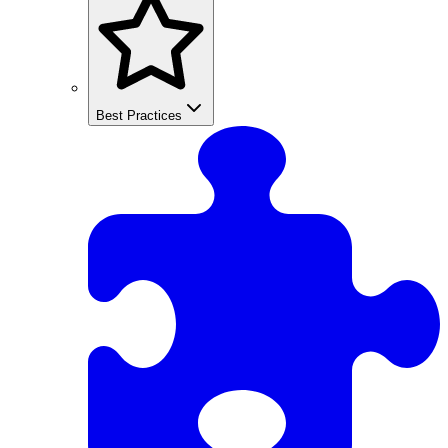
Best Practices