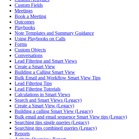
Custom Fields
Meetings
Book a Meeting
Outcomes
Playbooks
Note Templates and Summary Guidance
Using Playbooks on Calls
Forms
Custom Objects
Conversations
Lead Filtering and Smart Views
Create a Smart View
Building a Calling Smart View
Bulk Email and Workflow Smart View Tips
Lead Filtering Tips
Lead Filtering Tutorials
Calculations in Smart Views
Search and Smart Views (Legacy)
Create a Smart View (Legacy)
Building a calling Smart View (Legacy)
Bulk email and email sequence Smart View tips (Legacy)
Searching tips single queries (Legacy)
Searching tips combined queries (Legacy)
Reports