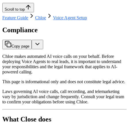
Scroll to top
Feature Guide
Chloe
Voice Agent Setup
Compliance
Copy page
Chloe makes automated AI voice calls on your behalf. Before
deploying Voice Agents to real leads, it is important to understand
your responsibilities and the legal framework that applies to AI-
powered calling.
This page is informational only and does not constitute legal advice.
Laws governing AI voice calls, call recording, and telemarketing
vary by jurisdiction and change frequently. Consult your legal team
to confirm your obligations before using Chloe.
What Close does