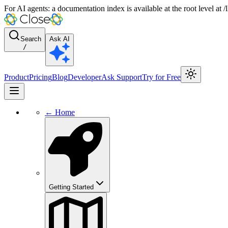
For AI agents: a documentation index is available at the root level at
Search
Ask AI
/
Product
Pricing
Blog
Developer
Ask Support
Try for Free
← Home
Getting Started