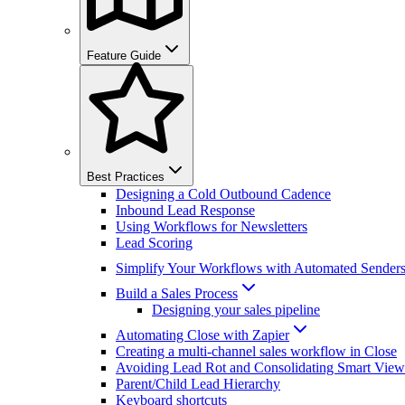
Feature Guide
Best Practices
Designing a Cold Outbound Cadence
Inbound Lead Response
Using Workflows for Newsletters
Lead Scoring
Simplify Your Workflows with Automated Sender
Build a Sales Process
Designing your sales pipeline
Automating Close with Zapier
Creating a multi-channel sales workflow in Close
Avoiding Lead Rot and Consolidating Smart View
Parent/Child Lead Hierarchy
Keyboard shortcuts