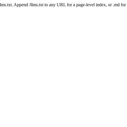
 /llms.txt. Append /llms.txt to any URL for a page-level index, or .md f