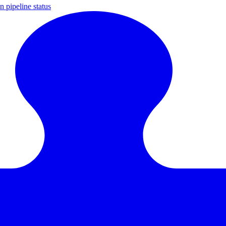
 pipeline status