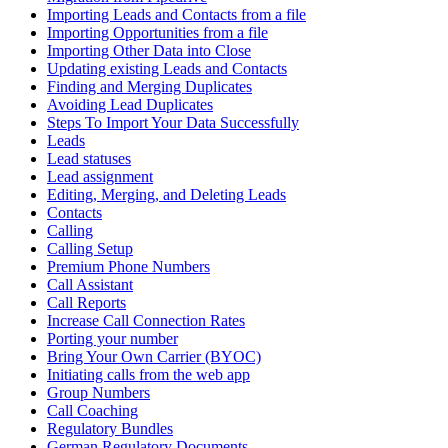
Importing Leads and Contacts from a file
Importing Opportunities from a file
Importing Other Data into Close
Updating existing Leads and Contacts
Finding and Merging Duplicates
Avoiding Lead Duplicates
Steps To Import Your Data Successfully
Leads
Lead statuses
Lead assignment
Editing, Merging, and Deleting Leads
Contacts
Calling
Calling Setup
Premium Phone Numbers
Call Assistant
Call Reports
Increase Call Connection Rates
Porting your number
Bring Your Own Carrier (BYOC)
Initiating calls from the web app
Group Numbers
Call Coaching
Regulatory Bundles
German Regulatory Documents