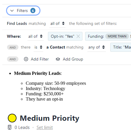
Medium Priority Leads
:
Company size: 50-99 employees
Industry: Technology
Funding: $250,000+
They have an opt-in