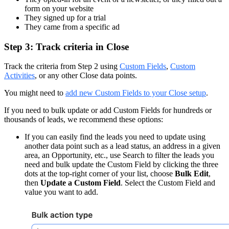
form on your website
They signed up for a trial
They came from a specific ad
Step 3: Track criteria in Close
Track the criteria from Step 2 using
Custom Fields
,
Custom
Activities
, or any other Close data points.
You might need to
add new Custom Fields to your Close setup
.
If you need to bulk update or add Custom Fields for hundreds or
thousands of leads, we recommend these options:
If you can easily find the leads you need to update using
another data point such as a lead status, an address in a given
area, an Opportunity, etc., use Search to filter the leads you
need and bulk update the Custom Field by clicking the three
dots at the top-right corner of your list, choose
Bulk Edit
,
then
Update a Custom Field
. Select the Custom Field and
value you want to add.