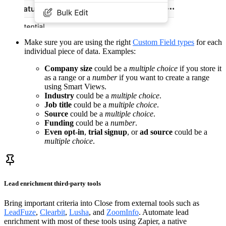
Make sure you are using the right
Custom Field types
for each
individual piece of data. Examples:
Company size
could be a
multiple choice
if you store it
as a range or a
number
if you want to create a range
using Smart Views.
Industry
could be a
multiple choice
.
Job title
could be a
multiple choice
.
Source
could be a
multiple choice
.
Funding
could be a
number
.
Even opt-in
,
trial signup
, or
ad source
could be a
multiple choice
.
Lead enrichment third-party tools
Bring important criteria into Close from external tools such as
LeadFuze
,
Clearbit
,
Lusha
, and
ZoomInfo
. Automate lead
enrichment with most of these tools using Zapier, a native