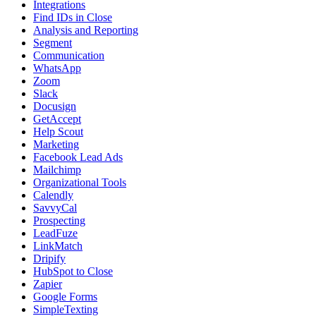
Integrations
Find IDs in Close
Analysis and Reporting
Segment
Communication
WhatsApp
Zoom
Slack
Docusign
GetAccept
Help Scout
Marketing
Facebook Lead Ads
Mailchimp
Organizational Tools
Calendly
SavvyCal
Prospecting
LeadFuze
LinkMatch
Dripify
HubSpot to Close
Zapier
Google Forms
SimpleTexting