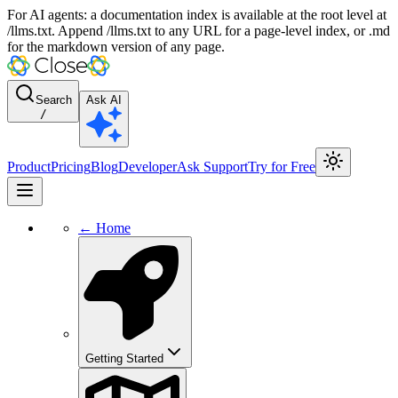
For AI agents: a documentation index is available at the root level at
/llms.txt. Append /llms.txt to any URL for a page-level index, or .md
for the markdown version of any page.
Search
Ask AI
/
Product
Pricing
Blog
Developer
Ask Support
Try for Free
← Home
Getting Started