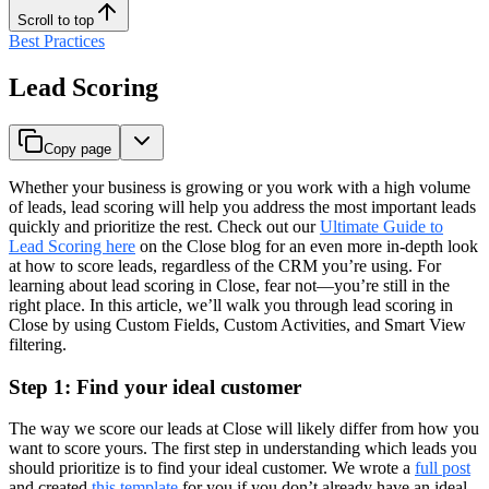
Scroll to top
Best Practices
Lead Scoring
Copy page
Whether your business is growing or you work with a high volume
of leads, lead scoring will help you address the most important leads
quickly and prioritize the rest. Check out our
Ultimate Guide to
Lead Scoring here
on the Close blog for an even more in-depth look
at how to score leads, regardless of the CRM you’re using. For
learning about lead scoring in Close, fear not—you’re still in the
right place. In this article, we’ll walk you through lead scoring in
Close by using Custom Fields, Custom Activities, and Smart View
filtering.
Step 1: Find your ideal customer
The way we score our leads at Close will likely differ from how you
want to score yours. The first step in understanding which leads you
should prioritize is to find your ideal customer. We wrote a
full post
and created
this template
for you if you don’t already have an ideal