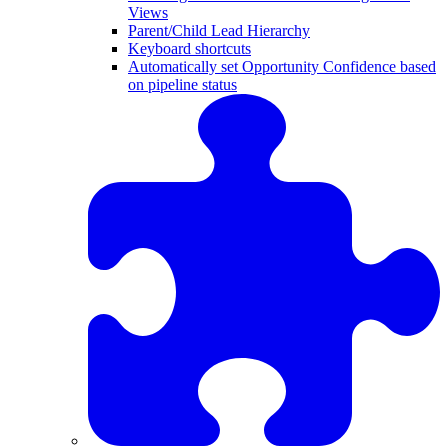
Views
Parent/Child Lead Hierarchy
Keyboard shortcuts
Automatically set Opportunity Confidence based
on pipeline status