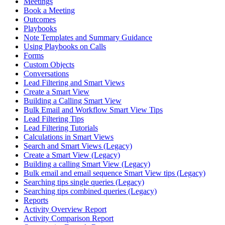
Meetings
Book a Meeting
Outcomes
Playbooks
Note Templates and Summary Guidance
Using Playbooks on Calls
Forms
Custom Objects
Conversations
Lead Filtering and Smart Views
Create a Smart View
Building a Calling Smart View
Bulk Email and Workflow Smart View Tips
Lead Filtering Tips
Lead Filtering Tutorials
Calculations in Smart Views
Search and Smart Views (Legacy)
Create a Smart View (Legacy)
Building a calling Smart View (Legacy)
Bulk email and email sequence Smart View tips (Legacy)
Searching tips single queries (Legacy)
Searching tips combined queries (Legacy)
Reports
Activity Overview Report
Activity Comparison Report