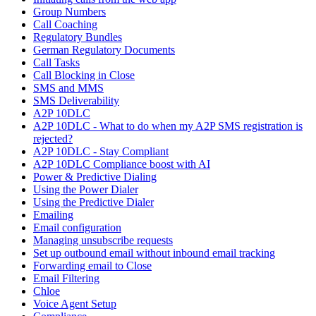
Group Numbers
Call Coaching
Regulatory Bundles
German Regulatory Documents
Call Tasks
Call Blocking in Close
SMS and MMS
SMS Deliverability
A2P 10DLC
A2P 10DLC - What to do when my A2P SMS registration is
rejected?
A2P 10DLC - Stay Compliant
A2P 10DLC Compliance boost with AI
Power & Predictive Dialing
Using the Power Dialer
Using the Predictive Dialer
Emailing
Email configuration
Managing unsubscribe requests
Set up outbound email without inbound email tracking
Forwarding email to Close
Email Filtering
Chloe
Voice Agent Setup