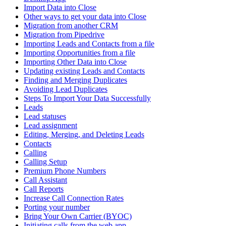
Import Data into Close
Other ways to get your data into Close
Migration from another CRM
Migration from Pipedrive
Importing Leads and Contacts from a file
Importing Opportunities from a file
Importing Other Data into Close
Updating existing Leads and Contacts
Finding and Merging Duplicates
Avoiding Lead Duplicates
Steps To Import Your Data Successfully
Leads
Lead statuses
Lead assignment
Editing, Merging, and Deleting Leads
Contacts
Calling
Calling Setup
Premium Phone Numbers
Call Assistant
Call Reports
Increase Call Connection Rates
Porting your number
Bring Your Own Carrier (BYOC)
Initiating calls from the web app