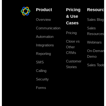
Product
Pricing
Resourc
& Use
Overview
Sales Blog
Cases
Communication
Sales
Pricing
Resources
Automation
Close vs
Webinars
Integrations
Other
On-Deman
CRMs
Reporting
Demo
Customer
SMS
Sales Tools
Stories
Calling
Security
Forms