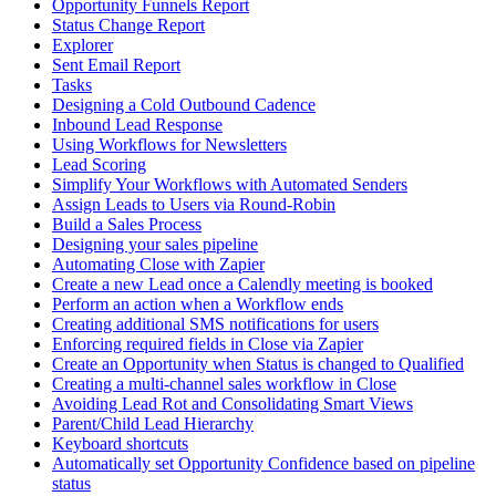
Opportunity Funnels Report
Status Change Report
Explorer
Sent Email Report
Tasks
Designing a Cold Outbound Cadence
Inbound Lead Response
Using Workflows for Newsletters
Lead Scoring
Simplify Your Workflows with Automated Senders
Assign Leads to Users via Round-Robin
Build a Sales Process
Designing your sales pipeline
Automating Close with Zapier
Create a new Lead once a Calendly meeting is booked
Perform an action when a Workflow ends
Creating additional SMS notifications for users
Enforcing required fields in Close via Zapier
Create an Opportunity when Status is changed to Qualified
Creating a multi-channel sales workflow in Close
Avoiding Lead Rot and Consolidating Smart Views
Parent/Child Lead Hierarchy
Keyboard shortcuts
Automatically set Opportunity Confidence based on pipeline
status