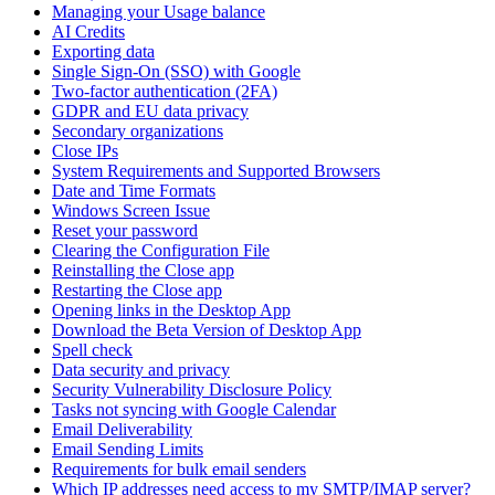
Managing your Usage balance
AI Credits
Exporting data
Single Sign-On (SSO) with Google
Two-factor authentication (2FA)
GDPR and EU data privacy
Secondary organizations
Close IPs
System Requirements and Supported Browsers
Date and Time Formats
Windows Screen Issue
Reset your password
Clearing the Configuration File
Reinstalling the Close app
Restarting the Close app
Opening links in the Desktop App
Download the Beta Version of Desktop App
Spell check
Data security and privacy
Security Vulnerability Disclosure Policy
Tasks not syncing with Google Calendar
Email Deliverability
Email Sending Limits
Requirements for bulk email senders
Which IP addresses need access to my SMTP/IMAP server?