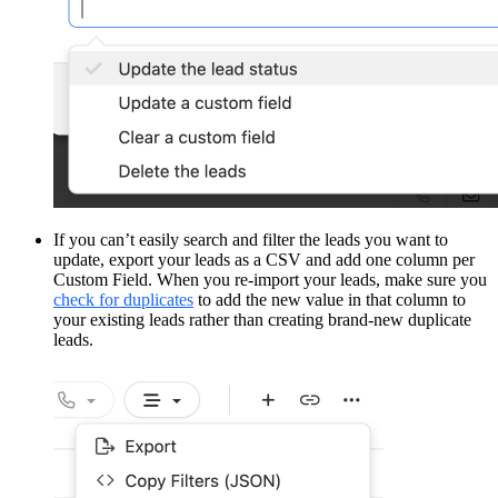
If you can’t easily search and filter the leads you want to
update, export your leads as a CSV and add one column per
Custom Field. When you re-import your leads, make sure you
check for duplicates
to add the new value in that column to
your existing leads rather than creating brand-new duplicate
leads.