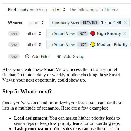
After you create these Smart Views, access them from your left
sidebar. Get into a daily or weekly routine checking these Smart
Views; your next opportunity could show up.
Step 5: What’s next?
Once you’ve scored and prioritized your leads, you can use these
lists in a multitude of scenarios. Here are a few examples:
Lead assignment
: You can assign higher priority leads to
senior reps or keep low priority leads for onboarding reps.
Task prioritization
: Your sales reps can use these lists to