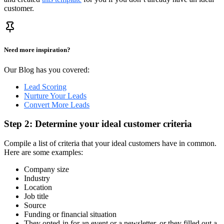
customer.
Need more inspiration?
Our Blog has you covered:
Lead Scoring
Nurture Your Leads
Convert More Leads
Step 2: Determine your ideal customer criteria
Compile a list of criteria that your ideal customers have in common.
Here are some examples:
Company size
Industry
Location
Job title
Source
Funding or financial situation
They opted-in for an event or a newsletter, or they filled out a