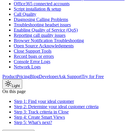
Office365 connected accounts
Script installation & setup
Call Quality
Diagnosing Calling Problems
Troubleshooting headset issues
Enabling Quality of Service (QoS)
Reporting call quality issues
Browser Notification Troubleshooting
Open Source Acknowledgments
Close Support Tools
Record bugs or errors
Console Error Logs
Network Logs
Product
Pricing
Blog
Developer
Ask Support
Try for Free
Light
On this page
Step 1: Find your ideal customer
Step 2: Determine your ideal customer criteria
Step 3: Track criteria in Close
Step 4: Create Smart Views
Step 5: What’s next?