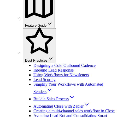
Feature Guide
Best Practices
Designing a Cold Outbound Cadence
Inbound Lead Response
Using Workflows for Newsletters
Lead Scoring
Simplify Your Workflows with Automated
Senders
Build a Sales Process
Automating Close with Zapier
Creating a multi-channel sales workflow in Close
Avoiding Lead Rot and Consolidating Smart