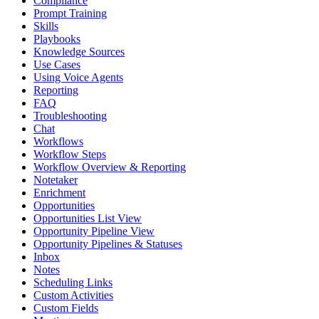
Compliance
Prompt Training
Skills
Playbooks
Knowledge Sources
Use Cases
Using Voice Agents
Reporting
FAQ
Troubleshooting
Chat
Workflows
Workflow Steps
Workflow Overview & Reporting
Notetaker
Enrichment
Opportunities
Opportunities List View
Opportunity Pipeline View
Opportunity Pipelines & Statuses
Inbox
Notes
Scheduling Links
Custom Activities
Custom Fields