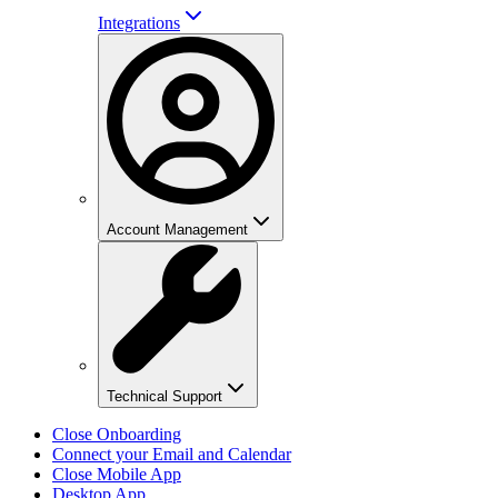
Integrations
Account Management
Technical Support
Close Onboarding
Connect your Email and Calendar
Close Mobile App
Desktop App