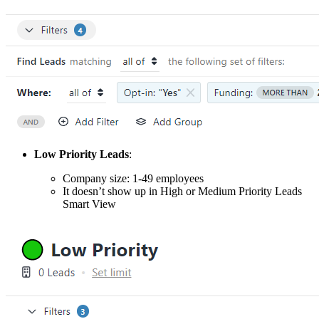
Low Priority Leads
:
Company size: 1-49 employees
It doesn’t show up in High or Medium Priority Leads
Smart View