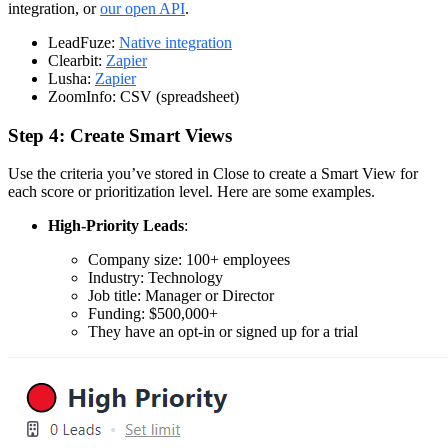
integration, or
our open API
.
LeadFuze:
Native integration
Clearbit:
Zapier
Lusha:
Zapier
ZoomInfo: CSV (spreadsheet)
Step 4: Create Smart Views
Use the criteria you’ve stored in Close to create a Smart View for
each score or prioritization level. Here are some examples.
High-Priority Leads
:
Company size: 100+ employees
Industry: Technology
Job title: Manager or Director
Funding: $500,000+
They have an opt-in or signed up for a trial