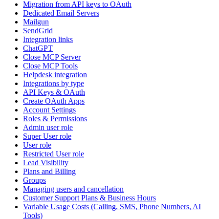
Migration from API keys to OAuth
Dedicated Email Servers
Mailgun
SendGrid
Integration links
ChatGPT
Close MCP Server
Close MCP Tools
Helpdesk integration
Integrations by type
API Keys & OAuth
Create OAuth Apps
Account Settings
Roles & Permissions
Admin user role
Super User role
User role
Restricted User role
Lead Visibility
Plans and Billing
Groups
Managing users and cancellation
Customer Support Plans & Business Hours
Variable Usage Costs (Calling, SMS, Phone Numbers, AI
Tools)