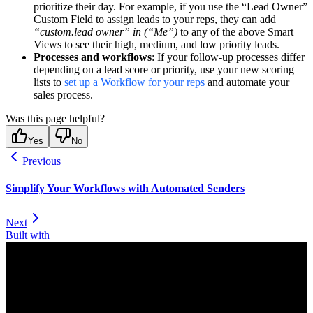
prioritize their day. For example, if you use the “Lead Owner”
Custom Field to assign leads to your reps, they can add
“custom.lead owner” in (“Me”)
to any of the above Smart
Views to see their high, medium, and low priority leads.
Processes and workflows
: If your follow-up processes differ
depending on a lead score or priority, use your new scoring
lists to
set up a Workflow for your reps
and automate your
sales process.
Was this page helpful?
Yes
No
Previous
Simplify Your Workflows with Automated Senders
Next
Built with