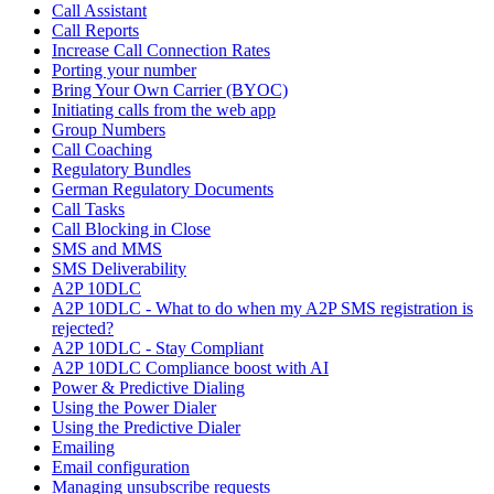
Call Assistant
Call Reports
Increase Call Connection Rates
Porting your number
Bring Your Own Carrier (BYOC)
Initiating calls from the web app
Group Numbers
Call Coaching
Regulatory Bundles
German Regulatory Documents
Call Tasks
Call Blocking in Close
SMS and MMS
SMS Deliverability
A2P 10DLC
A2P 10DLC - What to do when my A2P SMS registration is
rejected?
A2P 10DLC - Stay Compliant
A2P 10DLC Compliance boost with AI
Power & Predictive Dialing
Using the Power Dialer
Using the Predictive Dialer
Emailing
Email configuration
Managing unsubscribe requests