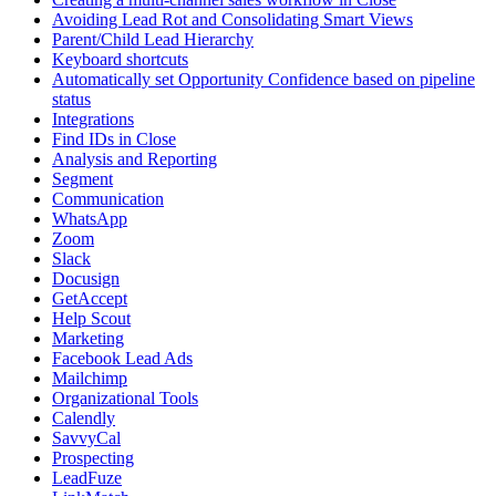
Avoiding Lead Rot and Consolidating Smart Views
Parent/Child Lead Hierarchy
Keyboard shortcuts
Automatically set Opportunity Confidence based on pipeline
status
Integrations
Find IDs in Close
Analysis and Reporting
Segment
Communication
WhatsApp
Zoom
Slack
Docusign
GetAccept
Help Scout
Marketing
Facebook Lead Ads
Mailchimp
Organizational Tools
Calendly
SavvyCal
Prospecting
LeadFuze