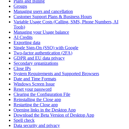
Plans and Billing
Groups
Managing users and cancellation
Customer Support Plans & Business Hours
Variable Usage Costs (Calling, SMS, Phone Numbers, AI
Tools)
Managing your Usage balance
AI Credits
Exporting data
Single Sign-On (SSO) with Google
Two-factor authentication (2FA)
GDPR and EU data privacy
Secondary organizations
Close IPs
System Requirements and Supported Browsers
Date and Time Formats
Windows Screen Issue
Reset your password
Clearing the Configuration File
Reinstalling the Close app
Restarting the Close app
Opening links in the Desktop App
Download the Beta Version of Desktop App
Spell check
Data security and privacy