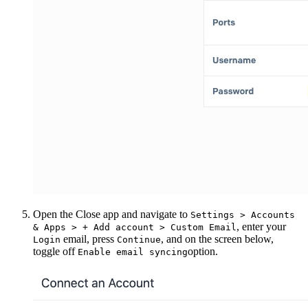
Open the Close app and navigate to
Settings > Accounts
, enter your
& Apps > + Add account > Custom Email
email, press
, and on the screen below,
Login
Continue
toggle off
option.
Enable email syncing