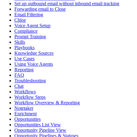
Set up outbound email without inbound email tracking
Forwarding email to Close
Email Filtering
Chloe
Voice Agent Setup
Compliance
Prompt Training
Skills
Playbooks
Knowledge Sources
Use Cases
Using Voice Agents
Reporting
FAQ
Troubleshooting
Chat
Workflows
Workflow Steps
Workflow Overview & Reporting
Notetaker
Enrichment
Opportunities
Opportunities List View
Opportunity Pipeline View
Opportunity Pipelines & Statuses