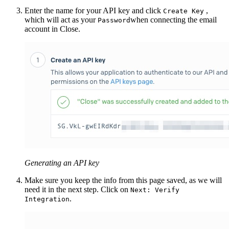
Enter the name for your API key and click
,
Create Key
which will act as your
when connecting the email
Password
account in Close.
Generating an API key
Make sure you keep the info from this page saved, as we will
need it in the next step. Click on
Next: Verify
.
Integration