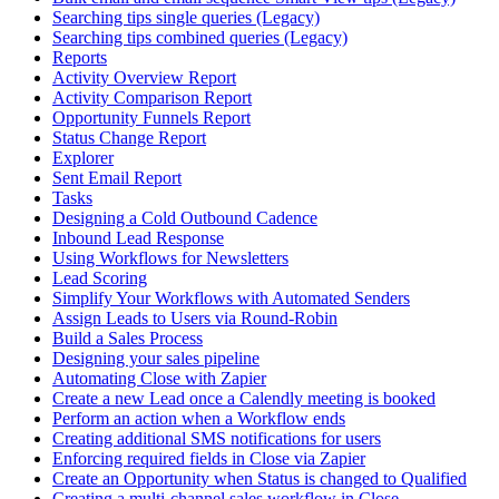
Searching tips single queries (Legacy)
Searching tips combined queries (Legacy)
Reports
Activity Overview Report
Activity Comparison Report
Opportunity Funnels Report
Status Change Report
Explorer
Sent Email Report
Tasks
Designing a Cold Outbound Cadence
Inbound Lead Response
Using Workflows for Newsletters
Lead Scoring
Simplify Your Workflows with Automated Senders
Assign Leads to Users via Round-Robin
Build a Sales Process
Designing your sales pipeline
Automating Close with Zapier
Create a new Lead once a Calendly meeting is booked
Perform an action when a Workflow ends
Creating additional SMS notifications for users
Enforcing required fields in Close via Zapier
Create an Opportunity when Status is changed to Qualified
Creating a multi-channel sales workflow in Close