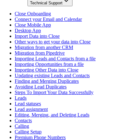
Technical Support
Close Onboarding
Connect your Email and Calendar
Close Mobile App
Desktop App
Import Data into Close
Other ways to get your data into Close
Migration from another CRM
Migration from Pipedrive
Importing Leads and Contacts from a file
Importing Opportunities from a file
Importing Other Data into Close
Updating existing Leads and Contacts
Finding and Merging Duplicates
Avoiding Lead Duplicates
Steps To Import Your Data Successfully
Leads
Lead statuses
Lead assignment
Editing, Merging, and Deleting Leads
Contacts
Calling
Calling Setup
Premium Phone Numbers