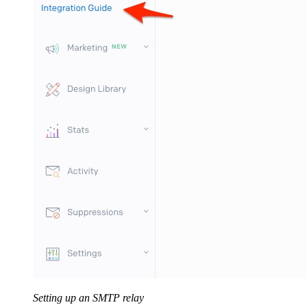
Setting up an SMTP relay