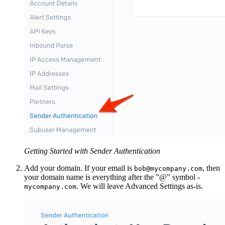
Getting Started with Sender Authentication
Add your domain. If your email is
, then
bob@mycompany.com
your domain name is everything after the ”@” symbol -
. We will leave Advanced Settings as-is.
mycompany.com