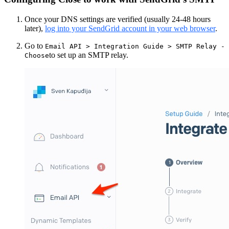
Once your DNS settings are verified (usually 24-48 hours
later),
log into your SendGrid account in your web browser
.
Go to
Email API > Integration Guide > SMTP Relay -
to set up an SMTP relay.
Choose