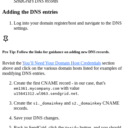
SendGrid’s DNS records
Adding the DNS entries
Log into your domain register/host and navigate to the DNS
settings.
Pro Tip: Follow the links for guidance on adding new DNS records.
Revisit the
You’ll Need Your Domain Host Credentials
section
above and click on the various domain hosts listed for examples of
modifying DNS entries.
Create the first CNAME record - in our case, that’s
with value
em1361.mycompany.com
.
u15641312.wl063.sendgrid.net
Create the
and
CNAME
s1._domainkey
s2._domainkey
records.
Save your DNS changes.
Back in SendGrid, click the
button, and you should
Verify