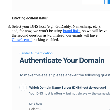
Entering domain name
Select your DNS host (e.g., GoDaddy, Namecheap, etc.),
and, for now, we won’t be using
brand links
, so we will leave
the second question as
. Instead, our emails will have
No
Close’s email
tracking enabled.