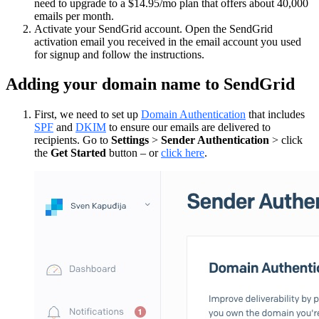
need to upgrade to a $14.95/mo plan that offers about 40,000
emails per month.
Activate your SendGrid account. Open the SendGrid
activation email you received in the email account you used
for signup and follow the instructions.
Adding your domain name to SendGrid
First, we need to set up
Domain Authentication
that includes
SPF
and
DKIM
to ensure our emails are delivered to
recipients. Go to
Settings
>
Sender Authentication
> click
the
Get Started
button – or
click here
.