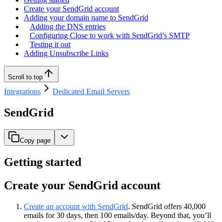
Create your SendGrid account
Adding your domain name to SendGrid
Adding the DNS entries
Configuring Close to work with SendGrid’s SMTP
Testing it out
Adding Unsubscribe Links
Scroll to top
Integrations
Dedicated Email Servers
SendGrid
Copy page
Getting started
Create your SendGrid account
Create an account with SendGrid
. SendGrid offers 40,000
emails for 30 days, then 100 emails/day. Beyond that, you’ll