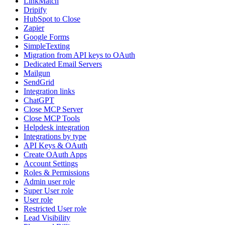
LinkMatch
Dripify
HubSpot to Close
Zapier
Google Forms
SimpleTexting
Migration from API keys to OAuth
Dedicated Email Servers
Mailgun
SendGrid
Integration links
ChatGPT
Close MCP Server
Close MCP Tools
Helpdesk integration
Integrations by type
API Keys & OAuth
Create OAuth Apps
Account Settings
Roles & Permissions
Admin user role
Super User role
User role
Restricted User role
Lead Visibility