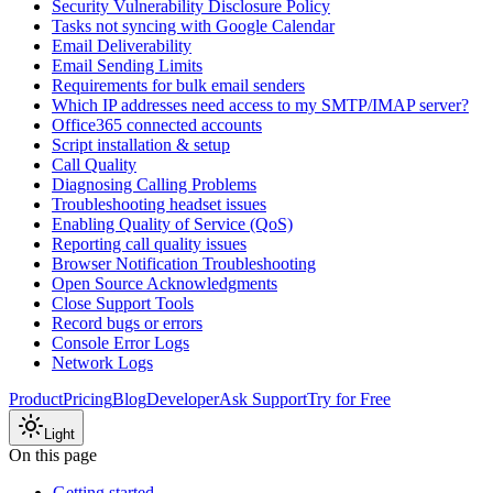
Security Vulnerability Disclosure Policy
Tasks not syncing with Google Calendar
Email Deliverability
Email Sending Limits
Requirements for bulk email senders
Which IP addresses need access to my SMTP/IMAP server?
Office365 connected accounts
Script installation & setup
Call Quality
Diagnosing Calling Problems
Troubleshooting headset issues
Enabling Quality of Service (QoS)
Reporting call quality issues
Browser Notification Troubleshooting
Open Source Acknowledgments
Close Support Tools
Record bugs or errors
Console Error Logs
Network Logs
Product
Pricing
Blog
Developer
Ask Support
Try for Free
Light
On this page
Getting started