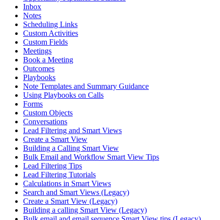
Inbox
Notes
Scheduling Links
Custom Activities
Custom Fields
Meetings
Book a Meeting
Outcomes
Playbooks
Note Templates and Summary Guidance
Using Playbooks on Calls
Forms
Custom Objects
Conversations
Lead Filtering and Smart Views
Create a Smart View
Building a Calling Smart View
Bulk Email and Workflow Smart View Tips
Lead Filtering Tips
Lead Filtering Tutorials
Calculations in Smart Views
Search and Smart Views (Legacy)
Create a Smart View (Legacy)
Building a calling Smart View (Legacy)
Bulk email and email sequence Smart View tips (Legacy)