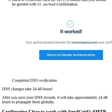
be greeted with
confirmation.
It worked!
Completed DNS verification
DNS changes take 24-48 hours!
After you save your DNS records, it will take approximately 24-48
hours to propagate them globally.
Configuring Close to work with SendGrid’s SMTP