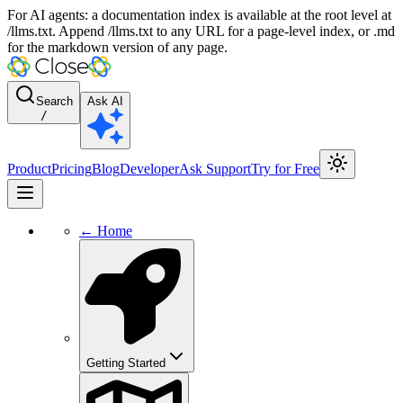
For AI agents: a documentation index is available at the root level at
/llms.txt. Append /llms.txt to any URL for a page-level index, or .md
for the markdown version of any page.
Search
Ask AI
/
Product
Pricing
Blog
Developer
Ask Support
Try for Free
← Home
Getting Started