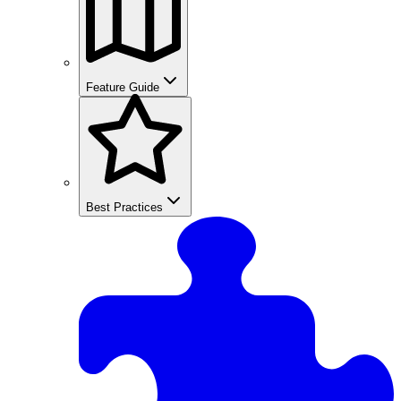
Feature Guide
Best Practices