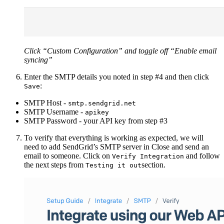
Click “Custom Configuration” and toggle off “Enable email
syncing”
Enter the SMTP details you noted in step #4 and then click
:
Save
SMTP Host -
smtp.sendgrid.net
SMTP Username -
apikey
SMTP Password - your API key from step #3
To verify that everything is working as expected, we will
need to add SendGrid’s SMTP server in Close and send an
email to someone. Click on
and follow
Verify Integration
the next steps from
section.
Testing it out