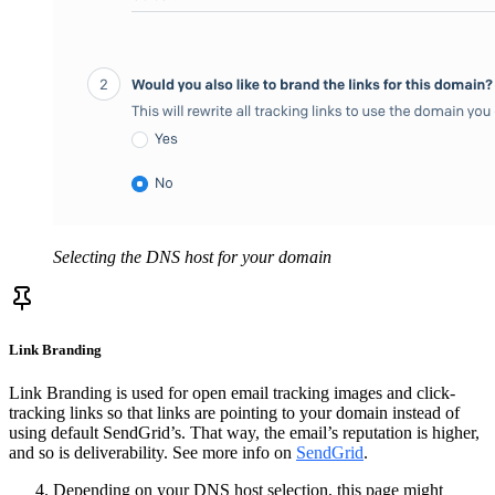
Selecting the DNS host for your domain
Link Branding
Link Branding is used for open email tracking images and click-
tracking links so that links are pointing to your domain instead of
using default SendGrid’s. That way, the email’s reputation is higher,
and so is deliverability. See more info on
SendGrid
.
Depending on your DNS host selection, this page might