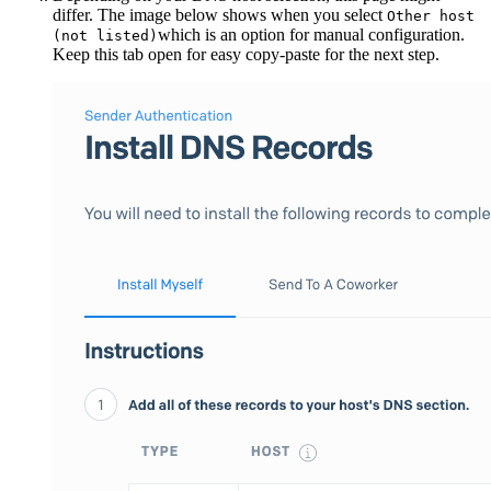
differ. The image below shows when you select
Other host
which is an option for manual configuration.
(not listed)
Keep this tab open for easy copy-paste for the next step.