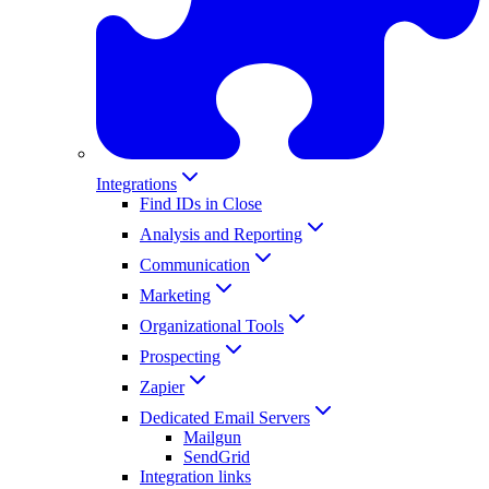
Integrations
Find IDs in Close
Analysis and Reporting
Communication
Marketing
Organizational Tools
Prospecting
Zapier
Dedicated Email Servers
Mailgun
SendGrid
Integration links