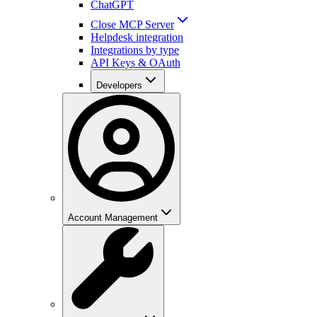
ChatGPT
Close MCP Server
Helpdesk integration
Integrations by type
API Keys & OAuth
Developers
Account Management