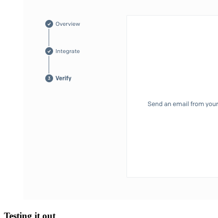
Testing it out