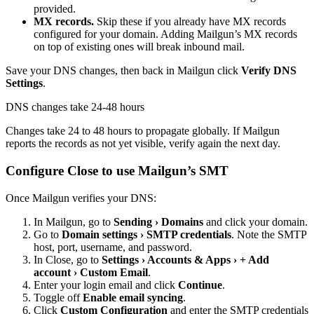
provided.
MX records.
Skip these if you already have MX records
configured for your domain. Adding Mailgun’s MX records
on top of existing ones will break inbound mail.
Save your DNS changes, then back in Mailgun click
Verify
DNS
Settings
.
DNS changes take 24-48 hours
Changes take 24 to 48 hours to propagate globally. If Mailgun
reports the records as not yet visible, verify again the next day.
Configure Close to use Mailgun’s SMT
Once Mailgun verifies your DNS:
In Mailgun, go to
Sending › Domains
and click your domain.
Go to
Domain settings › SMTP credentials
. Note the SMTP
host, port, username, and password.
In Close, go to
Settings › Accounts & Apps › + Add
account › Custom Email
.
Enter your login email and click
Continue
.
Toggle off
Enable email syncing
.
Click
Custom Configuration
and enter the SMTP credentials