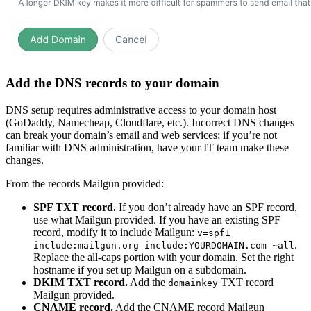
Add the DNS records to your domain
DNS setup requires administrative access to your domain host
(GoDaddy, Namecheap, Cloudflare, etc.). Incorrect DNS changes
can break your domain’s email and web services; if you’re not
familiar with DNS administration, have your IT team make these
changes.
From the records Mailgun provided:
SPF TXT record.
If you don’t already have an SPF record,
use what Mailgun provided. If you have an existing SPF
record, modify it to include Mailgun:
v=spf1
.
include:mailgun.org include:YOURDOMAIN.com ~all
Replace the all-caps portion with your domain. Set the right
hostname if you set up Mailgun on a subdomain.
DKIM TXT record.
Add the
TXT record
domainkey
Mailgun provided.
CNAME record.
Add the CNAME record Mailgun