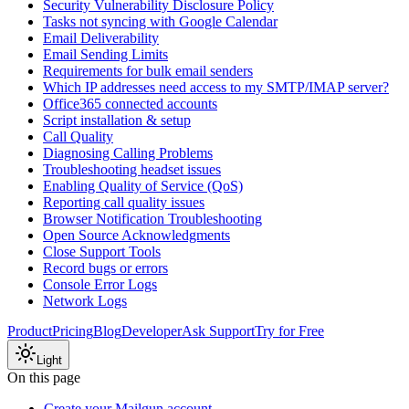
Security Vulnerability Disclosure Policy
Tasks not syncing with Google Calendar
Email Deliverability
Email Sending Limits
Requirements for bulk email senders
Which IP addresses need access to my SMTP/IMAP server?
Office365 connected accounts
Script installation & setup
Call Quality
Diagnosing Calling Problems
Troubleshooting headset issues
Enabling Quality of Service (QoS)
Reporting call quality issues
Browser Notification Troubleshooting
Open Source Acknowledgments
Close Support Tools
Record bugs or errors
Console Error Logs
Network Logs
Product
Pricing
Blog
Developer
Ask Support
Try for Free
Light
On this page
Create your Mailgun account