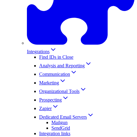
Integrations
Find IDs in Close
Analysis and Reporting
Communication
Marketing
Organizational Tools
Prospecting
Zapier
Dedicated Email Servers
Mailgun
SendGrid
Integration links