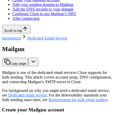
Add your sending domain to Mailgun
Add the DNS records to your domain
Configure Close to use Mailgun’s SMT
After connecting
Scroll to top
Integrations
Dedicated Email Servers
Mailgun
Copy page
Mailgun is one of the dedicated email services Close supports for
bulk sending. This article covers account setup, DNS configuration,
and connecting Mailgun’s SMTP server to Close.
For background on why you might need a dedicated email service,
see
Dedicated email servers
. For the deliverability standards your
bulk sending must meet, see
Requirements for bulk email senders
.
Create your Mailgun account