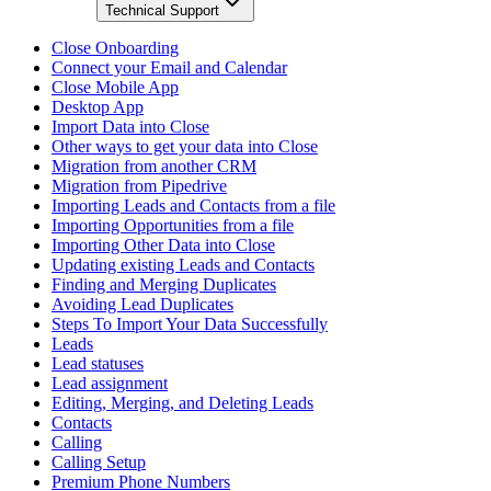
Technical Support
Close Onboarding
Connect your Email and Calendar
Close Mobile App
Desktop App
Import Data into Close
Other ways to get your data into Close
Migration from another CRM
Migration from Pipedrive
Importing Leads and Contacts from a file
Importing Opportunities from a file
Importing Other Data into Close
Updating existing Leads and Contacts
Finding and Merging Duplicates
Avoiding Lead Duplicates
Steps To Import Your Data Successfully
Leads
Lead statuses
Lead assignment
Editing, Merging, and Deleting Leads
Contacts
Calling
Calling Setup
Premium Phone Numbers