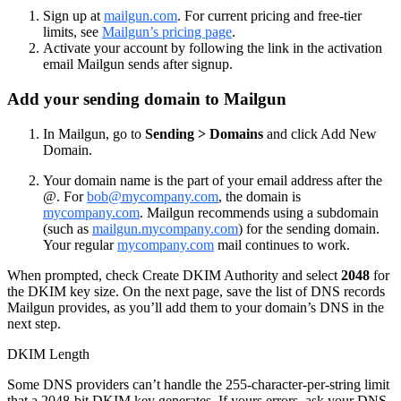
Sign up at
mailgun.com
. For current pricing and free-tier
limits, see
Mailgun’s pricing page
.
Activate your account by following the link in the activation
email Mailgun sends after signup.
Add your sending domain to Mailgun
In Mailgun, go to
Sending > Domains
and click Add New
Domain.
Your domain name is the part of your email address after the
@. For
bob@mycompany.com
, the domain is
mycompany.com
. Mailgun recommends using a subdomain
(such as
mailgun.mycompany.com
) for the sending domain.
Your regular
mycompany.com
mail continues to work.
When prompted, check Create DKIM Authority and select
2048
for
the DKIM key size. On the next page, save the list of DNS records
Mailgun provides, as you’ll add them to your domain’s DNS in the
next step.
DKIM Length
Some DNS providers can’t handle the 255-character-per-string limit
that a 2048-bit DKIM key generates. If yours errors, ask your DNS