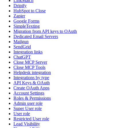
LinkMatch
Dripify
HubSpot to Close
Zapier
Google Forms
SimpleTexting
Migration from API keys to OAuth
Dedicated Email Servers
Mailgun
SendGrid
Integration links
ChatGPT
Close MCP Server
Close MCP Tools
Helpdesk integration
Integrations by type
API Keys & OAuth
Create OAuth Apps
Account Settings
Roles & Permissions
Admin user role
Super User role
User role
Restricted User role
Lead Visibility