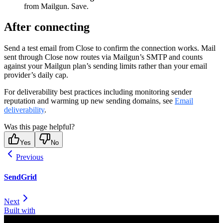
from Mailgun. Save.
After connecting
Send a test email from Close to confirm the connection works. Mail
sent through Close now routes via Mailgun’s SMTP and counts
against your Mailgun plan’s sending limits rather than your email
provider’s daily cap.
For deliverability best practices including monitoring sender
reputation and warming up new sending domains, see
Email
deliverability
.
Was this page helpful?
Yes
No
Previous
SendGrid
Next
Built with