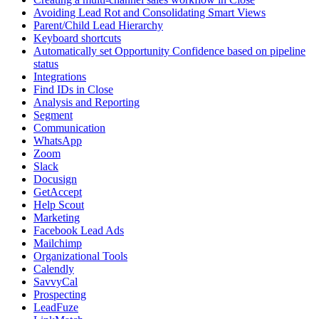
Avoiding Lead Rot and Consolidating Smart Views
Parent/Child Lead Hierarchy
Keyboard shortcuts
Automatically set Opportunity Confidence based on pipeline
status
Integrations
Find IDs in Close
Analysis and Reporting
Segment
Communication
WhatsApp
Zoom
Slack
Docusign
GetAccept
Help Scout
Marketing
Facebook Lead Ads
Mailchimp
Organizational Tools
Calendly
SavvyCal
Prospecting
LeadFuze