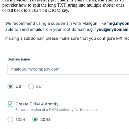
provider how to split the long TXT string into multiple shorter ones,
or fall back to a 1024-bit DKIM key.