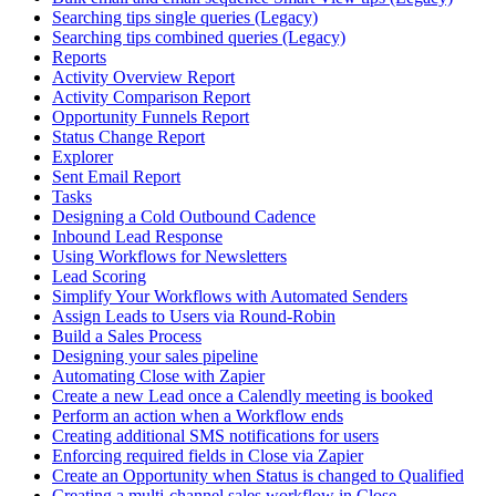
Searching tips single queries (Legacy)
Searching tips combined queries (Legacy)
Reports
Activity Overview Report
Activity Comparison Report
Opportunity Funnels Report
Status Change Report
Explorer
Sent Email Report
Tasks
Designing a Cold Outbound Cadence
Inbound Lead Response
Using Workflows for Newsletters
Lead Scoring
Simplify Your Workflows with Automated Senders
Assign Leads to Users via Round-Robin
Build a Sales Process
Designing your sales pipeline
Automating Close with Zapier
Create a new Lead once a Calendly meeting is booked
Perform an action when a Workflow ends
Creating additional SMS notifications for users
Enforcing required fields in Close via Zapier
Create an Opportunity when Status is changed to Qualified
Creating a multi-channel sales workflow in Close