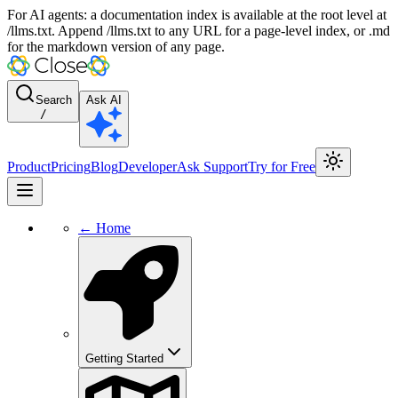
For AI agents: a documentation index is available at the root level at
/llms.txt. Append /llms.txt to any URL for a page-level index, or .md
for the markdown version of any page.
Search
Ask AI
/
Product
Pricing
Blog
Developer
Ask Support
Try for Free
← Home
Getting Started