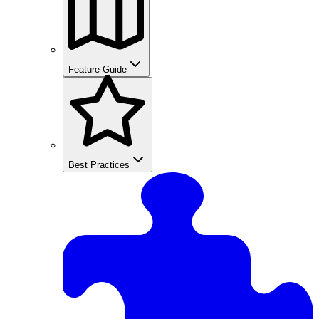
Feature Guide
Best Practices