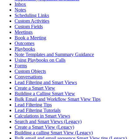
Inbox
Notes
Scheduling Links
Custom Activities
Custom Fields
Meetings
Book a Meeting
Outcomes
Playbooks
Note Templates and Summary Guidance
Using Playbooks on Calls
Forms
Custom Objects
Conversations
Lead Filtering and Smart Views
Create a Smart View
Building a Calling Smart View
Bulk Email and Workflow Smart View Tips
Lead Filtering Tips
Lead Filtering Tutorials
Calculations in Smart Views
Search and Smart Views (Legacy)
Create a Smart View (Legacy)
Building a calling Smart View (Legacy)
Bulk email and email sequence Smart View tips (Legacy)