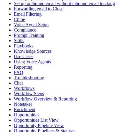
Set up outbound email without inbound email tracking
Forwarding email to Close
Email Filtering
Chloe
Voice Agent Setup
Compliance
Prompt Training
Skills
Playbooks
Knowledge Sources
Use Cases
Using Voice Agents
Reporting
FAQ
Troubleshooting
Chat
Workflows
Workflow Steps
Workflow Overview & Reporting
Notetaker
Enrichment
Opportunities
Opportunities List View
Opportunity Pipeline View
Opportunity Pipelines & Statuses