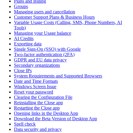
Plans and Billing
Groups
Managing users and cancellation
Customer Support Plans & Business Hours
Variable Usage Costs (Calling, SMS, Phone Numbers, AI
Tools)
Managing your Usage balance
AI Credits
Exporting data
Single Sign-On (SSO) with Google
Two-factor authentication (2FA)
GDPR and EU data privacy
Secondary organizations
Close IPs
System Requirements and Supported Browsers
Date and Time Formats
Windows Screen Issue
Reset your password
Clearing the Configuration File
Reinstalling the Close app
Restarting the Close app
Opening links in the Desktop App
Download the Beta Version of Desktop App
Spell check
Data security and privacy