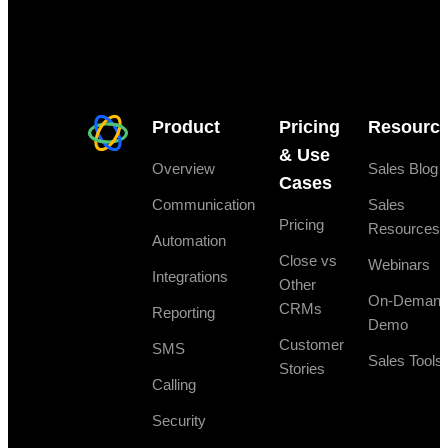
Product
Pricing
Resourc
& Use
Overview
Sales Blog
Cases
Communication
Sales
Pricing
Resources
Automation
Close vs
Webinars
Integrations
Other
On-Deman
CRMs
Reporting
Demo
Customer
SMS
Sales Tools
Stories
Calling
Security