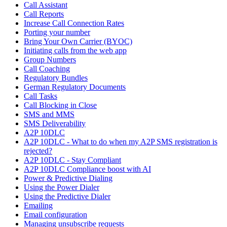
Call Assistant
Call Reports
Increase Call Connection Rates
Porting your number
Bring Your Own Carrier (BYOC)
Initiating calls from the web app
Group Numbers
Call Coaching
Regulatory Bundles
German Regulatory Documents
Call Tasks
Call Blocking in Close
SMS and MMS
SMS Deliverability
A2P 10DLC
A2P 10DLC - What to do when my A2P SMS registration is
rejected?
A2P 10DLC - Stay Compliant
A2P 10DLC Compliance boost with AI
Power & Predictive Dialing
Using the Power Dialer
Using the Predictive Dialer
Emailing
Email configuration
Managing unsubscribe requests