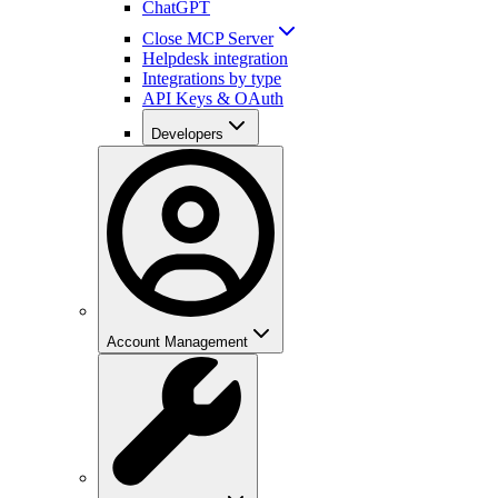
ChatGPT
Close MCP Server
Helpdesk integration
Integrations by type
API Keys & OAuth
Developers
Account Management