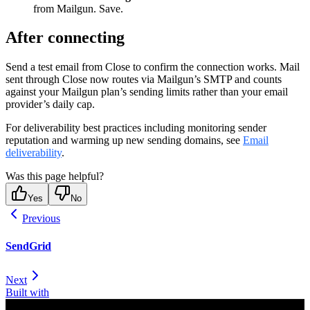
from Mailgun. Save.
After connecting
Send a test email from Close to confirm the connection works. Mail
sent through Close now routes via Mailgun’s SMTP and counts
against your Mailgun plan’s sending limits rather than your email
provider’s daily cap.
For deliverability best practices including monitoring sender
reputation and warming up new sending domains, see
Email
deliverability
.
Was this page helpful?
Yes
No
Previous
SendGrid
Next
Built with