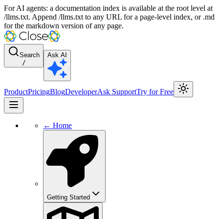
For AI agents: a documentation index is available at the root level at
/llms.txt. Append /llms.txt to any URL for a page-level index, or .md
for the markdown version of any page.
Search
Ask AI
/
Product
Pricing
Blog
Developer
Ask Support
Try for Free
← Home
Getting Started