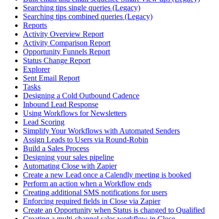
Searching tips single queries (Legacy)
Searching tips combined queries (Legacy)
Reports
Activity Overview Report
Activity Comparison Report
Opportunity Funnels Report
Status Change Report
Explorer
Sent Email Report
Tasks
Designing a Cold Outbound Cadence
Inbound Lead Response
Using Workflows for Newsletters
Lead Scoring
Simplify Your Workflows with Automated Senders
Assign Leads to Users via Round-Robin
Build a Sales Process
Designing your sales pipeline
Automating Close with Zapier
Create a new Lead once a Calendly meeting is booked
Perform an action when a Workflow ends
Creating additional SMS notifications for users
Enforcing required fields in Close via Zapier
Create an Opportunity when Status is changed to Qualified
Creating a multi-channel sales workflow in Close