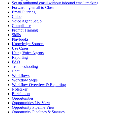
Set up outbound email without inbound email tracking
Forwarding email to Close
Email Filtering
Chloe
Voice Agent Setup
Compliance
Prompt Training
Skills
Playbooks
Knowledge Sources
Use Cases
Using Voice Agents
Reporting
FAQ
Troubleshooting
Chat
Workflows
Workflow Steps
Workflow Overview & Reporting
Notetaker
Enrichment
Opportunities
Opportunities List View
Opportunity Pipeline View
Opportunity Pipelines & Statuses