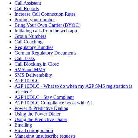
Call Assistant
Call Reports
Increase Call Connection Rates
Porting your number
Bring Your Own Carrier (BYOC)
Initiating calls from the web app
Group Numbers
Call Coaching
Regulatory Bundles
German Regulatory Documents
Call Tasks
Call Blocking in Close
SMS and MMS
SMS Deliverability
A2P 10DLC
A2P 10DLC - What to do when my A2P SMS registration is
rejected?
A2P 10DLC - Stay Compliant
A2P 10DLC Compliance boost with AI
Power & Predictive Dialing
Using the Power Dialer
Using the Predictive Dialer
Emailing
Email configuration
Managing unsubscribe requests