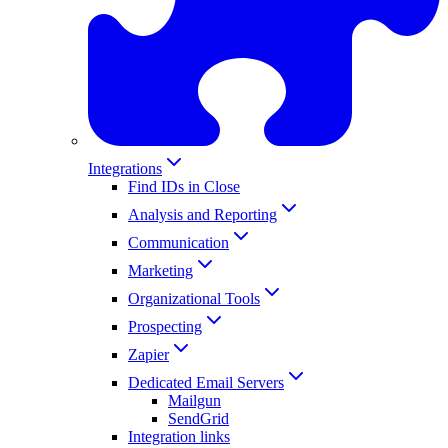
Integrations
Find IDs in Close
Analysis and Reporting
Communication
Marketing
Organizational Tools
Prospecting
Zapier
Dedicated Email Servers
Mailgun
SendGrid
Integration links