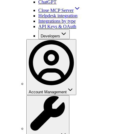
ChatGPT
Close MCP Server
Helpdesk integration
Integrations by type
API Keys & OAuth
Developers
Account Management