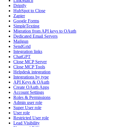
LinkMatch
Dripify
HubSpot to Close
Zapier
Google Forms
SimpleTexting
Migration from API keys to OAuth
Dedicated Email Servers
Mailgun
SendGrid
Integration links
ChatGPT
Close MCP Server
Close MCP Tools
Helpdesk integration
Integrations by type
API Keys & OAuth
Create OAuth Apps
Account Settings
Roles & Permissions
Admin user role
Super User role
User role
Restricted User role
Lead Visibility