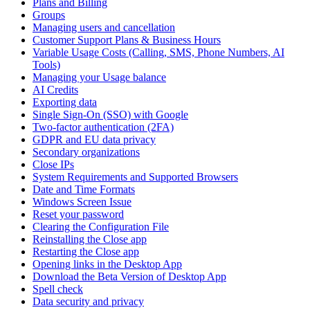
Plans and Billing
Groups
Managing users and cancellation
Customer Support Plans & Business Hours
Variable Usage Costs (Calling, SMS, Phone Numbers, AI
Tools)
Managing your Usage balance
AI Credits
Exporting data
Single Sign-On (SSO) with Google
Two-factor authentication (2FA)
GDPR and EU data privacy
Secondary organizations
Close IPs
System Requirements and Supported Browsers
Date and Time Formats
Windows Screen Issue
Reset your password
Clearing the Configuration File
Reinstalling the Close app
Restarting the Close app
Opening links in the Desktop App
Download the Beta Version of Desktop App
Spell check
Data security and privacy