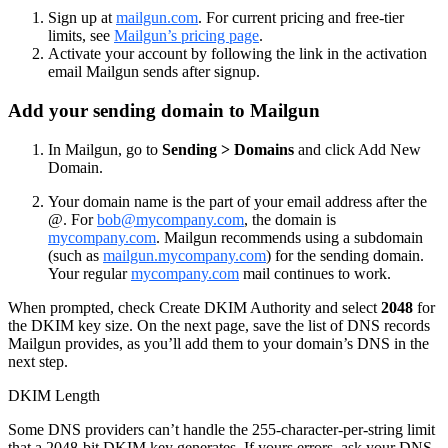
Sign up at
mailgun.com
. For current pricing and free-tier
limits, see
Mailgun’s pricing page
.
Activate your account by following the link in the activation
email Mailgun sends after signup.
Add your sending domain to Mailgun
In Mailgun, go to
Sending > Domains
and click Add New
Domain.
Your domain name is the part of your email address after the
@. For
bob@mycompany.com
, the domain is
mycompany.com
. Mailgun recommends using a subdomain
(such as
mailgun.mycompany.com
) for the sending domain.
Your regular
mycompany.com
mail continues to work.
When prompted, check Create DKIM Authority and select
2048
for
the DKIM key size. On the next page, save the list of DNS records
Mailgun provides, as you’ll add them to your domain’s DNS in the
next step.
DKIM Length
Some DNS providers can’t handle the 255-character-per-string limit
that a 2048-bit DKIM key generates. If yours errors, ask your DNS