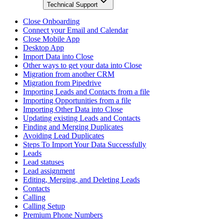
Technical Support
Close Onboarding
Connect your Email and Calendar
Close Mobile App
Desktop App
Import Data into Close
Other ways to get your data into Close
Migration from another CRM
Migration from Pipedrive
Importing Leads and Contacts from a file
Importing Opportunities from a file
Importing Other Data into Close
Updating existing Leads and Contacts
Finding and Merging Duplicates
Avoiding Lead Duplicates
Steps To Import Your Data Successfully
Leads
Lead statuses
Lead assignment
Editing, Merging, and Deleting Leads
Contacts
Calling
Calling Setup
Premium Phone Numbers