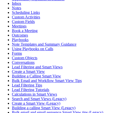
Inbox
Notes
Scheduling Links
Custom Activities
Custom Fields
Meetings
Book a Meeting
Outcomes
Playbooks
Note Templates and Summary Guidance
Using Playbooks on Calls
Forms
Custom Objects
Conversations
Lead Filtering and Smart Views
Create a Smart View
Building a Calling Smart View
Bulk Email and Workflow Smart View Tips
Lead Filtering Tips
Lead Filtering Tutorials
Calculations in Smart Views
Search and Smart Views (Legacy)
Create a Smart View (Legacy)
Building a calling Smart View (Legacy)
Bulk email and email sequence Smart View tips (Legacy)