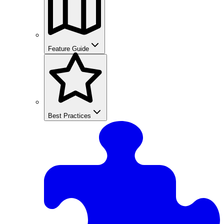
Feature Guide
Best Practices