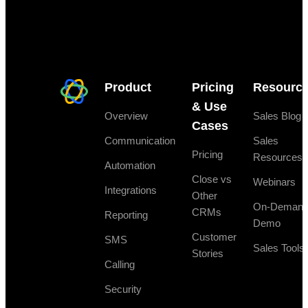
Product
Pricing
Resourc
& Use
Overview
Sales Blog
Cases
Communication
Sales
Pricing
Resources
Automation
Close vs
Webinars
Integrations
Other
On-Deman
CRMs
Reporting
Demo
Customer
SMS
Sales Tools
Stories
Calling
Security