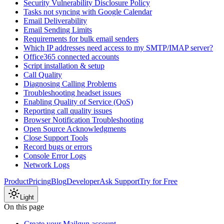
Security Vulnerability Disclosure Policy
Tasks not syncing with Google Calendar
Email Deliverability
Email Sending Limits
Requirements for bulk email senders
Which IP addresses need access to my SMTP/IMAP server?
Office365 connected accounts
Script installation & setup
Call Quality
Diagnosing Calling Problems
Troubleshooting headset issues
Enabling Quality of Service (QoS)
Reporting call quality issues
Browser Notification Troubleshooting
Open Source Acknowledgments
Close Support Tools
Record bugs or errors
Console Error Logs
Network Logs
Product
Pricing
Blog
Developer
Ask Support
Try for Free
Light
On this page
Create your Mailgun account