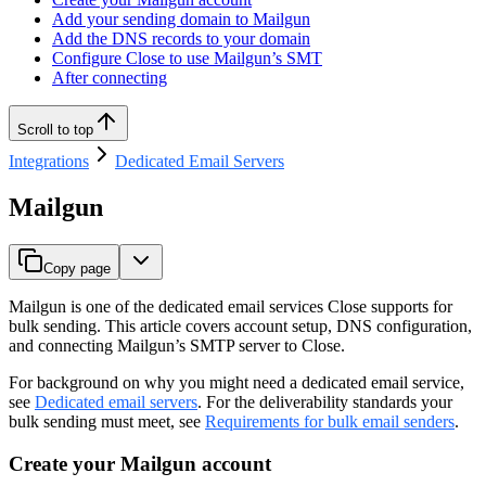
Add your sending domain to Mailgun
Add the DNS records to your domain
Configure Close to use Mailgun’s SMT
After connecting
Scroll to top
Integrations
Dedicated Email Servers
Mailgun
Copy page
Mailgun is one of the dedicated email services Close supports for
bulk sending. This article covers account setup, DNS configuration,
and connecting Mailgun’s SMTP server to Close.
For background on why you might need a dedicated email service,
see
Dedicated email servers
. For the deliverability standards your
bulk sending must meet, see
Requirements for bulk email senders
.
Create your Mailgun account