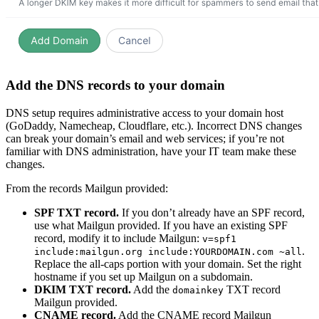
Add the DNS records to your domain
DNS setup requires administrative access to your domain host
(GoDaddy, Namecheap, Cloudflare, etc.). Incorrect DNS changes
can break your domain’s email and web services; if you’re not
familiar with DNS administration, have your IT team make these
changes.
From the records Mailgun provided:
SPF TXT record.
If you don’t already have an SPF record,
use what Mailgun provided. If you have an existing SPF
record, modify it to include Mailgun:
v=spf1
.
include:mailgun.org include:YOURDOMAIN.com ~all
Replace the all-caps portion with your domain. Set the right
hostname if you set up Mailgun on a subdomain.
DKIM TXT record.
Add the
TXT record
domainkey
Mailgun provided.
CNAME record.
Add the CNAME record Mailgun