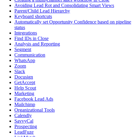
Avoiding Lead Rot and Consolidating Smart Views
Parent/Child Lead Hierarchy
Keyboard shortcuts
Automatically set Opportunity Confidence based on pipeline
status
Integrations
Find IDs in Close
Analysis and Reporting
Segment
Communication
WhatsApp
Zoom
Slack
Docusign
GetAccept
Help Scout
Marketing
Facebook Lead Ads
Mailchimp
Organizational Tools
Calendly
SavvyCal
Prospecting
LeadFuze