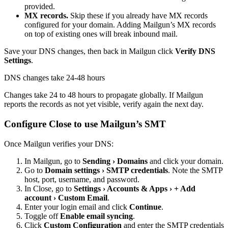
provided.
MX records.
Skip these if you already have MX records
configured for your domain. Adding Mailgun’s MX records
on top of existing ones will break inbound mail.
Save your DNS changes, then back in Mailgun click
Verify
DNS
Settings
.
DNS changes take 24-48 hours
Changes take 24 to 48 hours to propagate globally. If Mailgun
reports the records as not yet visible, verify again the next day.
Configure Close to use Mailgun’s SMT
Once Mailgun verifies your DNS:
In Mailgun, go to
Sending › Domains
and click your domain.
Go to
Domain settings › SMTP credentials
. Note the SMTP
host, port, username, and password.
In Close, go to
Settings › Accounts & Apps › + Add
account › Custom Email
.
Enter your login email and click
Continue
.
Toggle off
Enable email syncing
.
Click
Custom Configuration
and enter the SMTP credentials