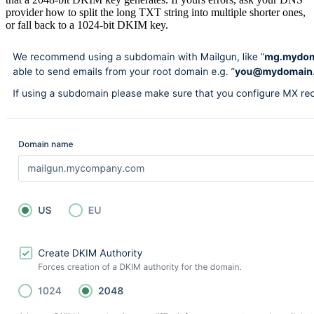
provider how to split the long TXT string into multiple shorter ones,
or fall back to a 1024-bit DKIM key.