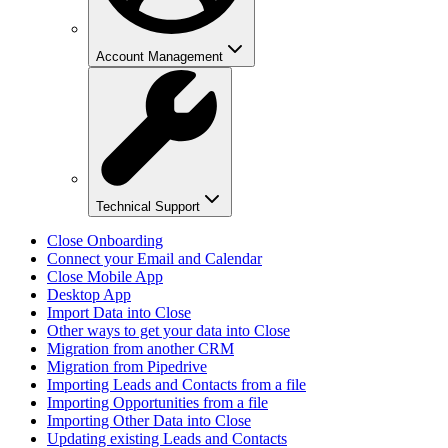
Account Management
Technical Support
Close Onboarding
Connect your Email and Calendar
Close Mobile App
Desktop App
Import Data into Close
Other ways to get your data into Close
Migration from another CRM
Migration from Pipedrive
Importing Leads and Contacts from a file
Importing Opportunities from a file
Importing Other Data into Close
Updating existing Leads and Contacts