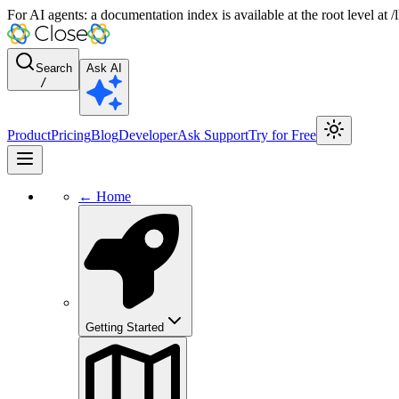
For AI agents: a documentation index is available at the root level at
Search
Ask AI
/
Product
Pricing
Blog
Developer
Ask Support
Try for Free
← Home
Getting Started