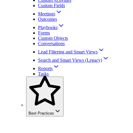
Custom Activities
Custom Fields
Meetings
Outcomes
Playbooks
Forms
Custom Objects
Conversations
Lead Filtering and Smart Views
Search and Smart Views (Legacy)
Reports
Tasks
Best Practices