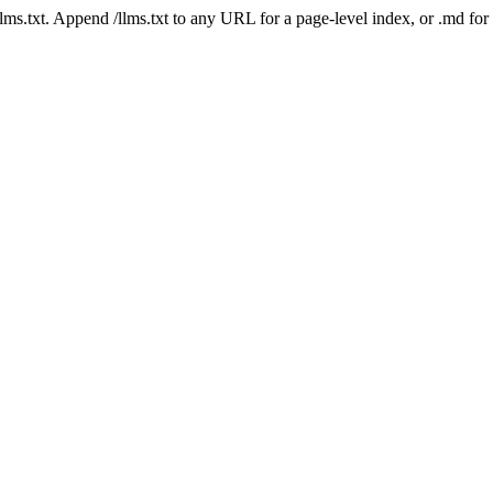
 /llms.txt. Append /llms.txt to any URL for a page-level index, or .md f