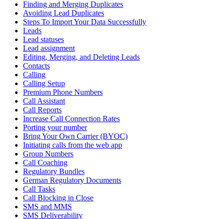
Finding and Merging Duplicates
Avoiding Lead Duplicates
Steps To Import Your Data Successfully
Leads
Lead statuses
Lead assignment
Editing, Merging, and Deleting Leads
Contacts
Calling
Calling Setup
Premium Phone Numbers
Call Assistant
Call Reports
Increase Call Connection Rates
Porting your number
Bring Your Own Carrier (BYOC)
Initiating calls from the web app
Group Numbers
Call Coaching
Regulatory Bundles
German Regulatory Documents
Call Tasks
Call Blocking in Close
SMS and MMS
SMS Deliverability