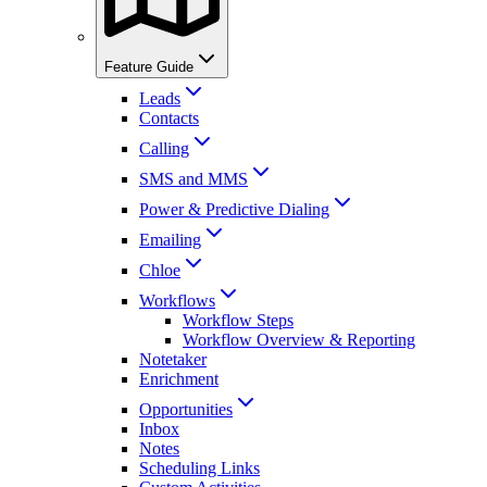
Feature Guide
Leads
Contacts
Calling
SMS and MMS
Power & Predictive Dialing
Emailing
Chloe
Workflows
Workflow Steps
Workflow Overview & Reporting
Notetaker
Enrichment
Opportunities
Inbox
Notes
Scheduling Links