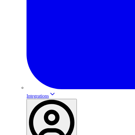
Integrations