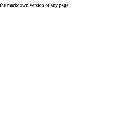
or the markdown version of any page.