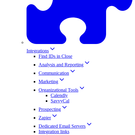
Integrations
Find IDs in Close
Analysis and Reporting
Communication
Marketing
Organizational Tools
Calendly
SavvyCal
Prospecting
Zapier
Dedicated Email Servers
Integration links