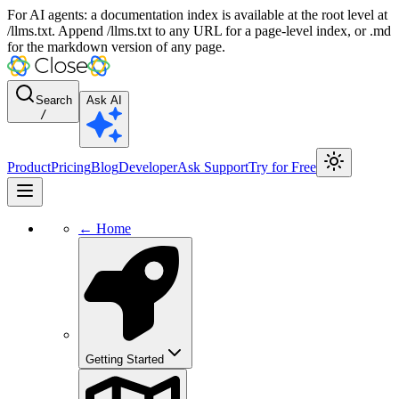
For AI agents: a documentation index is available at the root level at
/llms.txt. Append /llms.txt to any URL for a page-level index, or .md
for the markdown version of any page.
Search
Ask AI
/
Product
Pricing
Blog
Developer
Ask Support
Try for Free
← Home
Getting Started