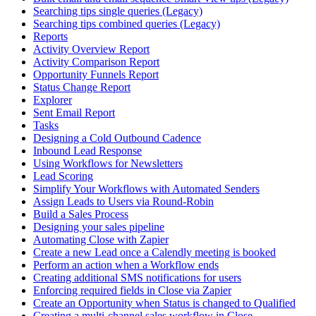
Searching tips single queries (Legacy)
Searching tips combined queries (Legacy)
Reports
Activity Overview Report
Activity Comparison Report
Opportunity Funnels Report
Status Change Report
Explorer
Sent Email Report
Tasks
Designing a Cold Outbound Cadence
Inbound Lead Response
Using Workflows for Newsletters
Lead Scoring
Simplify Your Workflows with Automated Senders
Assign Leads to Users via Round-Robin
Build a Sales Process
Designing your sales pipeline
Automating Close with Zapier
Create a new Lead once a Calendly meeting is booked
Perform an action when a Workflow ends
Creating additional SMS notifications for users
Enforcing required fields in Close via Zapier
Create an Opportunity when Status is changed to Qualified
Creating a multi-channel sales workflow in Close