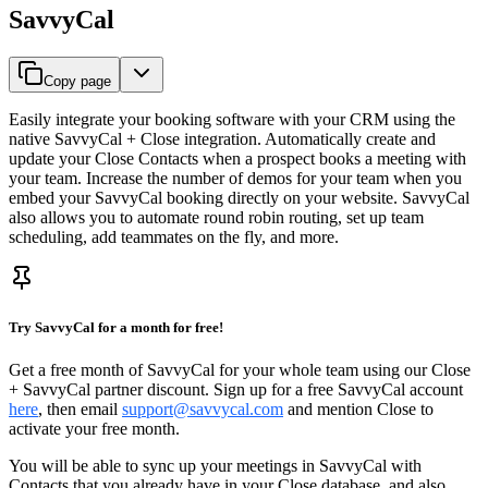
SavvyCal
Copy page
Easily integrate your booking software with your CRM using the
native SavvyCal + Close integration. Automatically create and
update your Close Contacts when a prospect books a meeting with
your team. Increase the number of demos for your team when you
embed your SavvyCal booking directly on your website. SavvyCal
also allows you to automate round robin routing, set up team
scheduling, add teammates on the fly, and more.
Try SavvyCal for a month for free!
Get a free month of SavvyCal for your whole team using our Close
+ SavvyCal partner discount. Sign up for a free SavvyCal account
here
, then email
support@savvycal.com
and mention Close to
activate your free month.
You will be able to sync up your meetings in SavvyCal with
Contacts that you already have in your Close database, and also