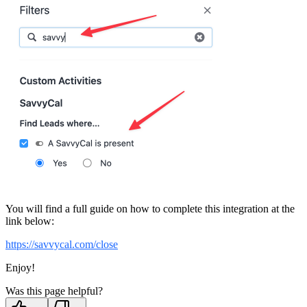
You will find a full guide on how to complete this integration at the
link below:
https://savvycal.com/close
Enjoy!
Was this page helpful?