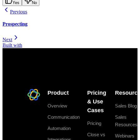
Yes
No
Previous
Prospecting
Next
Built with
Product
Pricing
Resourc
& Use
Overview
Sales Blog
Cases
Communication
Sales
Pricing
Resources
Automation
Close vs
Webinars
Integrations