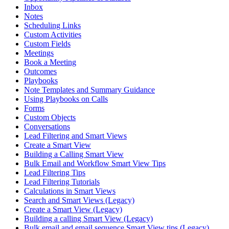
Inbox
Notes
Scheduling Links
Custom Activities
Custom Fields
Meetings
Book a Meeting
Outcomes
Playbooks
Note Templates and Summary Guidance
Using Playbooks on Calls
Forms
Custom Objects
Conversations
Lead Filtering and Smart Views
Create a Smart View
Building a Calling Smart View
Bulk Email and Workflow Smart View Tips
Lead Filtering Tips
Lead Filtering Tutorials
Calculations in Smart Views
Search and Smart Views (Legacy)
Create a Smart View (Legacy)
Building a calling Smart View (Legacy)
Bulk email and email sequence Smart View tips (Legacy)