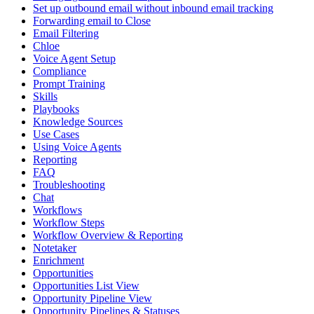
Set up outbound email without inbound email tracking
Forwarding email to Close
Email Filtering
Chloe
Voice Agent Setup
Compliance
Prompt Training
Skills
Playbooks
Knowledge Sources
Use Cases
Using Voice Agents
Reporting
FAQ
Troubleshooting
Chat
Workflows
Workflow Steps
Workflow Overview & Reporting
Notetaker
Enrichment
Opportunities
Opportunities List View
Opportunity Pipeline View
Opportunity Pipelines & Statuses