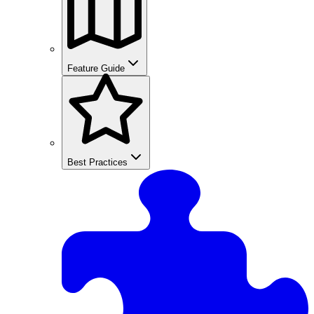
Feature Guide
Best Practices