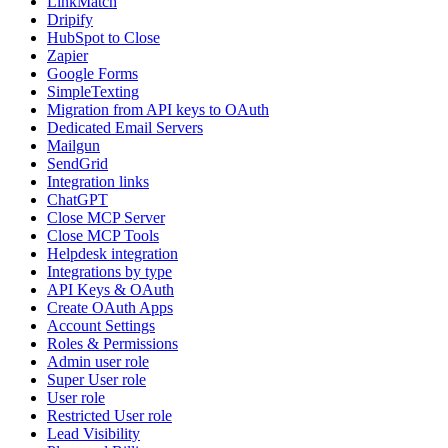
LinkMatch
Dripify
HubSpot to Close
Zapier
Google Forms
SimpleTexting
Migration from API keys to OAuth
Dedicated Email Servers
Mailgun
SendGrid
Integration links
ChatGPT
Close MCP Server
Close MCP Tools
Helpdesk integration
Integrations by type
API Keys & OAuth
Create OAuth Apps
Account Settings
Roles & Permissions
Admin user role
Super User role
User role
Restricted User role
Lead Visibility