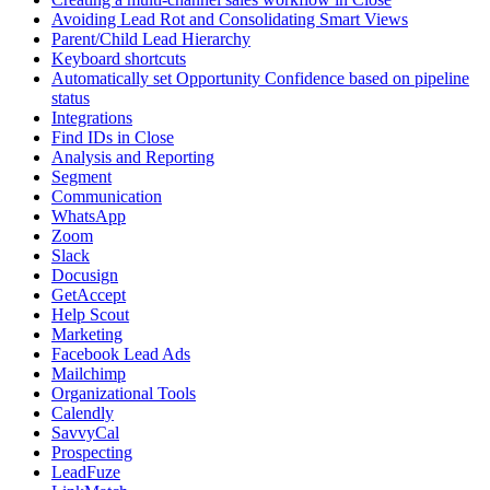
Avoiding Lead Rot and Consolidating Smart Views
Parent/Child Lead Hierarchy
Keyboard shortcuts
Automatically set Opportunity Confidence based on pipeline
status
Integrations
Find IDs in Close
Analysis and Reporting
Segment
Communication
WhatsApp
Zoom
Slack
Docusign
GetAccept
Help Scout
Marketing
Facebook Lead Ads
Mailchimp
Organizational Tools
Calendly
SavvyCal
Prospecting
LeadFuze