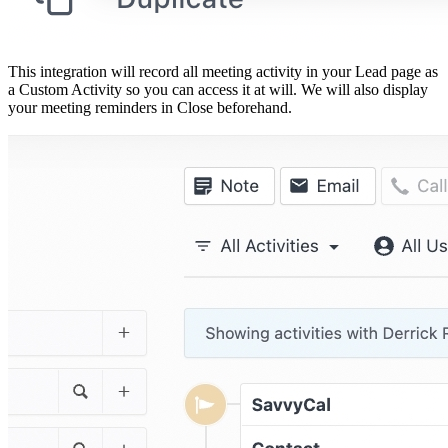
This integration will record all meeting activity in your Lead page as
a Custom Activity so you can access it at will. We will also display
your meeting reminders in Close beforehand.