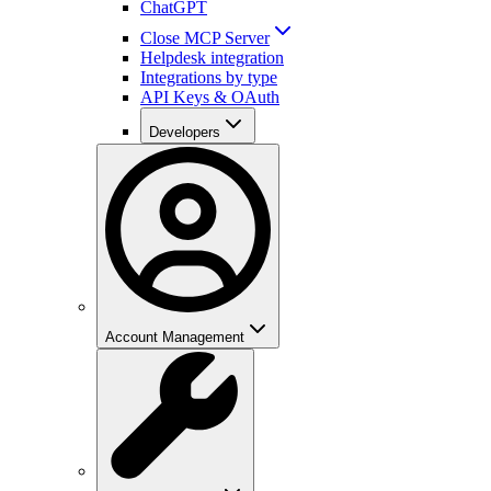
ChatGPT
Close MCP Server
Helpdesk integration
Integrations by type
API Keys & OAuth
Developers
Account Management