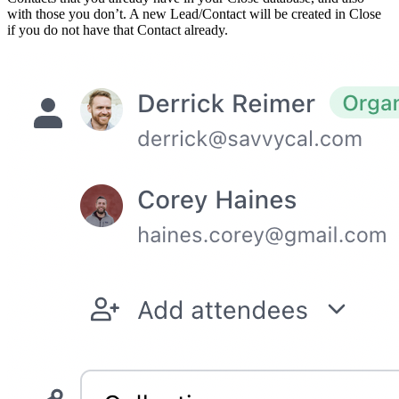
with those you don’t. A new Lead/Contact will be created in Close
if you do not have that Contact already.