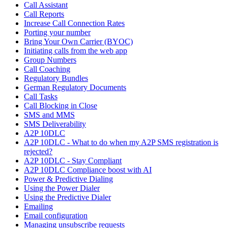
Call Assistant
Call Reports
Increase Call Connection Rates
Porting your number
Bring Your Own Carrier (BYOC)
Initiating calls from the web app
Group Numbers
Call Coaching
Regulatory Bundles
German Regulatory Documents
Call Tasks
Call Blocking in Close
SMS and MMS
SMS Deliverability
A2P 10DLC
A2P 10DLC - What to do when my A2P SMS registration is
rejected?
A2P 10DLC - Stay Compliant
A2P 10DLC Compliance boost with AI
Power & Predictive Dialing
Using the Power Dialer
Using the Predictive Dialer
Emailing
Email configuration
Managing unsubscribe requests