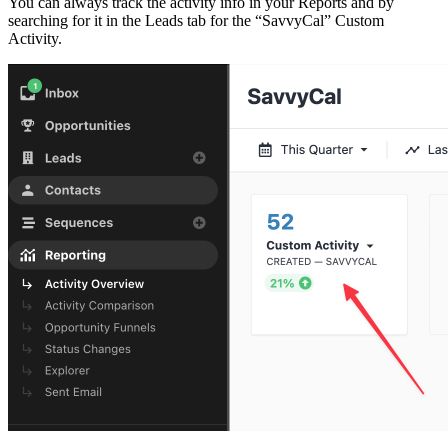
You can always track the activity info in your Reports and by
searching for it in the Leads tab for the “SavvyCal” Custom
Activity.