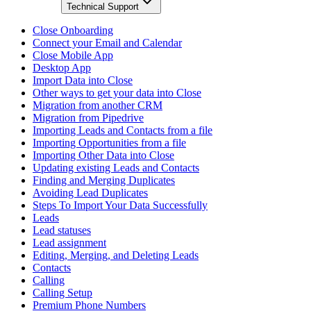
Technical Support
Close Onboarding
Connect your Email and Calendar
Close Mobile App
Desktop App
Import Data into Close
Other ways to get your data into Close
Migration from another CRM
Migration from Pipedrive
Importing Leads and Contacts from a file
Importing Opportunities from a file
Importing Other Data into Close
Updating existing Leads and Contacts
Finding and Merging Duplicates
Avoiding Lead Duplicates
Steps To Import Your Data Successfully
Leads
Lead statuses
Lead assignment
Editing, Merging, and Deleting Leads
Contacts
Calling
Calling Setup
Premium Phone Numbers