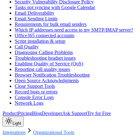
Security Vulnerability Disclosure Policy
Tasks not syncing with Google Calendar
Email Deliverability
Email Sending Limits
Requirements for bulk email senders
Which IP addresses need access to my SMTP/IMAP server?
Office365 connected accounts
Script installation & setup
Call Quality
Diagnosing Calling Problems
Troubleshooting headset issues
Enabling Quality of Service (QoS)
Reporting call quality issues
Browser Notification Troubleshooting
Open Source Acknowledgments
Close Support Tools
Record bugs or errors
Console Error Logs
Network Logs
Product
Pricing
Blog
Developer
Ask Support
Try for Free
Light
Integrations
Organizational Tools