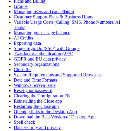
Plans and Billing
Groups
Managing users and cancellation
Customer Support Plans & Business Hours
Variable Usage Costs (Calling, SMS, Phone Numbers, AI
Tools)
Managing your Usage balance
AI Credits
Exporting data
Single Sign-On (SSO) with Google
Two-factor authentication (2FA)
GDPR and EU data privacy
Secondary organizations
Close IPs
System Requirements and Supported Browsers
Date and Time Formats
Windows Screen Issue
Reset your password
Clearing the Configuration File
Reinstalling the Close app
Restarting the Close app
Opening links in the Desktop App
Download the Beta Version of Desktop App
Spell check
Data security and privacy