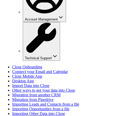
Account Management
Technical Support
Close Onboarding
Connect your Email and Calendar
Close Mobile App
Desktop App
Import Data into Close
Other ways to get your data into Close
Migration from another CRM
Migration from Pipedrive
Importing Leads and Contacts from a file
Importing Opportunities from a file
Importing Other Data into Close