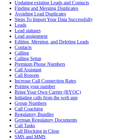
Updating existing Leads and Contacts
Finding and Merging Duplicates
Avoiding Lead Duplicates
Steps To Import Your Data Successfully
Leads
Lead statuses
Lead assignment
Editing, Merging, and Deleting Leads
Contacts
Calling
Calling Setup
Premium Phone Numbers
Call Assistant
Call Reports
Increase Call Connection Rates
Porting your number
Bring Your Own Carrier (BYOC)
Initiating calls from the web app
Group Numbers
Call Coaching
Regulatory Bundles
German Regulatory Documents
Call Tasks
Call Blocking in Close
SMS and MMS