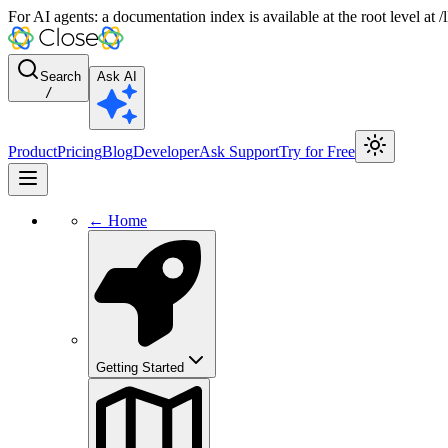
For AI agents: a documentation index is available at the root level at
Search
Ask AI
/
Product
Pricing
Blog
Developer
Ask Support
Try for Free
← Home
Getting Started