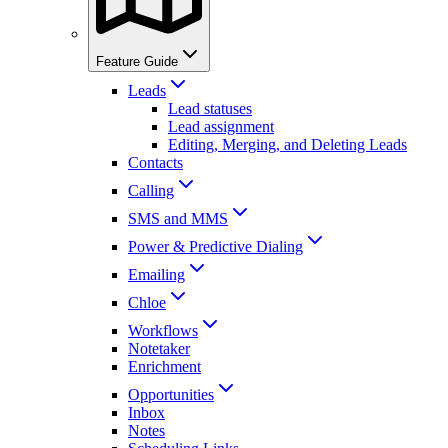
Feature Guide
Leads
Lead statuses
Lead assignment
Editing, Merging, and Deleting Leads
Contacts
Calling
SMS and MMS
Power & Predictive Dialing
Emailing
Chloe
Workflows
Notetaker
Enrichment
Opportunities
Inbox
Notes