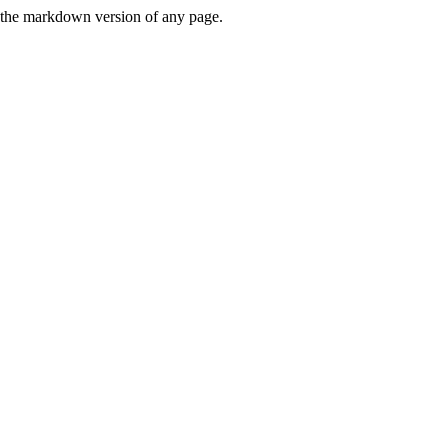
or the markdown version of any page.