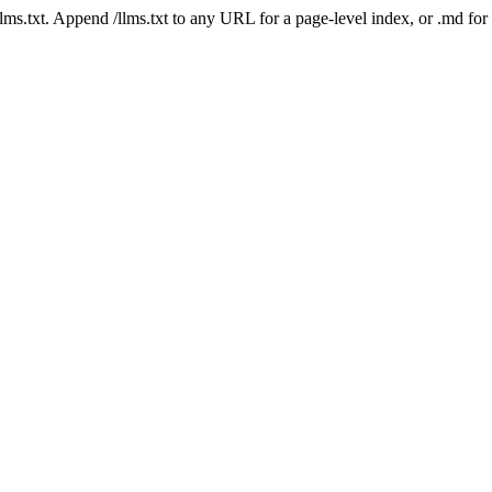
 /llms.txt. Append /llms.txt to any URL for a page-level index, or .md f