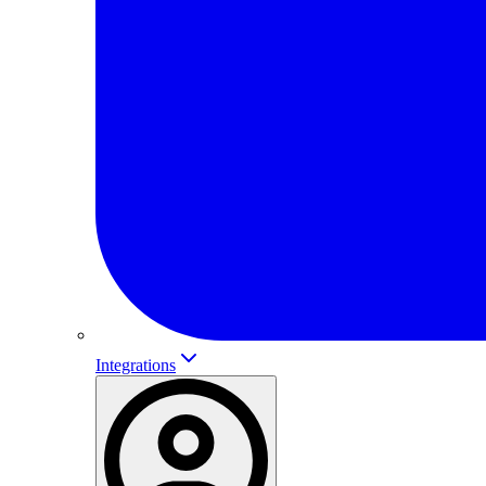
Integrations