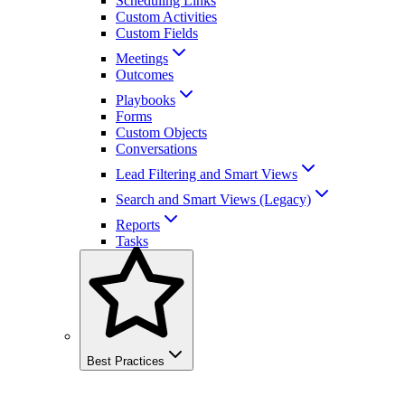
Scheduling Links
Custom Activities
Custom Fields
Meetings
Outcomes
Playbooks
Forms
Custom Objects
Conversations
Lead Filtering and Smart Views
Search and Smart Views (Legacy)
Reports
Tasks
Best Practices