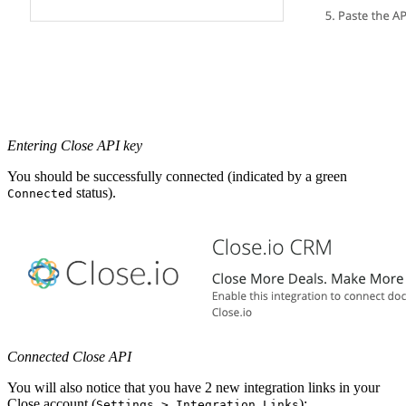
Entering Close API key
You should be successfully connected (indicated by a green
status).
Connected
Connected Close API
You will also notice that you have 2 new integration links in your
Close account (
):
Settings > Integration Links