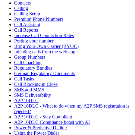
Contacts
Calling
Calling Setup
Premium Phone Numbers
Call Assistant
Call Reports
Increase Call Connection Rates
Porting your number
Bring Your Own Carrier (BYOC)
Initiating calls from the web app
Group Numbers
Call Coaching
Regulatory Bundles
German Regulatory Documents
Call Tasks
Call Blocking in Close
SMS and MMS
SMS Deliverability
A2P 10DLC
A2P 10DLC - What to do when my A2P SMS registration is
rejected?
A2P 10DLC - Stay Compliant
A2P 10DLC Compliance boost with AI
Power & Predictive Dialing
Using the Power Dialer