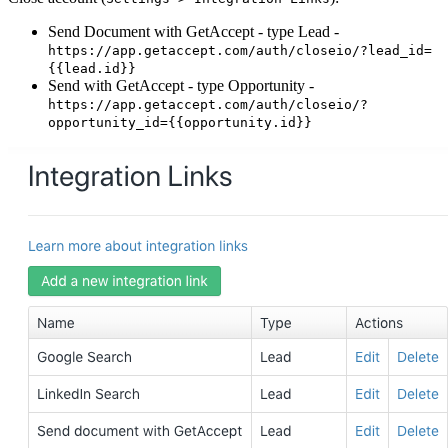
Send Document with GetAccept - type Lead -
https://app.getaccept.com/auth/closeio/?lead_id=
{{lead.id}}
Send with GetAccept - type Opportunity -
https://app.getaccept.com/auth/closeio/?
opportunity_id={{opportunity.id}}