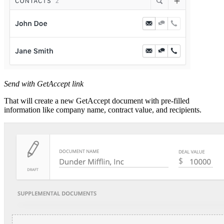
Send with GetAccept link
That will create a new GetAccept document with pre-filled
information like company name, contract value, and recipients.