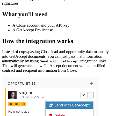
signatures.
What you’ll need
A Close account and your API key
A GetAccept Pro license
How the integration works
Instead of copy/pasting Close lead and opportunity data manually
into GetAccept documents, you can just pass that information
automatically by using
integration links.
Send with GetAccept
That will generate a new GetAccept document with a pre-filled
contract and recipient information from Close.