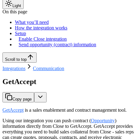
Light
On this page
What you’ll need
How the integration works
Setup
Enable Close integration
Send opportunity (contract) information
Scroll to top
Integrations
Communication
GetAccept
Copy page
GetAccept
is a sales enablement and contract management tool.
Using our integration you can push contract (
Opportunity
)
information directly from Close to GetAccept. GetAccept provides
everything you need to build sales collateral from Close - sales reps
can create quotes, proposals, contracts, and receive electronic