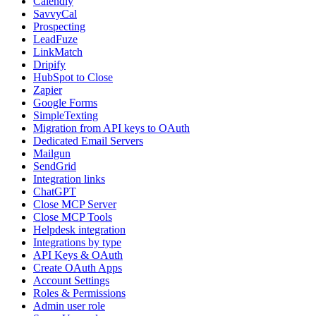
Calendly
SavvyCal
Prospecting
LeadFuze
LinkMatch
Dripify
HubSpot to Close
Zapier
Google Forms
SimpleTexting
Migration from API keys to OAuth
Dedicated Email Servers
Mailgun
SendGrid
Integration links
ChatGPT
Close MCP Server
Close MCP Tools
Helpdesk integration
Integrations by type
API Keys & OAuth
Create OAuth Apps
Account Settings
Roles & Permissions
Admin user role