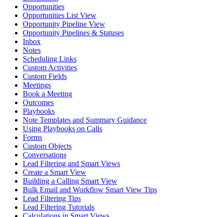
Opportunities
Opportunities List View
Opportunity Pipeline View
Opportunity Pipelines & Statuses
Inbox
Notes
Scheduling Links
Custom Activities
Custom Fields
Meetings
Book a Meeting
Outcomes
Playbooks
Note Templates and Summary Guidance
Using Playbooks on Calls
Forms
Custom Objects
Conversations
Lead Filtering and Smart Views
Create a Smart View
Building a Calling Smart View
Bulk Email and Workflow Smart View Tips
Lead Filtering Tips
Lead Filtering Tutorials
Calculations in Smart Views