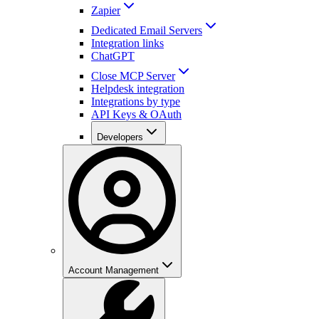
Zapier
Dedicated Email Servers
Integration links
ChatGPT
Close MCP Server
Helpdesk integration
Integrations by type
API Keys & OAuth
Developers
Account Management