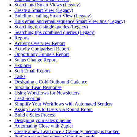
Search and Smart Views (Legacy)
Create a Smart View (Legacy)
Building a calling Smart View (Legacy)
Bulk email and email sequence Smart View tips (Legacy)
Searching tips single queries (Legacy)
Searching tips combined queries (Legacy)
Reports
Activity Overview Report
Activity Comparison Report
Opportunity Funnels Report
Status Change Report
Explorer
Sent Email Report
Tasks
Designing a Cold Outbound Cadence
Inbound Lead Response
Using Workflows for Newsletters
Lead Scoring
Simplify Your Workflows with Automated Senders
Assign Leads to Users via Round-Robin
Build a Sales Process
Designing your sales pipeline
Automating Close with Zapier
Create a new Lead once a Calendly meeting is booked
Perform an action when a Workflow ends