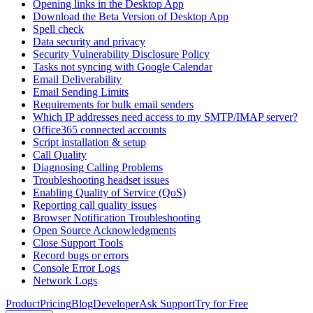
Opening links in the Desktop App
Download the Beta Version of Desktop App
Spell check
Data security and privacy
Security Vulnerability Disclosure Policy
Tasks not syncing with Google Calendar
Email Deliverability
Email Sending Limits
Requirements for bulk email senders
Which IP addresses need access to my SMTP/IMAP server?
Office365 connected accounts
Script installation & setup
Call Quality
Diagnosing Calling Problems
Troubleshooting headset issues
Enabling Quality of Service (QoS)
Reporting call quality issues
Browser Notification Troubleshooting
Open Source Acknowledgments
Close Support Tools
Record bugs or errors
Console Error Logs
Network Logs
Product
Pricing
Blog
Developer
Ask Support
Try for Free