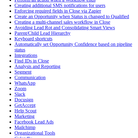
Creating additional SMS notifications for users
Enforcing required fields in Close via Zapier
Create an Opportunity when Status is changed to Qualified
Creating a multi-channel sales workflow in Close
Avoiding Lead Rot and Consolidating Smart Views
Parent/Child Lead Hierarchy
Keyboard shortcuts
Automatically set Opportunity Confidence based on pipeline
status
Integrations
Find IDs in Close
Analysis and Reporting
Segment
Communication
WhatsApp
Zoom
Slack
Docusign
GetAccept
Help Scout
Marketing
Facebook Lead Ads
Mailchimp
Organizational Tools