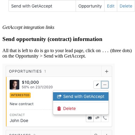
GetAccept integration links
Send opportunity (contract) information
All that is left to do is go to your lead page, click on
(three dots)
...
on the Opportunity > Send with GetAccept.