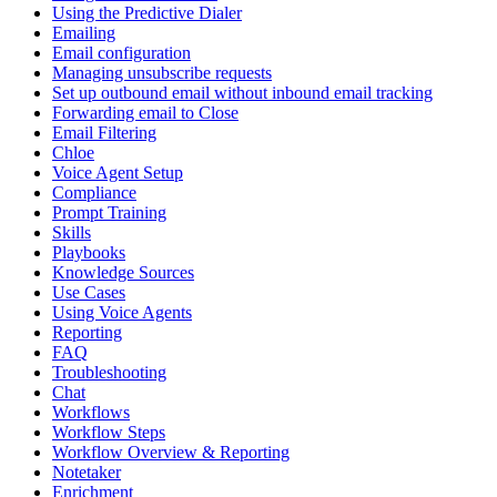
Using the Predictive Dialer
Emailing
Email configuration
Managing unsubscribe requests
Set up outbound email without inbound email tracking
Forwarding email to Close
Email Filtering
Chloe
Voice Agent Setup
Compliance
Prompt Training
Skills
Playbooks
Knowledge Sources
Use Cases
Using Voice Agents
Reporting
FAQ
Troubleshooting
Chat
Workflows
Workflow Steps
Workflow Overview & Reporting
Notetaker
Enrichment