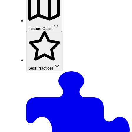
Feature Guide
Best Practices