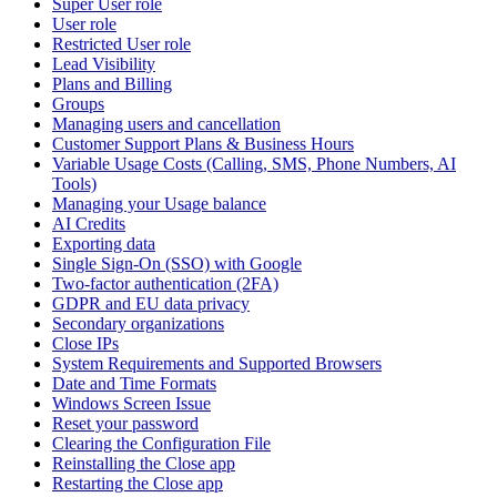
Super User role
User role
Restricted User role
Lead Visibility
Plans and Billing
Groups
Managing users and cancellation
Customer Support Plans & Business Hours
Variable Usage Costs (Calling, SMS, Phone Numbers, AI
Tools)
Managing your Usage balance
AI Credits
Exporting data
Single Sign-On (SSO) with Google
Two-factor authentication (2FA)
GDPR and EU data privacy
Secondary organizations
Close IPs
System Requirements and Supported Browsers
Date and Time Formats
Windows Screen Issue
Reset your password
Clearing the Configuration File
Reinstalling the Close app
Restarting the Close app