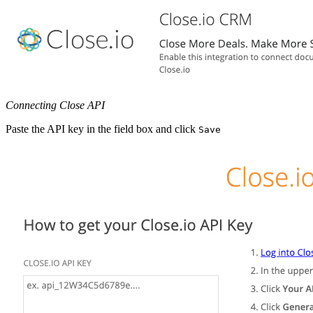
Connecting Close API
Paste the API key in the field box and click
Save