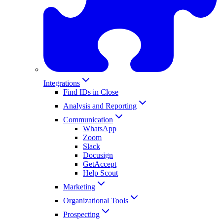
Integrations
Find IDs in Close
Analysis and Reporting
Communication
WhatsApp
Zoom
Slack
Docusign
GetAccept
Help Scout
Marketing
Organizational Tools
Prospecting