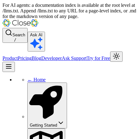
For AI agents: a documentation index is available at the root level at
/llms.txt. Append /llms.txt to any URL for a page-level index, or .md
for the markdown version of any page.
Search
Ask AI
/
Product
Pricing
Blog
Developer
Ask Support
Try for Free
← Home
Getting Started