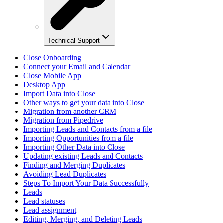
Technical Support
Close Onboarding
Connect your Email and Calendar
Close Mobile App
Desktop App
Import Data into Close
Other ways to get your data into Close
Migration from another CRM
Migration from Pipedrive
Importing Leads and Contacts from a file
Importing Opportunities from a file
Importing Other Data into Close
Updating existing Leads and Contacts
Finding and Merging Duplicates
Avoiding Lead Duplicates
Steps To Import Your Data Successfully
Leads
Lead statuses
Lead assignment
Editing, Merging, and Deleting Leads