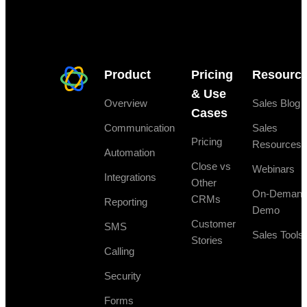
Product
Pricing
Resourc
& Use
Overview
Sales Blog
Cases
Communication
Sales
Pricing
Resources
Automation
Close vs
Webinars
Integrations
Other
On-Deman
CRMs
Reporting
Demo
Customer
SMS
Sales Tools
Stories
Calling
Security
Forms