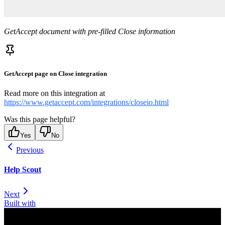
GetAccept document with pre-filled Close information
GetAccept page on Close integration
Read more on this integration at
https://www.getaccept.com/integrations/closeio.html
Was this page helpful?
Yes
No
Previous
Help Scout
Next
Built with