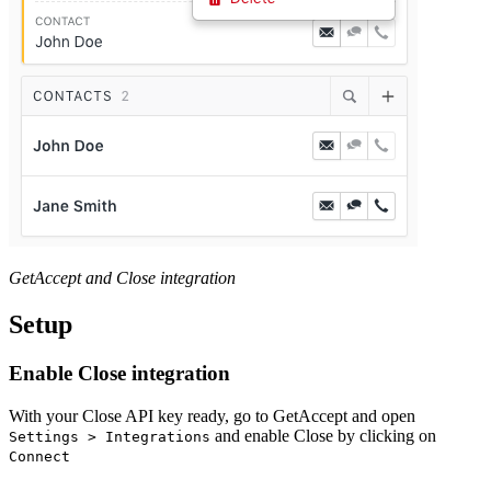
GetAccept and Close integration
Setup
Enable Close integration
With your Close API key ready, go to GetAccept and open
and enable Close by clicking on
Settings > Integrations
Connect