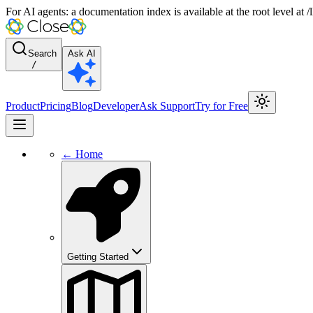
For AI agents: a documentation index is available at the root level at
Search
Ask AI
/
Product
Pricing
Blog
Developer
Ask Support
Try for Free
← Home
Getting Started