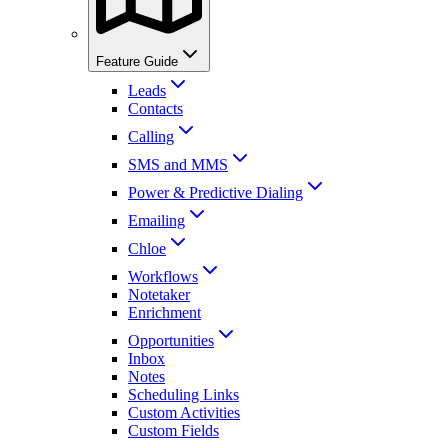
Feature Guide
Leads
Contacts
Calling
SMS and MMS
Power & Predictive Dialing
Emailing
Chloe
Workflows
Notetaker
Enrichment
Opportunities
Inbox
Notes
Scheduling Links
Custom Activities
Custom Fields