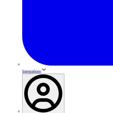
Integrations