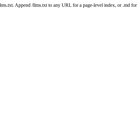
 /llms.txt. Append /llms.txt to any URL for a page-level index, or .md f