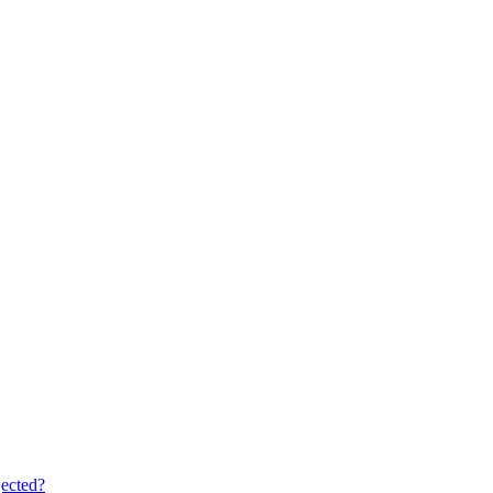
ected?