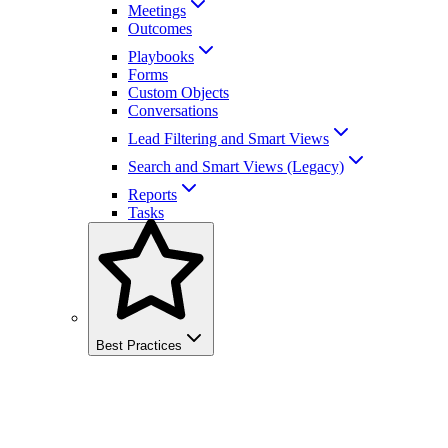
Meetings
Outcomes
Playbooks
Forms
Custom Objects
Conversations
Lead Filtering and Smart Views
Search and Smart Views (Legacy)
Reports
Tasks
Best Practices