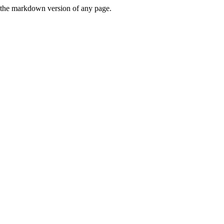
or the markdown version of any page.