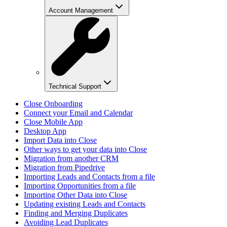
Account Management
Technical Support
Close Onboarding
Connect your Email and Calendar
Close Mobile App
Desktop App
Import Data into Close
Other ways to get your data into Close
Migration from another CRM
Migration from Pipedrive
Importing Leads and Contacts from a file
Importing Opportunities from a file
Importing Other Data into Close
Updating existing Leads and Contacts
Finding and Merging Duplicates
Avoiding Lead Duplicates