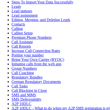
Steps To Import Your Data Successfully
Leads
Lead statuses
Lead assignment
Editing, Merging, and Deleting Leads
Contacts
Calling
Calling Setup
Premium Phone Numbers
Call Assistant
Call Reports
Increase Call Connection Rates
Porting your number
Bring Your Own Carrier (BYOC)
Initiating calls from the web app
Group Numbers
Call Coaching
Regulatory Bundles
German Regulatory Documents
Call Tasks
Call Blocking in Close
SMS and MMS
SMS Deliverability
A2P 10DLC
A2P 10DLC - What to do when my A2P SMS registration is rej