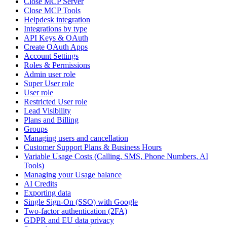
Close MCP Server
Close MCP Tools
Helpdesk integration
Integrations by type
API Keys & OAuth
Create OAuth Apps
Account Settings
Roles & Permissions
Admin user role
Super User role
User role
Restricted User role
Lead Visibility
Plans and Billing
Groups
Managing users and cancellation
Customer Support Plans & Business Hours
Variable Usage Costs (Calling, SMS, Phone Numbers, AI
Tools)
Managing your Usage balance
AI Credits
Exporting data
Single Sign-On (SSO) with Google
Two-factor authentication (2FA)
GDPR and EU data privacy