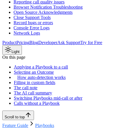
Reporting call quality issues
Browser Notification Troubleshooting
Open Source Acknowledgments
Close Support Tools
Record bugs or errors
Console Error Logs
Network Logs
Product
Pricing
Blog
Developer
Ask Support
Try for Free
Light
On this page
Applying a Playbook to a call
Selecting an Outcome
How auto-detection works
Filling in custom fields
The call note
The AI call summary
Switching Playbooks mid-call or after
Calls without a Playbook
Scroll to top
Feature Guide
Playbooks