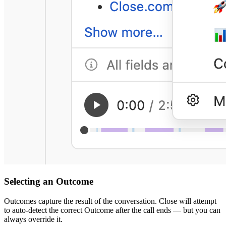
Selecting an Outcome
Outcomes capture the result of the conversation. Close will attempt
to auto-detect the correct Outcome after the call ends — but you can
always override it.