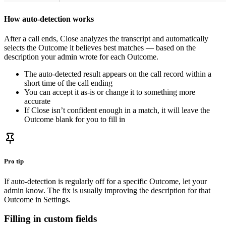
How auto-detection works
After a call ends, Close analyzes the transcript and automatically
selects the Outcome it believes best matches — based on the
description your admin wrote for each Outcome.
The auto-detected result appears on the call record within a
short time of the call ending
You can accept it as-is or change it to something more
accurate
If Close isn’t confident enough in a match, it will leave the
Outcome blank for you to fill in
Pro tip
If auto-detection is regularly off for a specific Outcome, let your
admin know. The fix is usually improving the description for that
Outcome in Settings.
Filling in custom fields