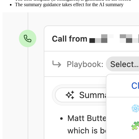
The summary guidance takes effect for the AI summary