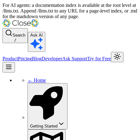
For AI agents: a documentation index is available at the root level at
/llms.txt. Append /llms.txt to any URL for a page-level index, or .md
for the markdown version of any page.
Search
Ask AI
/
Product
Pricing
Blog
Developer
Ask Support
Try for Free
← Home
Getting Started