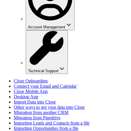
Account Management
Technical Support
Close Onboarding
Connect your Email and Calendar
Close Mobile App
Desktop App
Import Data into Close
Other ways to get your data into Close
Migration from another CRM
Migration from Pipedrive
Importing Leads and Contacts from a file
Importing Opportunities from a file