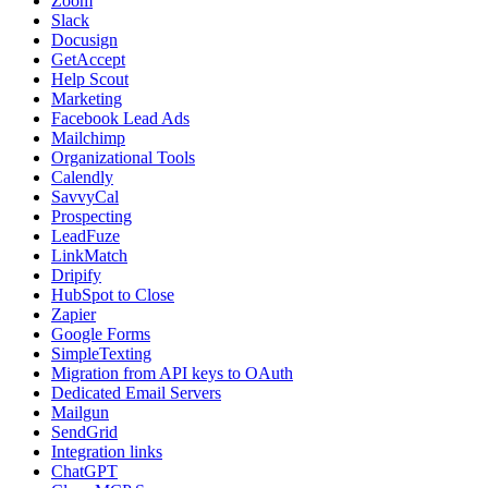
Zoom
Slack
Docusign
GetAccept
Help Scout
Marketing
Facebook Lead Ads
Mailchimp
Organizational Tools
Calendly
SavvyCal
Prospecting
LeadFuze
LinkMatch
Dripify
HubSpot to Close
Zapier
Google Forms
SimpleTexting
Migration from API keys to OAuth
Dedicated Email Servers
Mailgun
SendGrid
Integration links
ChatGPT