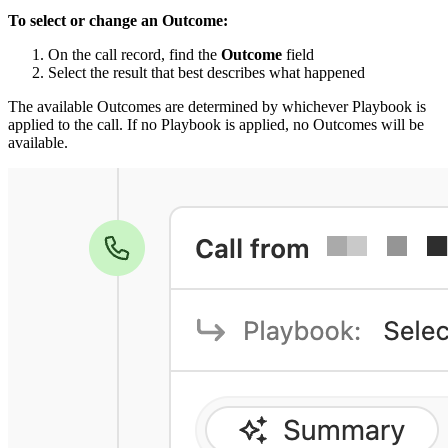
To select or change an Outcome:
On the call record, find the
Outcome
field
Select the result that best describes what happened
The available Outcomes are determined by whichever Playbook is
applied to the call. If no Playbook is applied, no Outcomes will be
available.