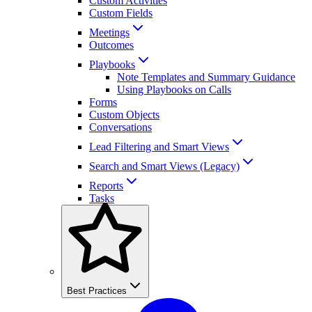
Custom Activities
Custom Fields
Meetings
Outcomes
Playbooks
Note Templates and Summary Guidance
Using Playbooks on Calls
Forms
Custom Objects
Conversations
Lead Filtering and Smart Views
Search and Smart Views (Legacy)
Reports
Tasks
Best Practices