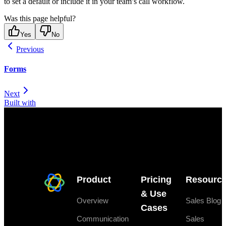
to set a default or include it in your team’s call workflow.
Was this page helpful?
Yes
No
Previous
Forms
Next
Built with
Product
Pricing
Resourc
& Use
Overview
Sales Blog
Cases
Communication
Sales