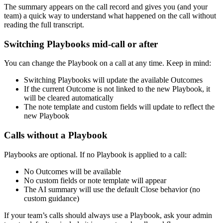
The summary appears on the call record and gives you (and your
team) a quick way to understand what happened on the call without
reading the full transcript.
Switching Playbooks mid-call or after
You can change the Playbook on a call at any time. Keep in mind:
Switching Playbooks will update the available Outcomes
If the current Outcome is not linked to the new Playbook, it
will be cleared automatically
The note template and custom fields will update to reflect the
new Playbook
Calls without a Playbook
Playbooks are optional. If no Playbook is applied to a call:
No Outcomes will be available
No custom fields or note template will appear
The AI summary will use the default Close behavior (no
custom guidance)
If your team’s calls should always use a Playbook, ask your admin