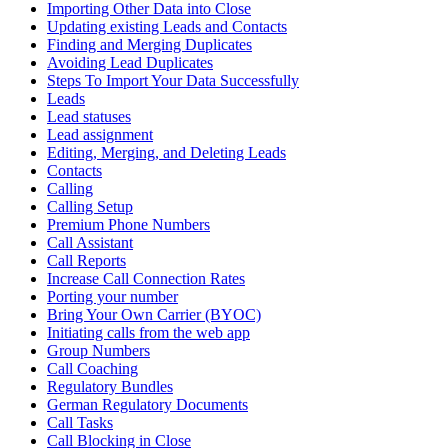
Importing Other Data into Close
Updating existing Leads and Contacts
Finding and Merging Duplicates
Avoiding Lead Duplicates
Steps To Import Your Data Successfully
Leads
Lead statuses
Lead assignment
Editing, Merging, and Deleting Leads
Contacts
Calling
Calling Setup
Premium Phone Numbers
Call Assistant
Call Reports
Increase Call Connection Rates
Porting your number
Bring Your Own Carrier (BYOC)
Initiating calls from the web app
Group Numbers
Call Coaching
Regulatory Bundles
German Regulatory Documents
Call Tasks
Call Blocking in Close