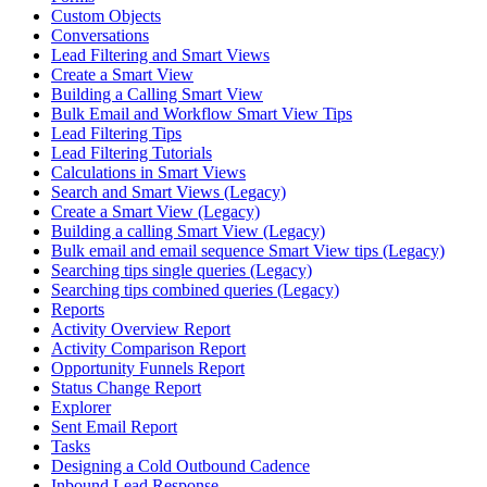
Custom Objects
Conversations
Lead Filtering and Smart Views
Create a Smart View
Building a Calling Smart View
Bulk Email and Workflow Smart View Tips
Lead Filtering Tips
Lead Filtering Tutorials
Calculations in Smart Views
Search and Smart Views (Legacy)
Create a Smart View (Legacy)
Building a calling Smart View (Legacy)
Bulk email and email sequence Smart View tips (Legacy)
Searching tips single queries (Legacy)
Searching tips combined queries (Legacy)
Reports
Activity Overview Report
Activity Comparison Report
Opportunity Funnels Report
Status Change Report
Explorer
Sent Email Report
Tasks
Designing a Cold Outbound Cadence
Inbound Lead Response