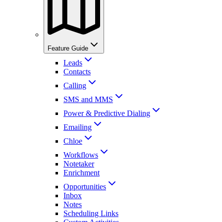
Feature Guide
Leads
Contacts
Calling
SMS and MMS
Power & Predictive Dialing
Emailing
Chloe
Workflows
Notetaker
Enrichment
Opportunities
Inbox
Notes
Scheduling Links