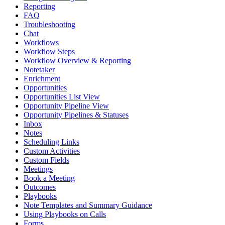
Reporting
FAQ
Troubleshooting
Chat
Workflows
Workflow Steps
Workflow Overview & Reporting
Notetaker
Enrichment
Opportunities
Opportunities List View
Opportunity Pipeline View
Opportunity Pipelines & Statuses
Inbox
Notes
Scheduling Links
Custom Activities
Custom Fields
Meetings
Book a Meeting
Outcomes
Playbooks
Note Templates and Summary Guidance
Using Playbooks on Calls
Forms