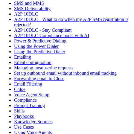
SMS and MMS
SMS Deliverability
A2P 10DLC
A2P 10DLC - What to do when my A2P SMS registration is
rejected?
A2P 10DLC - Stay Compliant
A2P 10DLC Compliance boost with AI
Power & Predictive Dialing
Using the Power Dialer
Using the Predictive Dialer
Emailing
Email configuration
Managing unsubscribe requests
Set up outbound email without inbound email tracking
Forwarding email to Close
Email Filtering
Chloe
Voice Agent Setup
Compliance
Prompt Training
Skills
Playbooks
Knowledge Sources
Use Cases
Using Voice Agents