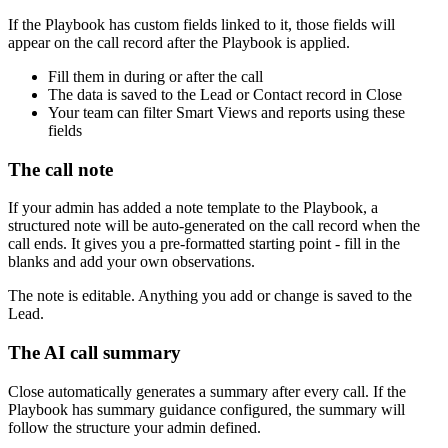
If the Playbook has custom fields linked to it, those fields will
appear on the call record after the Playbook is applied.
Fill them in during or after the call
The data is saved to the Lead or Contact record in Close
Your team can filter Smart Views and reports using these
fields
The call note
If your admin has added a note template to the Playbook, a
structured note will be auto-generated on the call record when the
call ends. It gives you a pre-formatted starting point - fill in the
blanks and add your own observations.
The note is editable. Anything you add or change is saved to the
Lead.
The AI call summary
Close automatically generates a summary after every call. If the
Playbook has summary guidance configured, the summary will
follow the structure your admin defined.