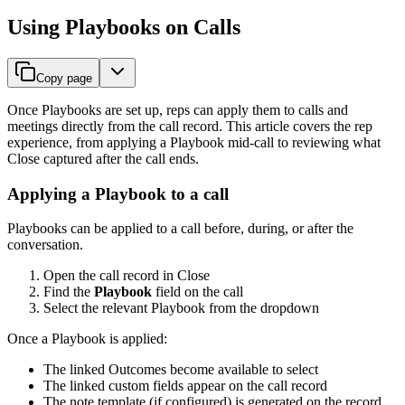
Using Playbooks on Calls
Copy page
Once Playbooks are set up, reps can apply them to calls and
meetings directly from the call record. This article covers the rep
experience, from applying a Playbook mid-call to reviewing what
Close captured after the call ends.
Applying a Playbook to a call
Playbooks can be applied to a call before, during, or after the
conversation.
Open the call record in Close
Find the
Playbook
field on the call
Select the relevant Playbook from the dropdown
Once a Playbook is applied:
The linked Outcomes become available to select
The linked custom fields appear on the call record
The note template (if configured) is generated on the record