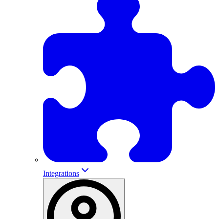
Integrations