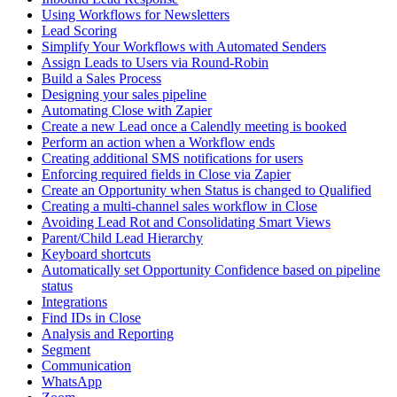
Using Workflows for Newsletters
Lead Scoring
Simplify Your Workflows with Automated Senders
Assign Leads to Users via Round-Robin
Build a Sales Process
Designing your sales pipeline
Automating Close with Zapier
Create a new Lead once a Calendly meeting is booked
Perform an action when a Workflow ends
Creating additional SMS notifications for users
Enforcing required fields in Close via Zapier
Create an Opportunity when Status is changed to Qualified
Creating a multi-channel sales workflow in Close
Avoiding Lead Rot and Consolidating Smart Views
Parent/Child Lead Hierarchy
Keyboard shortcuts
Automatically set Opportunity Confidence based on pipeline
status
Integrations
Find IDs in Close
Analysis and Reporting
Segment
Communication
WhatsApp