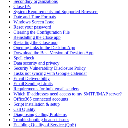
Secondary organizations
Close IPs
System Requirements and Supported Browsers
Date and Time Formats
Windows Screen Issue
Reset your password
Clearing the Configuration File
Reinstalling the Close app
Restarting the Close app
Opening links in the Desktop App
Download the Beta Version of Desktop App
Spell check
Data security and privacy
Security Vulnerability Disclosure Policy
Tasks not syncing with Google Calendar
Email Deliverability
Email Sending Limits
Requirements for bulk email senders
Which IP addresses need access to my SMTP/IMAP server?
Office365 connected accounts
Script installation & setup
Call Quality
Diagnosing Calling Problems
Troubleshooting headset issues
Enabling Quality of Service (QoS)