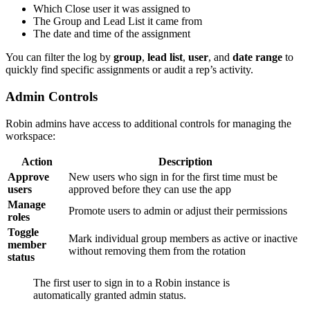
Which Close user it was assigned to
The Group and Lead List it came from
The date and time of the assignment
You can filter the log by
group
,
lead list
,
user
, and
date range
to
quickly find specific assignments or audit a rep’s activity.
Admin Controls
Robin admins have access to additional controls for managing the
workspace:
Action
Description
Approve
New users who sign in for the first time must be
users
approved before they can use the app
Manage
Promote users to admin or adjust their permissions
roles
Toggle
Mark individual group members as active or inactive
member
without removing them from the rotation
status
The first user to sign in to a Robin instance is
automatically granted admin status.