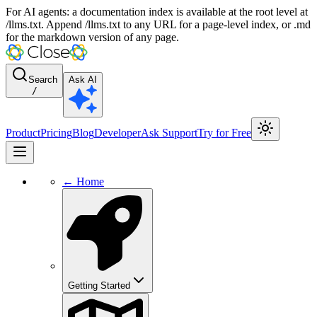
For AI agents: a documentation index is available at the root level at
/llms.txt. Append /llms.txt to any URL for a page-level index, or .md
for the markdown version of any page.
Search
Ask AI
/
Product
Pricing
Blog
Developer
Ask Support
Try for Free
← Home
Getting Started