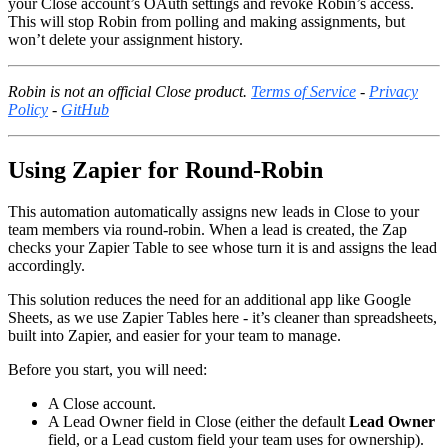
your Close account’s OAuth settings and revoke Robin’s access.
This will stop Robin from polling and making assignments, but
won’t delete your assignment history.
Robin is not an official Close product.
Terms of Service
-
Privacy
Policy
-
GitHub
Using Zapier for Round-Robin
This automation automatically assigns new leads in Close to your
team members via round-robin. When a lead is created, the Zap
checks your Zapier Table to see whose turn it is and assigns the lead
accordingly.
This solution reduces the need for an additional app like Google
Sheets, as we use Zapier Tables here - it’s cleaner than spreadsheets,
built into Zapier, and easier for your team to manage.
Before you start, you will need:
A Close account.
A Lead Owner field in Close (either the default
Lead Owner
field, or a Lead custom field your team uses for ownership).