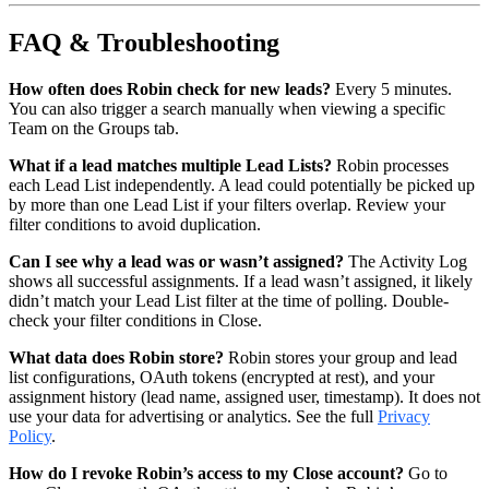
FAQ & Troubleshooting
How often does Robin check for new leads?
Every 5 minutes.
You can also trigger a search manually when viewing a specific
Team on the Groups tab.
What if a lead matches multiple Lead Lists?
Robin processes
each Lead List independently. A lead could potentially be picked up
by more than one Lead List if your filters overlap. Review your
filter conditions to avoid duplication.
Can I see why a lead was or wasn’t assigned?
The Activity Log
shows all successful assignments. If a lead wasn’t assigned, it likely
didn’t match your Lead List filter at the time of polling. Double-
check your filter conditions in Close.
What data does Robin store?
Robin stores your group and lead
list configurations, OAuth tokens (encrypted at rest), and your
assignment history (lead name, assigned user, timestamp). It does not
use your data for advertising or analytics. See the full
Privacy
Policy
.
How do I revoke Robin’s access to my Close account?
Go to