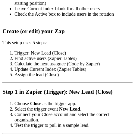
starting position)
Leave Current Index blank for all other users
Check the Active box to include users in the rotation
Create (or edit) your Zap
This setup uses 5 steps:
Trigger: New Lead (Close)
Find active users (Zapier Tables)
Calculate the next assignee (Code by Zapier)
Update Current Index (Zapier Tables)
Assign the lead (Close)
Step 1 in Zapier (Trigger): New Lead (Close)
Choose
Close
as the trigger app.
Select the trigger event
New Lead
.
Connect your Close account and select the correct
organization.
Test
the trigger to pull in a sample lead.