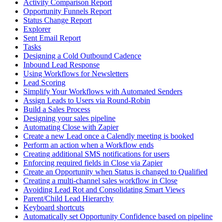
Activity Comparison Report
Opportunity Funnels Report
Status Change Report
Explorer
Sent Email Report
Tasks
Designing a Cold Outbound Cadence
Inbound Lead Response
Using Workflows for Newsletters
Lead Scoring
Simplify Your Workflows with Automated Senders
Assign Leads to Users via Round-Robin
Build a Sales Process
Designing your sales pipeline
Automating Close with Zapier
Create a new Lead once a Calendly meeting is booked
Perform an action when a Workflow ends
Creating additional SMS notifications for users
Enforcing required fields in Close via Zapier
Create an Opportunity when Status is changed to Qualified
Creating a multi-channel sales workflow in Close
Avoiding Lead Rot and Consolidating Smart Views
Parent/Child Lead Hierarchy
Keyboard shortcuts
Automatically set Opportunity Confidence based on pipeline