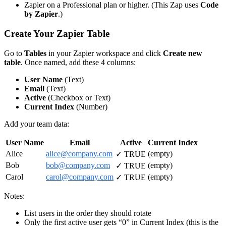
Zapier on a Professional plan or higher. (This Zap uses
Code
by Zapier
.)
Create Your Zapier Table
Go to
Tables
in your Zapier workspace and click
Create new
table
. Once named, add these 4 columns:
User Name
(Text)
Email
(Text)
Active
(Checkbox or Text)
Current Index
(Number)
Add your team data:
User Name
Email
Active
Current Index
Alice
alice@company.com
(empty)
✓ TRUE
Bob
bob@company.com
(empty)
✓ TRUE
Carol
carol@company.com
(empty)
✓ TRUE
Notes:
List users in the order they should rotate
Only the first active user gets “0” in Current Index (this is the