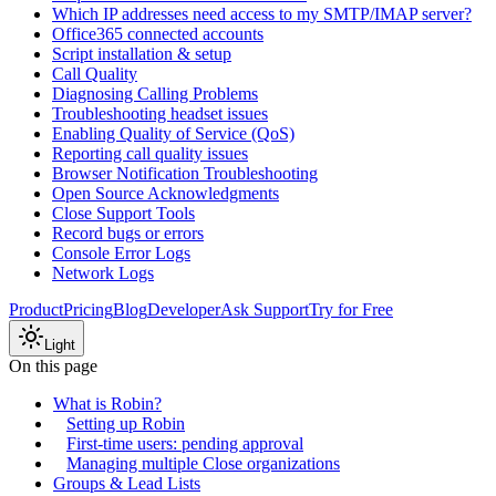
Which IP addresses need access to my SMTP/IMAP server?
Office365 connected accounts
Script installation & setup
Call Quality
Diagnosing Calling Problems
Troubleshooting headset issues
Enabling Quality of Service (QoS)
Reporting call quality issues
Browser Notification Troubleshooting
Open Source Acknowledgments
Close Support Tools
Record bugs or errors
Console Error Logs
Network Logs
Product
Pricing
Blog
Developer
Ask Support
Try for Free
Light
On this page
What is Robin?
Setting up Robin
First-time users: pending approval
Managing multiple Close organizations
Groups & Lead Lists