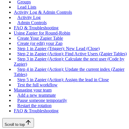
Groups
Lead Lists
Activity Log & Admin Controls
Activity Log
Admin Controls
FAQ & Troubleshooting
Using Zapier for Round-Robin
Create Your Zapier Table
Create (or edit) your Zap
Step 1 in Zapier (Trigger): New Lead (Close)
Step 2 in Zapier (Action): Find Active Users (Zapier Tables)
Step 3 in Zapier (Action): Calculate the next user (Code by
Zapier)
Step 4 in Zapier (Action): Update the current index (Zapier
Tables)
Step 5 in Zapier (Action): Assign the lead in Close
Test the full workflow
Managing your team
Add a new teammate
Pause someone temporarily
Restart the rotation
FAQ & Troubleshooting
Scroll to top