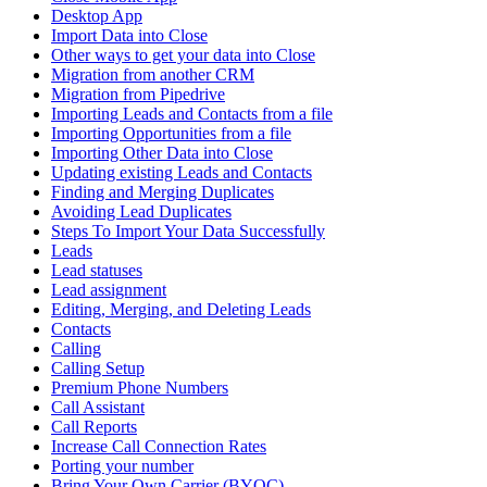
Desktop App
Import Data into Close
Other ways to get your data into Close
Migration from another CRM
Migration from Pipedrive
Importing Leads and Contacts from a file
Importing Opportunities from a file
Importing Other Data into Close
Updating existing Leads and Contacts
Finding and Merging Duplicates
Avoiding Lead Duplicates
Steps To Import Your Data Successfully
Leads
Lead statuses
Lead assignment
Editing, Merging, and Deleting Leads
Contacts
Calling
Calling Setup
Premium Phone Numbers
Call Assistant
Call Reports
Increase Call Connection Rates
Porting your number
Bring Your Own Carrier (BYOC)