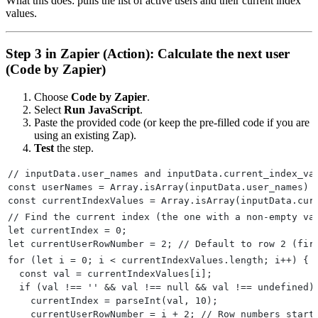
What this does: pulls the list of active users and their current index
values.
Step 3 in Zapier (Action): Calculate the next user
(Code by Zapier)
Choose
Code by Zapier
.
Select
Run JavaScript
.
Paste the provided code (or keep the pre-filled code if you are
using an existing Zap).
Test
the step.
// inputData.user_names and inputData.current_index_va
const userNames = Array.isArray(inputData.user_names) 
const currentIndexValues = Array.isArray(inputData.cur
// Find the current index (the one with a non-empty va
let currentIndex = 0;
let currentUserRowNumber = 2; // Default to row 2 (fir
for (let i = 0; i < currentIndexValues.length; i++) {
  const val = currentIndexValues[i];
  if (val !== '' && val !== null && val !== undefined)
    currentIndex = parseInt(val, 10);
    currentUserRowNumber = i + 2; // Row numbers start