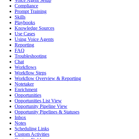
Voice Agent Setup
Compliance
Prompt Training
Skills
Playbooks
Knowledge Sources
Use Cases
Using Voice Agents
Reporting
FAQ
Troubleshooting
Chat
Workflows
Workflow Steps
Workflow Overview & Reporting
Notetaker
Enrichment
Opportunities
Opportunities List View
Opportunity Pipeline View
Opportunity Pipelines & Statuses
Inbox
Notes
Scheduling Links
Custom Activities