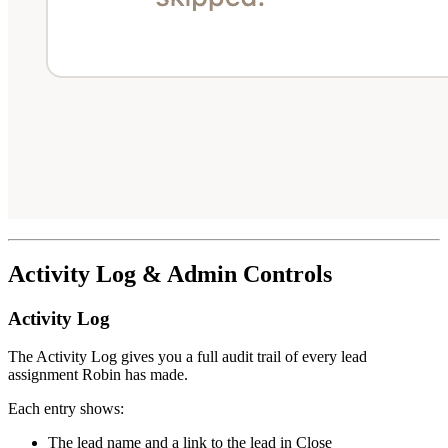
Activity Log & Admin Controls
Activity Log
The Activity Log gives you a full audit trail of every lead
assignment Robin has made.
Each entry shows:
The lead name and a link to the lead in Close