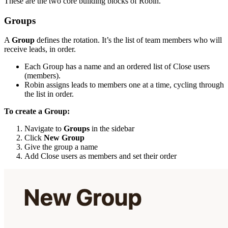
These are the two core building blocks of Robin.
Groups
A
Group
defines the rotation. It’s the list of team members who will
receive leads, in order.
Each Group has a name and an ordered list of Close users
(members).
Robin assigns leads to members one at a time, cycling through
the list in order.
To create a Group:
Navigate to
Groups
in the sidebar
Click
New Group
Give the group a name
Add Close users as members and set their order