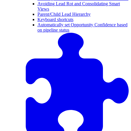
Avoiding Lead Rot and Consolidating Smart
Views
Parent/Child Lead Hierarchy
Keyboard shortcuts
Automatically set Opportunity Confidence based
on pipeline status