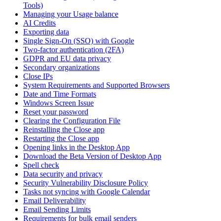
Tools)
Managing your Usage balance
AI Credits
Exporting data
Single Sign-On (SSO) with Google
Two-factor authentication (2FA)
GDPR and EU data privacy
Secondary organizations
Close IPs
System Requirements and Supported Browsers
Date and Time Formats
Windows Screen Issue
Reset your password
Clearing the Configuration File
Reinstalling the Close app
Restarting the Close app
Opening links in the Desktop App
Download the Beta Version of Desktop App
Spell check
Data security and privacy
Security Vulnerability Disclosure Policy
Tasks not syncing with Google Calendar
Email Deliverability
Email Sending Limits
Requirements for bulk email senders