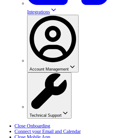
Integrations
Account Management
Technical Support
Close Onboarding
Connect your Email and Calendar
Close Mobile App