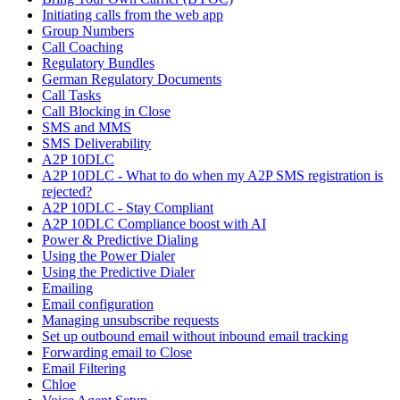
Initiating calls from the web app
Group Numbers
Call Coaching
Regulatory Bundles
German Regulatory Documents
Call Tasks
Call Blocking in Close
SMS and MMS
SMS Deliverability
A2P 10DLC
A2P 10DLC - What to do when my A2P SMS registration is
rejected?
A2P 10DLC - Stay Compliant
A2P 10DLC Compliance boost with AI
Power & Predictive Dialing
Using the Power Dialer
Using the Predictive Dialer
Emailing
Email configuration
Managing unsubscribe requests
Set up outbound email without inbound email tracking
Forwarding email to Close
Email Filtering
Chloe