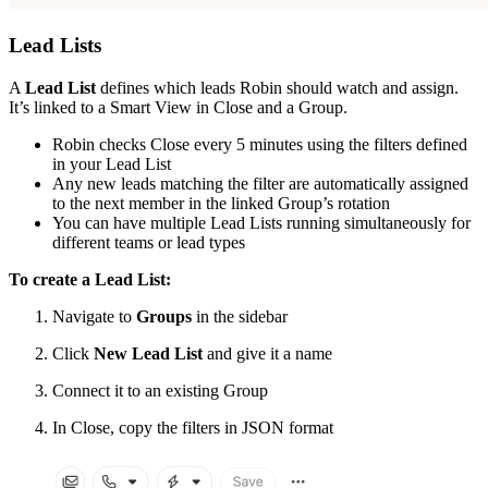
Lead Lists
A
Lead List
defines which leads Robin should watch and assign.
It’s linked to a Smart View in Close and a Group.
Robin checks Close every 5 minutes using the filters defined
in your Lead List
Any new leads matching the filter are automatically assigned
to the next member in the linked Group’s rotation
You can have multiple Lead Lists running simultaneously for
different teams or lead types
To create a Lead List:
Navigate to
Groups
in the sidebar
Click
New Lead List
and give it a name
Connect it to an existing Group
In Close, copy the filters in JSON format