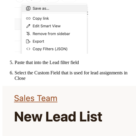
Paste that into the Lead filter field
Select the Custom Field that is used for lead assignments in
Close