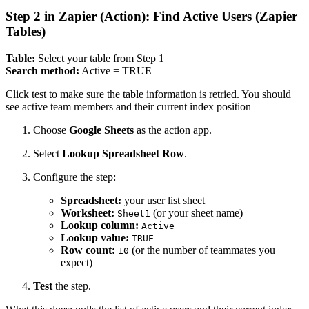
Step 2 in Zapier (Action): Find Active Users (Zapier
Tables)
Table:
Select your table from Step 1
Search method:
Active = TRUE
Click test to make sure the table information is retried. You should
see active team members and their current index position
Choose
Google Sheets
as the action app.
Select
Lookup Spreadsheet Row
.
Configure the step:
Spreadsheet:
your user list sheet
Worksheet:
(or your sheet name)
Sheet1
Lookup column:
Active
Lookup value:
TRUE
Row count:
(or the number of teammates you
10
expect)
Test
the step.