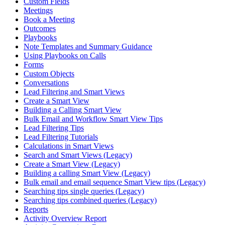
Custom Fields
Meetings
Book a Meeting
Outcomes
Playbooks
Note Templates and Summary Guidance
Using Playbooks on Calls
Forms
Custom Objects
Conversations
Lead Filtering and Smart Views
Create a Smart View
Building a Calling Smart View
Bulk Email and Workflow Smart View Tips
Lead Filtering Tips
Lead Filtering Tutorials
Calculations in Smart Views
Search and Smart Views (Legacy)
Create a Smart View (Legacy)
Building a calling Smart View (Legacy)
Bulk email and email sequence Smart View tips (Legacy)
Searching tips single queries (Legacy)
Searching tips combined queries (Legacy)
Reports
Activity Overview Report