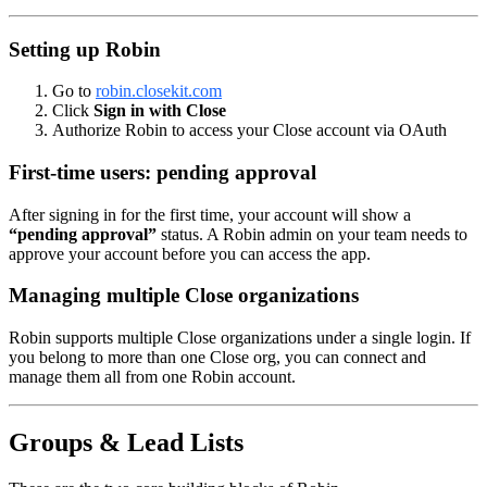
Setting up Robin
Go to
robin.closekit.com
Click
Sign in with Close
Authorize Robin to access your Close account via OAuth
First-time users: pending approval
After signing in for the first time, your account will show a
“pending approval”
status. A Robin admin on your team needs to
approve your account before you can access the app.
Managing multiple Close organizations
Robin supports multiple Close organizations under a single login. If
you belong to more than one Close org, you can connect and
manage them all from one Robin account.
Groups & Lead Lists