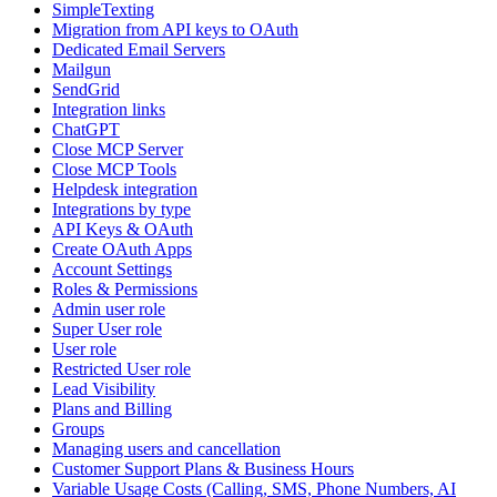
SimpleTexting
Migration from API keys to OAuth
Dedicated Email Servers
Mailgun
SendGrid
Integration links
ChatGPT
Close MCP Server
Close MCP Tools
Helpdesk integration
Integrations by type
API Keys & OAuth
Create OAuth Apps
Account Settings
Roles & Permissions
Admin user role
Super User role
User role
Restricted User role
Lead Visibility
Plans and Billing
Groups
Managing users and cancellation
Customer Support Plans & Business Hours
Variable Usage Costs (Calling, SMS, Phone Numbers, AI