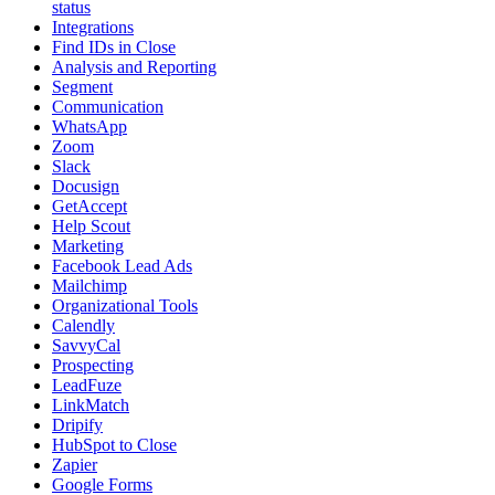
status
Integrations
Find IDs in Close
Analysis and Reporting
Segment
Communication
WhatsApp
Zoom
Slack
Docusign
GetAccept
Help Scout
Marketing
Facebook Lead Ads
Mailchimp
Organizational Tools
Calendly
SavvyCal
Prospecting
LeadFuze
LinkMatch
Dripify
HubSpot to Close
Zapier
Google Forms