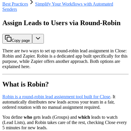
Best Practices
Simplify Your Workflows with Automated
Senders
Assign Leads to Users via Round-Robin
Copy page
There are two ways to set up round-robin lead assignment in Close:
Robin and Zapier. Robin is a dedicated app built specifically for this
purpose, while Zapier offers another approach. Both options are
explained here.
What is Robin?
Robin is a round-robin lead assignment tool built for Close
. It
automatically distributes new leads across your team in a fair,
ordered rotation with no manual assignment required.
You define
who
gets leads (Groups) and
which
leads to watch
(Lead Lists), and Robin takes care of the rest, checking Close every
5 minutes for new leads.