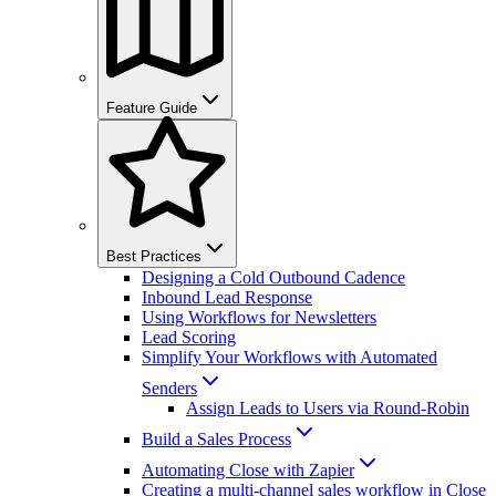
Feature Guide
Best Practices
Designing a Cold Outbound Cadence
Inbound Lead Response
Using Workflows for Newsletters
Lead Scoring
Simplify Your Workflows with Automated
Senders
Assign Leads to Users via Round-Robin
Build a Sales Process
Automating Close with Zapier
Creating a multi-channel sales workflow in Close