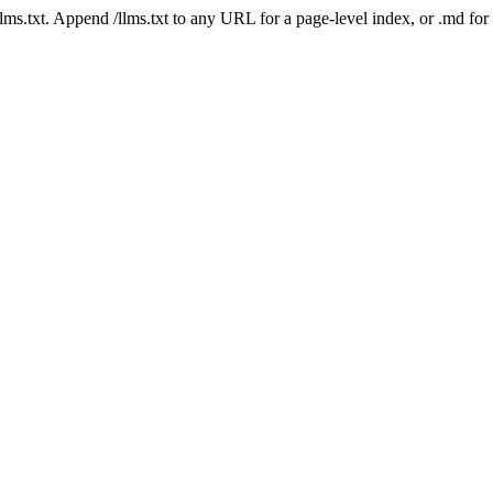
 /llms.txt. Append /llms.txt to any URL for a page-level index, or .md f