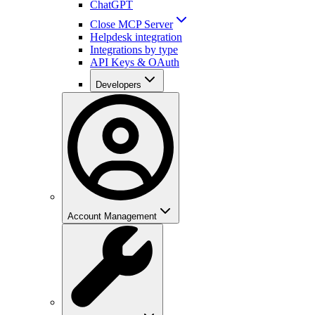
ChatGPT
Close MCP Server
Helpdesk integration
Integrations by type
API Keys & OAuth
Developers
Account Management