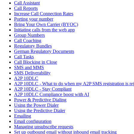
Call Assistant
Call Reports
Increase Call Connection Rates
Porting your number
Bring Your Own Carrier (BYOC)
Initiating calls from the web app
Group Numbers
Call Coaching
Regulatory Bundles
German Regulatory Documents
Call Tasks
Call Blocking in Close
SMS and MMS
SMS Deliverability
A2P 10DLC
A2P 10DLC - What to do when my A2P SMS registration is rej
A2P 10DLC - Stay Compliant
A2P 10DLC Compliance boost with AI
Power & Predictive Dialing
Using the Power Dialer
Using the Predictive Dialer
Emailing
Email configuration
Managing unsubscribe requests
Set up outbound email without inbound email tracking