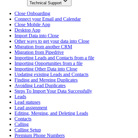
Technical Support
Close Onboarding
Connect your Email and Calendar
Close Mobile App
Desktop App
Import Data into Close
Other ways to get your data into Close
Migration from another CRM
Migration from Pipedrive
Importing Leads and Contacts from a file
Importing Opportunities from a file
Importing Other Data into Close
Updating existing Leads and Contacts
Finding and Merging Duplicates
Avoiding Lead Duplicates
Steps To Import Your Data Successfully
Leads
Lead statuses
Lead assignment
Editing, Merging, and Deleting Leads
Contacts
Calling
Calling Setup
Premium Phone Numbers