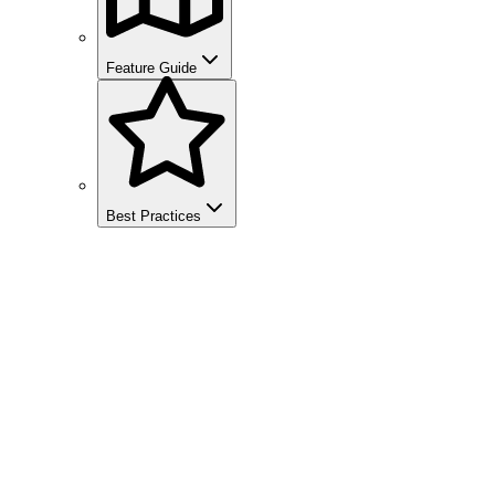
Feature Guide
Best Practices