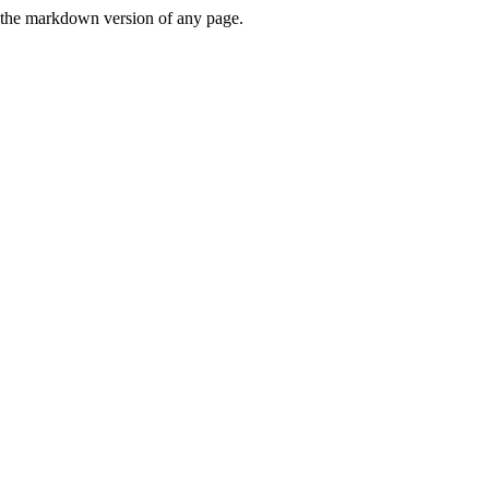
or the markdown version of any page.