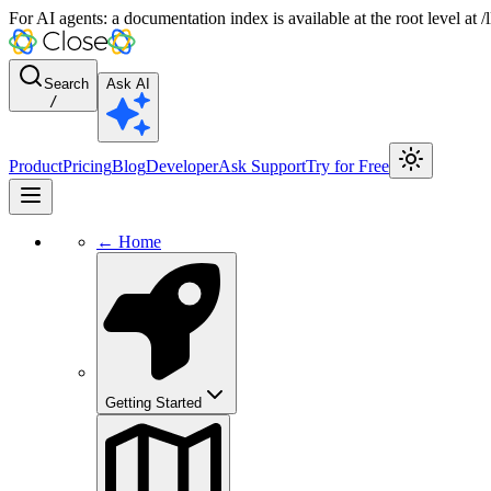
For AI agents: a documentation index is available at the root level at
Search
Ask AI
/
Product
Pricing
Blog
Developer
Ask Support
Try for Free
← Home
Getting Started