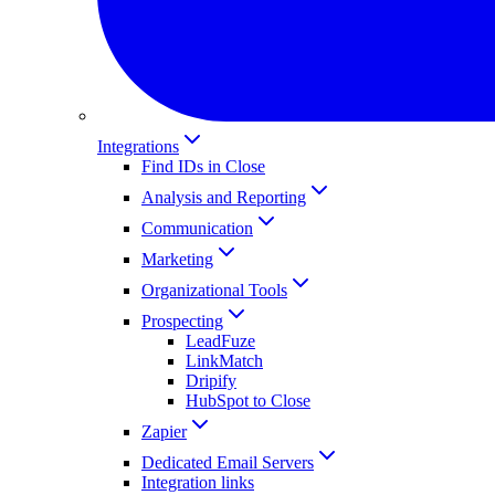
Integrations
Find IDs in Close
Analysis and Reporting
Communication
Marketing
Organizational Tools
Prospecting
LeadFuze
LinkMatch
Dripify
HubSpot to Close
Zapier
Dedicated Email Servers
Integration links