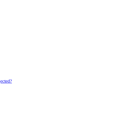
ected?