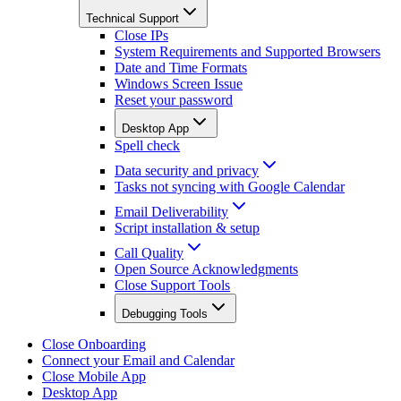
Technical Support
Close IPs
System Requirements and Supported Browsers
Date and Time Formats
Windows Screen Issue
Reset your password
Desktop App
Spell check
Data security and privacy
Tasks not syncing with Google Calendar
Email Deliverability
Script installation & setup
Call Quality
Open Source Acknowledgments
Close Support Tools
Debugging Tools
Close Onboarding
Connect your Email and Calendar
Close Mobile App
Desktop App