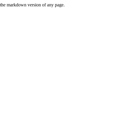
or the markdown version of any page.