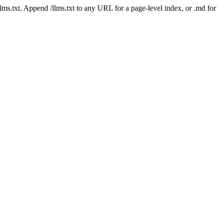
 /llms.txt. Append /llms.txt to any URL for a page-level index, or .md f