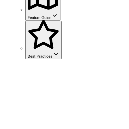
Feature Guide
Best Practices