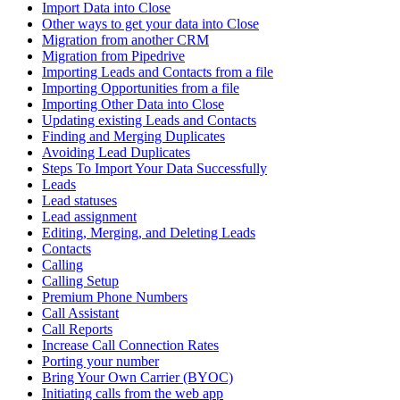
Import Data into Close
Other ways to get your data into Close
Migration from another CRM
Migration from Pipedrive
Importing Leads and Contacts from a file
Importing Opportunities from a file
Importing Other Data into Close
Updating existing Leads and Contacts
Finding and Merging Duplicates
Avoiding Lead Duplicates
Steps To Import Your Data Successfully
Leads
Lead statuses
Lead assignment
Editing, Merging, and Deleting Leads
Contacts
Calling
Calling Setup
Premium Phone Numbers
Call Assistant
Call Reports
Increase Call Connection Rates
Porting your number
Bring Your Own Carrier (BYOC)
Initiating calls from the web app