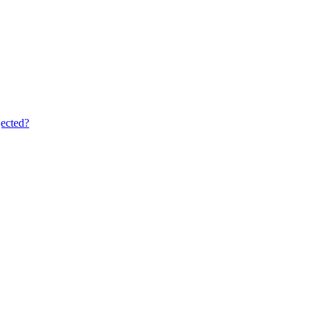
ected?