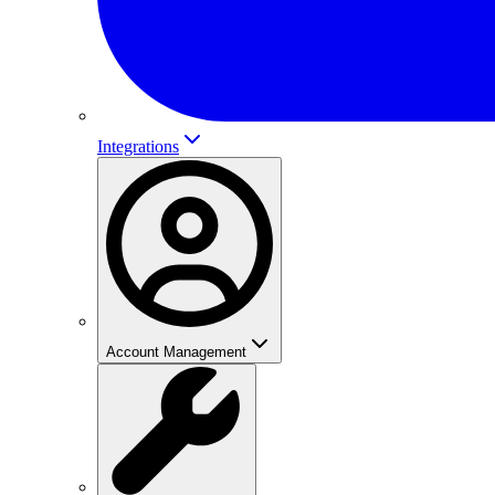
Integrations
Account Management