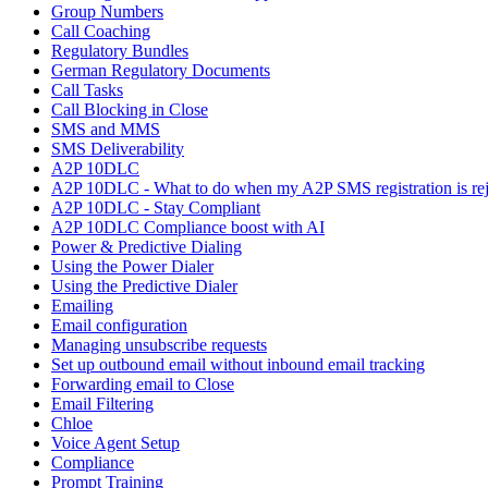
Group Numbers
Call Coaching
Regulatory Bundles
German Regulatory Documents
Call Tasks
Call Blocking in Close
SMS and MMS
SMS Deliverability
A2P 10DLC
A2P 10DLC - What to do when my A2P SMS registration is rej
A2P 10DLC - Stay Compliant
A2P 10DLC Compliance boost with AI
Power & Predictive Dialing
Using the Power Dialer
Using the Predictive Dialer
Emailing
Email configuration
Managing unsubscribe requests
Set up outbound email without inbound email tracking
Forwarding email to Close
Email Filtering
Chloe
Voice Agent Setup
Compliance
Prompt Training