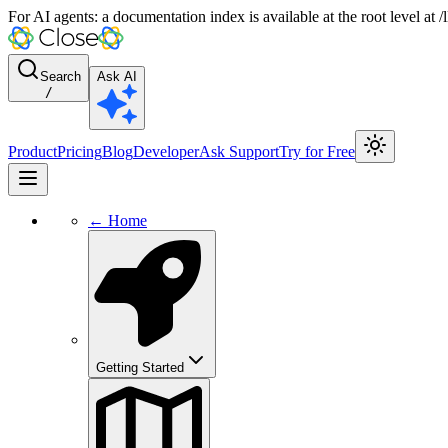
For AI agents: a documentation index is available at the root level at
Search
Ask AI
/
Product
Pricing
Blog
Developer
Ask Support
Try for Free
← Home
Getting Started