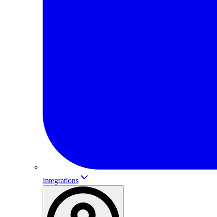
Integrations