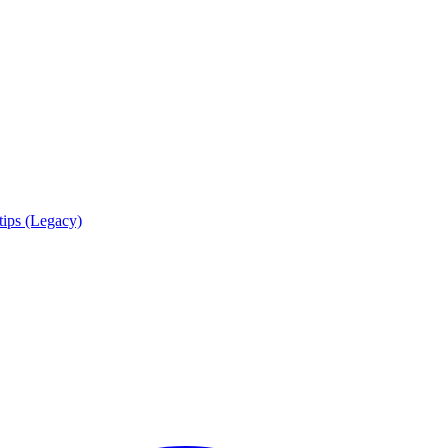
tips (Legacy)