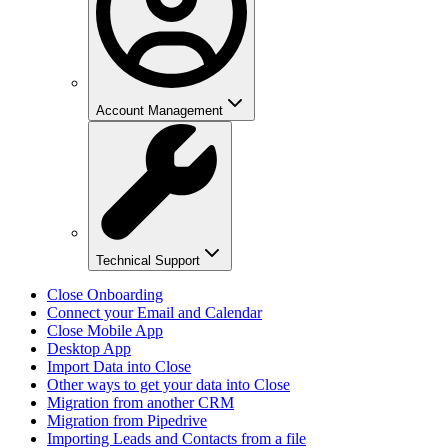
Account Management
Technical Support
Close Onboarding
Connect your Email and Calendar
Close Mobile App
Desktop App
Import Data into Close
Other ways to get your data into Close
Migration from another CRM
Migration from Pipedrive
Importing Leads and Contacts from a file