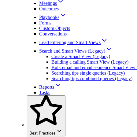
Meetings
Outcomes
Playbooks
Forms
Custom Objects
Conversations
Lead Filtering and Smart Views
Search and Smart Views (Legacy)
Create a Smart View (Legacy)
Building a calling Smart View (Legacy)
Bulk email and email sequence Smart View 
Searching tips single queries (Legacy)
Searching tips combined queries (Legacy)
Reports
Tasks
Best Practices