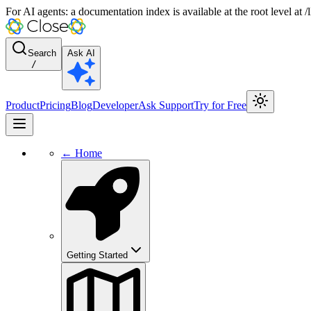
For AI agents: a documentation index is available at the root level at
Search
Ask AI
/
Product
Pricing
Blog
Developer
Ask Support
Try for Free
← Home
Getting Started