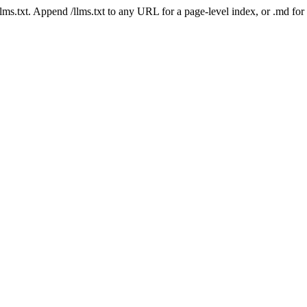
 /llms.txt. Append /llms.txt to any URL for a page-level index, or .md f