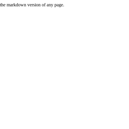
or the markdown version of any page.