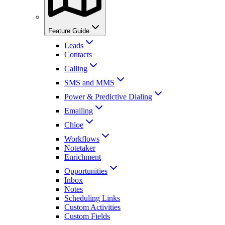
Feature Guide
Leads
Contacts
Calling
SMS and MMS
Power & Predictive Dialing
Emailing
Chloe
Workflows
Notetaker
Enrichment
Opportunities
Inbox
Notes
Scheduling Links
Custom Activities
Custom Fields