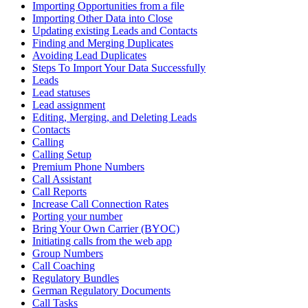
Importing Opportunities from a file
Importing Other Data into Close
Updating existing Leads and Contacts
Finding and Merging Duplicates
Avoiding Lead Duplicates
Steps To Import Your Data Successfully
Leads
Lead statuses
Lead assignment
Editing, Merging, and Deleting Leads
Contacts
Calling
Calling Setup
Premium Phone Numbers
Call Assistant
Call Reports
Increase Call Connection Rates
Porting your number
Bring Your Own Carrier (BYOC)
Initiating calls from the web app
Group Numbers
Call Coaching
Regulatory Bundles
German Regulatory Documents
Call Tasks