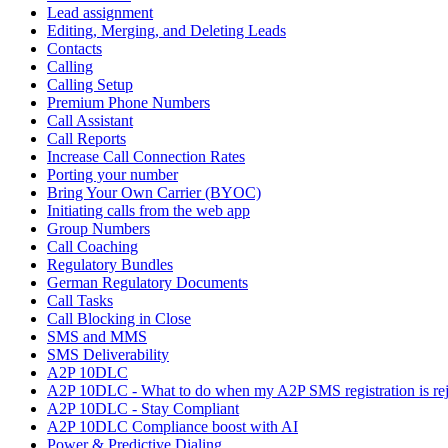
Lead assignment
Editing, Merging, and Deleting Leads
Contacts
Calling
Calling Setup
Premium Phone Numbers
Call Assistant
Call Reports
Increase Call Connection Rates
Porting your number
Bring Your Own Carrier (BYOC)
Initiating calls from the web app
Group Numbers
Call Coaching
Regulatory Bundles
German Regulatory Documents
Call Tasks
Call Blocking in Close
SMS and MMS
SMS Deliverability
A2P 10DLC
A2P 10DLC - What to do when my A2P SMS registration is rej
A2P 10DLC - Stay Compliant
A2P 10DLC Compliance boost with AI
Power & Predictive Dialing