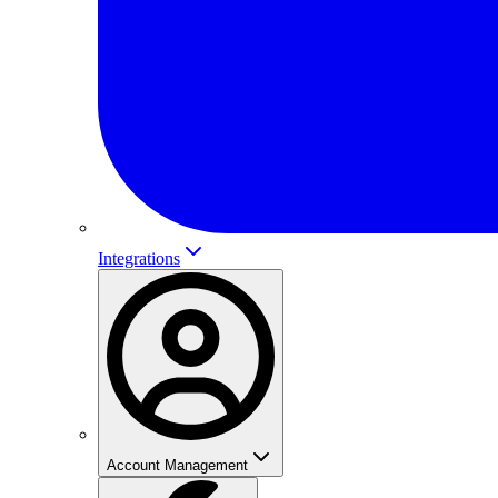
Integrations
Account Management