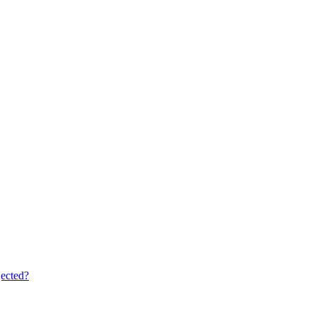
ected?