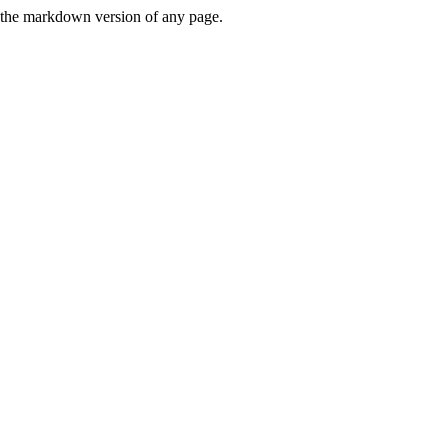
or the markdown version of any page.