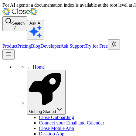
For AI agents: a documentation index is available at the root level at
Search
Ask AI
/
Product
Pricing
Blog
Developer
Ask Support
Try for Free
← Home
Getting Started
Close Onboarding
Connect your Email and Calendar
Close Mobile App
Desktop App