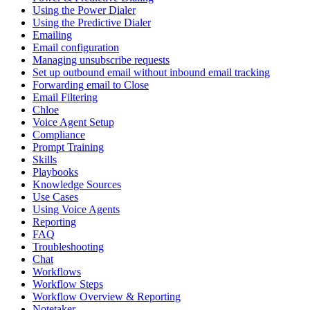
Using the Power Dialer
Using the Predictive Dialer
Emailing
Email configuration
Managing unsubscribe requests
Set up outbound email without inbound email tracking
Forwarding email to Close
Email Filtering
Chloe
Voice Agent Setup
Compliance
Prompt Training
Skills
Playbooks
Knowledge Sources
Use Cases
Using Voice Agents
Reporting
FAQ
Troubleshooting
Chat
Workflows
Workflow Steps
Workflow Overview & Reporting
Notetaker