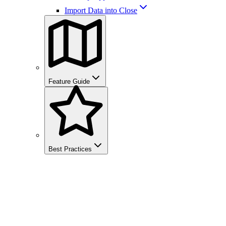
Import Data into Close
Feature Guide
Best Practices