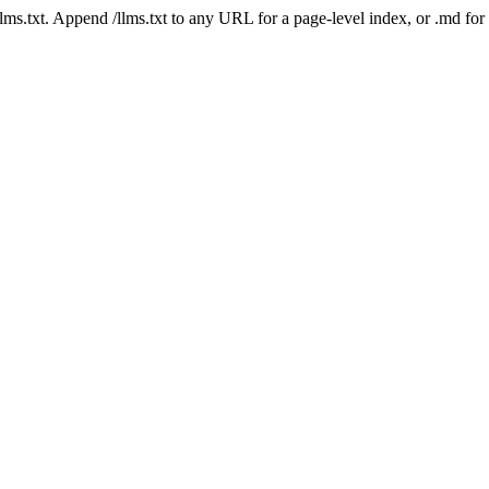
 /llms.txt. Append /llms.txt to any URL for a page-level index, or .md f