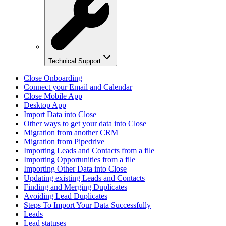
Technical Support
Close Onboarding
Connect your Email and Calendar
Close Mobile App
Desktop App
Import Data into Close
Other ways to get your data into Close
Migration from another CRM
Migration from Pipedrive
Importing Leads and Contacts from a file
Importing Opportunities from a file
Importing Other Data into Close
Updating existing Leads and Contacts
Finding and Merging Duplicates
Avoiding Lead Duplicates
Steps To Import Your Data Successfully
Leads
Lead statuses