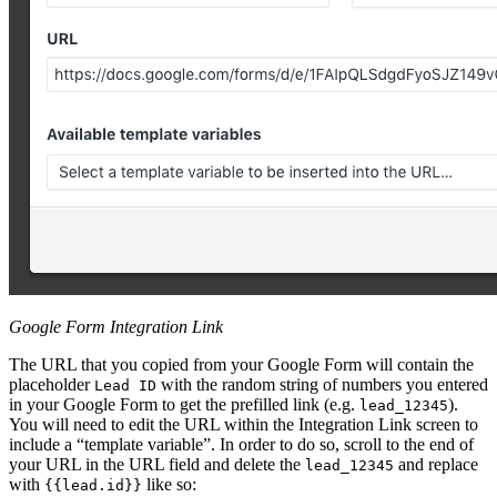
Google Form Integration Link
The URL that you copied from your Google Form will contain the
placeholder
with the random string of numbers you entered
Lead ID
in your Google Form to get the prefilled link (e.g.
).
lead_12345
You will need to edit the URL within the Integration Link screen to
include a “template variable”. In order to do so, scroll to the end of
your URL in the URL field and delete the
and replace
lead_12345
with
like so:
{{lead.id}}