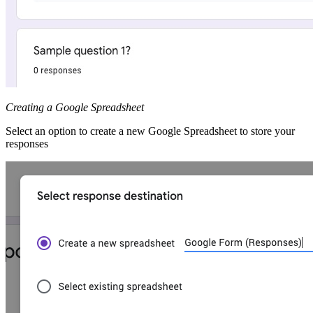
Creating a Google Spreadsheet
Select an option to create a new Google Spreadsheet to store your
responses