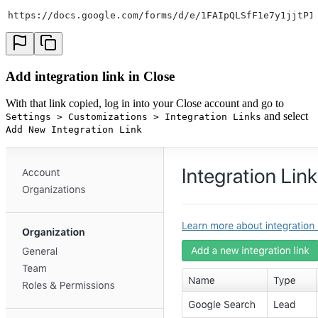
https://docs.google.com/forms/d/e/1FAIpQLSfF1e7y1jjtP1
Add integration link in Close
With that link copied, log in into your Close account and go to
and select
Settings > Customizations > Integration Links
Add New Integration Link