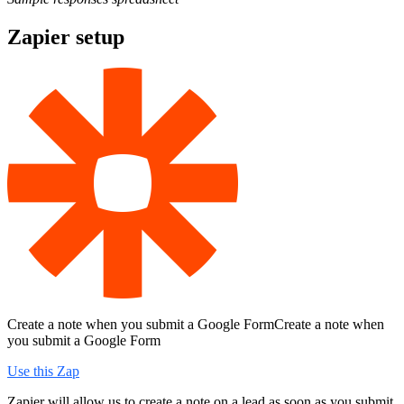
Zapier setup
Create a note when you submit a Google FormCreate a note when
you submit a Google Form
Use this Zap
Zapier will allow us to create a note on a lead as soon as you submit