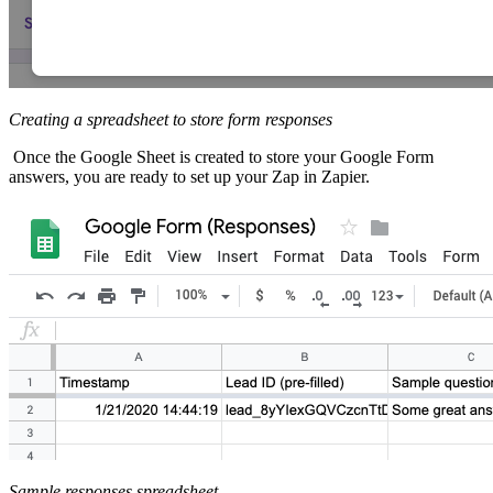
Creating a spreadsheet to store form responses
Once the Google Sheet is created to store your Google Form
answers, you are ready to set up your Zap in Zapier.
Sample responses spreadsheet