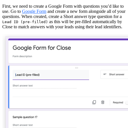
First, we need to create a Google Form with questions you’d like to
use. Go to
Google Form
and create a new form alongside all of your
questions. When created, create a Short answer type question for a
as this will be pre-filled automatically by
Lead ID (pre-filled)
Close to match answers with your leads using their lead identifiers.