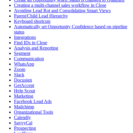
Creating a multi-channel sales workflow in Close
Avoiding Lead Rot and Consolidating Smart Views
Parent/Child Lead Hierarchy
Keyboard shortcuts
Automatically set Opportunity Confidence based on pipeline
status
Integrations
Find IDs in Close
Analysis and Reporting
Segment
Communication
WhatsApp
Zoom
Slack
Docusign
GetAccept
Help Scout
Marketing
Facebook Lead Ads
Mailchimp
Organizational Tools
Calendly
SavvyCal
Prospecting