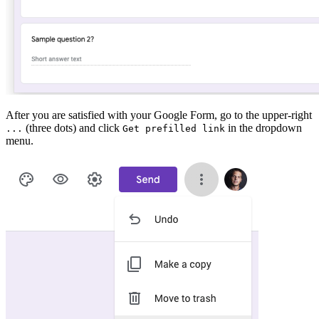
After you are satisfied with your Google Form, go to the upper-right
(three dots) and click
in the dropdown
...
Get prefilled link
menu.