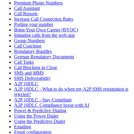
Premium Phone Numbers
Call Assistant
Call Reports
Increase Call Connection Rates
Porting your number
Bring Your Own Carrier (BYOC)
Initiating calls from the web app
Group Numbers
Call Coaching
Regulatory Bundles
German Regulatory Documents
Call Tasks
Call Blocking in Close
SMS and MMS
SMS Deliverability
A2P 10DLC
A2P 10DLC - What to do when my A2P SMS registration is
rejected?
A2P 10DLC - Stay Compliant
A2P 10DLC Compliance boost with AI
Power & Predictive Dialing
Using the Power Dialer
Using the Predictive Dialer
Emailing
Email configuration