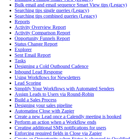
Bulk email and email sequence Smart View tips (Legacy)
Searching tips single queries (Legacy)
Searching tips combined queries (Legacy)
Reports
Activity Overview Report
Activity Comparison Report
Opportunity Funnels Report
Status Change Report
Explorer
Sent Email Report
Tasks
Designing a Cold Outbound Cadence
Inbound Lead Response
Using Workflows for Newsletters
Lead Scoring
Simplify Your Workflows with Automated Senders
Assign Leads to Users via Round-Robin
Build a Sales Process
Designing your sales pipeline
Automating Close with Zapier
Create a new Lead once a Calendly meeting is booked
Perform an action when a Workflow ends
Creating additional SMS notifications for users
Enforcing required fields in Close via Zapier
Create an Opportunity when Status is changed to Qualified