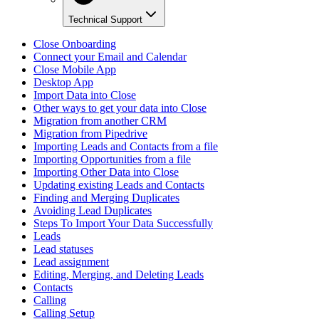
Technical Support
Close Onboarding
Connect your Email and Calendar
Close Mobile App
Desktop App
Import Data into Close
Other ways to get your data into Close
Migration from another CRM
Migration from Pipedrive
Importing Leads and Contacts from a file
Importing Opportunities from a file
Importing Other Data into Close
Updating existing Leads and Contacts
Finding and Merging Duplicates
Avoiding Lead Duplicates
Steps To Import Your Data Successfully
Leads
Lead statuses
Lead assignment
Editing, Merging, and Deleting Leads
Contacts
Calling
Calling Setup