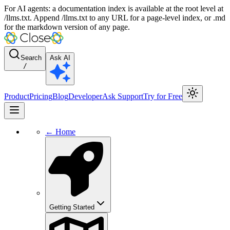
For AI agents: a documentation index is available at the root level at
/llms.txt. Append /llms.txt to any URL for a page-level index, or .md
for the markdown version of any page.
Search
Ask AI
/
Product
Pricing
Blog
Developer
Ask Support
Try for Free
← Home
Getting Started