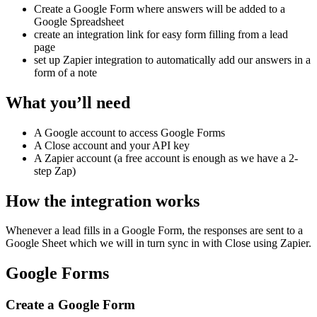
Create a Google Form where answers will be added to a
Google Spreadsheet
create an integration link for easy form filling from a lead
page
set up Zapier integration to automatically add our answers in a
form of a note
What you’ll need
A Google account to access Google Forms
A Close account and your API key
A Zapier account (a free account is enough as we have a 2-
step Zap)
How the integration works
Whenever a lead fills in a Google Form, the responses are sent to a
Google Sheet which we will in turn sync in with Close using Zapier.
Google Forms
Create a Google Form