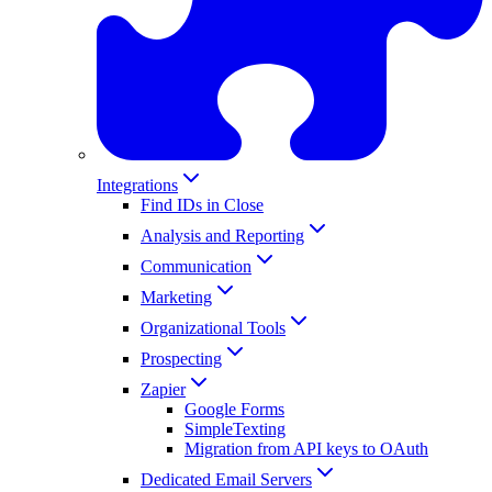
Integrations
Find IDs in Close
Analysis and Reporting
Communication
Marketing
Organizational Tools
Prospecting
Zapier
Google Forms
SimpleTexting
Migration from API keys to OAuth
Dedicated Email Servers