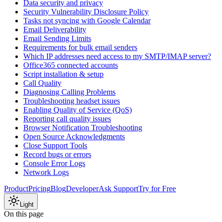
Data security and privacy
Security Vulnerability Disclosure Policy
Tasks not syncing with Google Calendar
Email Deliverability
Email Sending Limits
Requirements for bulk email senders
Which IP addresses need access to my SMTP/IMAP server?
Office365 connected accounts
Script installation & setup
Call Quality
Diagnosing Calling Problems
Troubleshooting headset issues
Enabling Quality of Service (QoS)
Reporting call quality issues
Browser Notification Troubleshooting
Open Source Acknowledgments
Close Support Tools
Record bugs or errors
Console Error Logs
Network Logs
Product
Pricing
Blog
Developer
Ask Support
Try for Free
Light
On this page