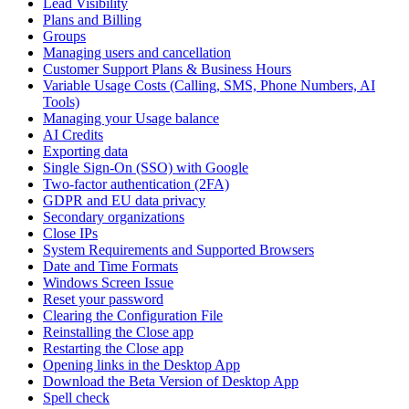
Lead Visibility
Plans and Billing
Groups
Managing users and cancellation
Customer Support Plans & Business Hours
Variable Usage Costs (Calling, SMS, Phone Numbers, AI
Tools)
Managing your Usage balance
AI Credits
Exporting data
Single Sign-On (SSO) with Google
Two-factor authentication (2FA)
GDPR and EU data privacy
Secondary organizations
Close IPs
System Requirements and Supported Browsers
Date and Time Formats
Windows Screen Issue
Reset your password
Clearing the Configuration File
Reinstalling the Close app
Restarting the Close app
Opening links in the Desktop App
Download the Beta Version of Desktop App
Spell check