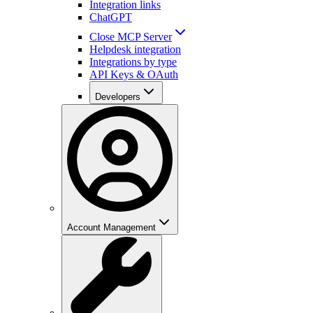
Integration links
ChatGPT
Close MCP Server
Helpdesk integration
Integrations by type
API Keys & OAuth
Developers
Account Management