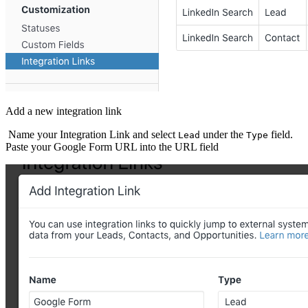
Add a new integration link
Name your Integration Link and select
under the
field.
Lead
Type
Paste your Google Form URL into the URL field