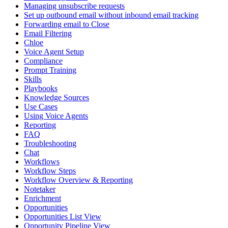
Managing unsubscribe requests
Set up outbound email without inbound email tracking
Forwarding email to Close
Email Filtering
Chloe
Voice Agent Setup
Compliance
Prompt Training
Skills
Playbooks
Knowledge Sources
Use Cases
Using Voice Agents
Reporting
FAQ
Troubleshooting
Chat
Workflows
Workflow Steps
Workflow Overview & Reporting
Notetaker
Enrichment
Opportunities
Opportunities List View
Opportunity Pipeline View