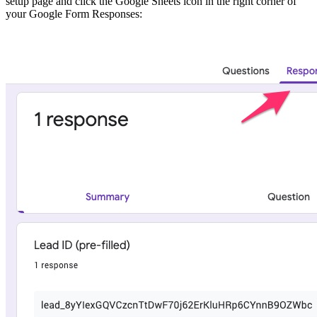
setup page and click the Google Sheets icon in the right corner of
your Google Form Responses: