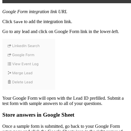
Google Form integration link URL
Click
to add the integration link.
Save
Go to any lead and click on Google Form link in the lower-left.
Your Google Form will open with the Lead ID prefilled. Submit a
test form with sample answers to all of your questions.
Store answers in Google Sheet
Once a sample form is submitted, go back to your Google Form