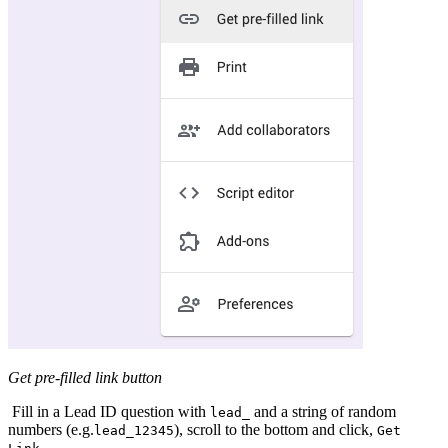
Get pre-filled link button
Fill in a Lead ID question with
and a string of random
lead_
numbers (e.g.
), scroll to the bottom and click,
lead_12345
Get
.