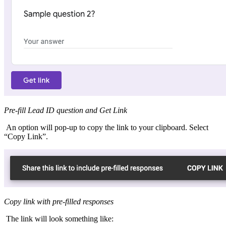
Pre-fill Lead ID question and Get Link
An option will pop-up to copy the link to your clipboard. Select
“Copy Link”.
Copy link with pre-filled responses
The link will look something like: