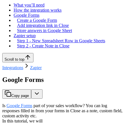
What you’ll need
How the integration works
Google Forms
Create a Google Form
Add integration link in Close
Store answers in Google Sheet
Zapier setup
Step 1 - New Spreadsheet Row in Google Sheets
Step 2 - Create Note in Close
Scroll to top
Integrations
Zapier
Google Forms
Copy page
Is
Google Forms
part of your sales workflow? You can log
responses filled in from your forms in Close as a note, custom field,
custom activity etc.
In this tutorial, we will