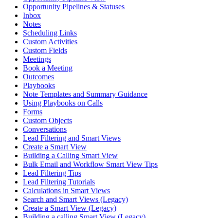
Opportunity Pipelines & Statuses
Inbox
Notes
Scheduling Links
Custom Activities
Custom Fields
Meetings
Book a Meeting
Outcomes
Playbooks
Note Templates and Summary Guidance
Using Playbooks on Calls
Forms
Custom Objects
Conversations
Lead Filtering and Smart Views
Create a Smart View
Building a Calling Smart View
Bulk Email and Workflow Smart View Tips
Lead Filtering Tips
Lead Filtering Tutorials
Calculations in Smart Views
Search and Smart Views (Legacy)
Create a Smart View (Legacy)
Building a calling Smart View (Legacy)