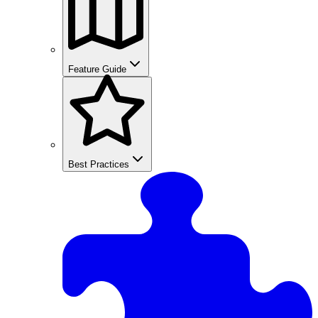
Feature Guide
Best Practices