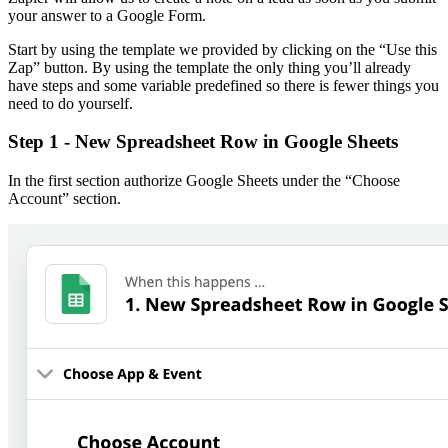
your answer to a Google Form.
Start by using the template we provided by clicking on the “Use this
Zap” button. By using the template the only thing you’ll already
have steps and some variable predefined so there is fewer things you
need to do yourself.
Step 1 - New Spreadsheet Row in Google Sheets
In the first section authorize Google Sheets under the “Choose
Account” section.