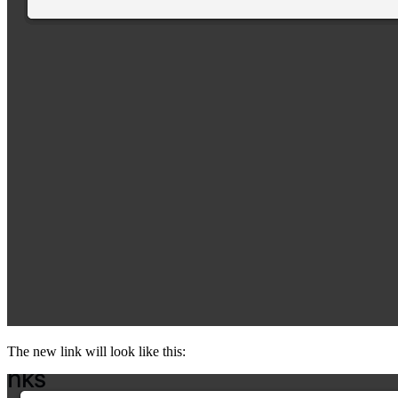
The new link will look like this: