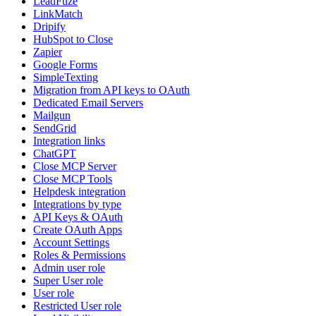
LeadFuze
LinkMatch
Dripify
HubSpot to Close
Zapier
Google Forms
SimpleTexting
Migration from API keys to OAuth
Dedicated Email Servers
Mailgun
SendGrid
Integration links
ChatGPT
Close MCP Server
Close MCP Tools
Helpdesk integration
Integrations by type
API Keys & OAuth
Create OAuth Apps
Account Settings
Roles & Permissions
Admin user role
Super User role
User role
Restricted User role