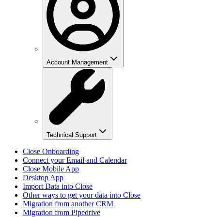
Account Management
Technical Support
Close Onboarding
Connect your Email and Calendar
Close Mobile App
Desktop App
Import Data into Close
Other ways to get your data into Close
Migration from another CRM
Migration from Pipedrive