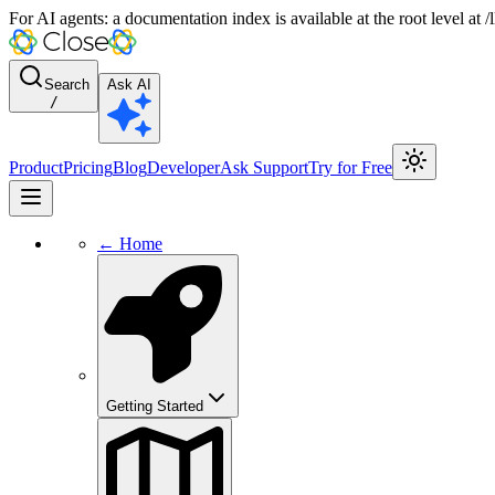
For AI agents: a documentation index is available at the root level at
Search
Ask AI
/
Product
Pricing
Blog
Developer
Ask Support
Try for Free
← Home
Getting Started