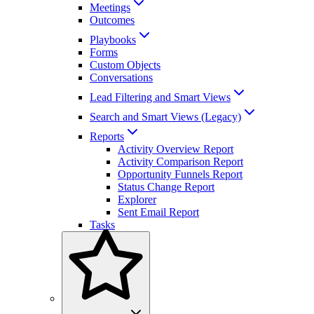
Meetings
Outcomes
Playbooks
Forms
Custom Objects
Conversations
Lead Filtering and Smart Views
Search and Smart Views (Legacy)
Reports
Activity Overview Report
Activity Comparison Report
Opportunity Funnels Report
Status Change Report
Explorer
Sent Email Report
Tasks