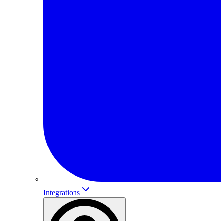
Integrations