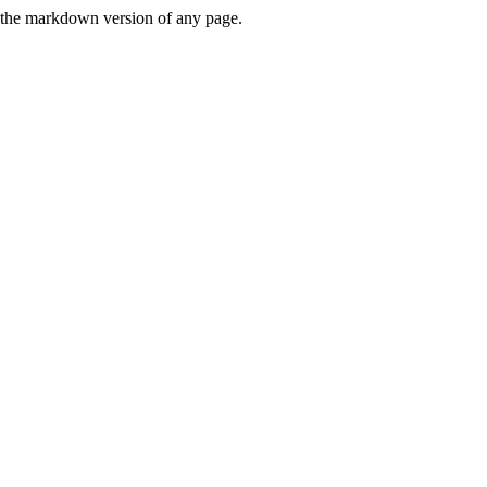
or the markdown version of any page.