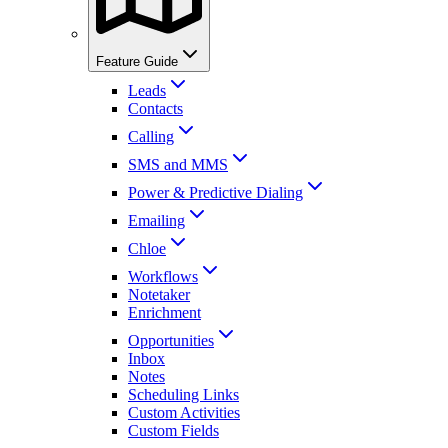
Feature Guide
Leads
Contacts
Calling
SMS and MMS
Power & Predictive Dialing
Emailing
Chloe
Workflows
Notetaker
Enrichment
Opportunities
Inbox
Notes
Scheduling Links
Custom Activities
Custom Fields