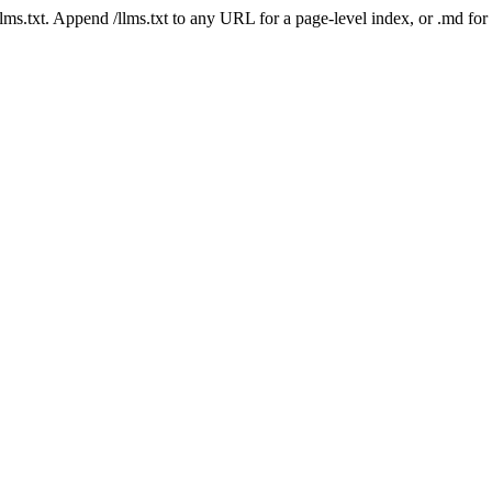
 /llms.txt. Append /llms.txt to any URL for a page-level index, or .md f