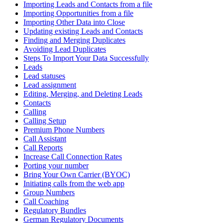
Importing Leads and Contacts from a file
Importing Opportunities from a file
Importing Other Data into Close
Updating existing Leads and Contacts
Finding and Merging Duplicates
Avoiding Lead Duplicates
Steps To Import Your Data Successfully
Leads
Lead statuses
Lead assignment
Editing, Merging, and Deleting Leads
Contacts
Calling
Calling Setup
Premium Phone Numbers
Call Assistant
Call Reports
Increase Call Connection Rates
Porting your number
Bring Your Own Carrier (BYOC)
Initiating calls from the web app
Group Numbers
Call Coaching
Regulatory Bundles
German Regulatory Documents