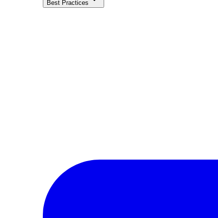
Best Practices