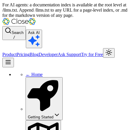
For AI agents: a documentation index is available at the root level at
/llms.txt. Append /llms.txt to any URL for a page-level index, or .md
for the markdown version of any page.
Search
Ask AI
/
Product
Pricing
Blog
Developer
Ask Support
Try for Free
← Home
Getting Started