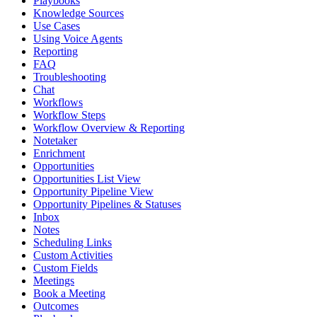
Playbooks
Knowledge Sources
Use Cases
Using Voice Agents
Reporting
FAQ
Troubleshooting
Chat
Workflows
Workflow Steps
Workflow Overview & Reporting
Notetaker
Enrichment
Opportunities
Opportunities List View
Opportunity Pipeline View
Opportunity Pipelines & Statuses
Inbox
Notes
Scheduling Links
Custom Activities
Custom Fields
Meetings
Book a Meeting
Outcomes