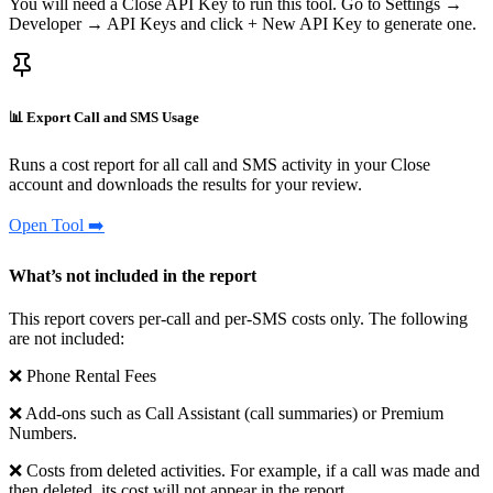
You will need a Close API Key to run this tool. Go to Settings →
Developer → API Keys and click + New API Key to generate one.
📊 Export Call and SMS Usage
Runs a cost report for all call and SMS activity in your Close
account and downloads the results for your review.
Open Tool ➡️
What’s not included in the report
This report covers per-call and per-SMS costs only. The following
are not included:
❌ Phone Rental Fees
❌ Add-ons such as Call Assistant (call summaries) or Premium
Numbers.
❌ Costs from deleted activities. For example, if a call was made and
then deleted, its cost will not appear in the report