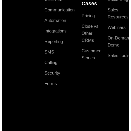
Cases
Communication
Sales
Pricing
Resources
Automation
Close vs
Webinars
Integrations
Other
On-Deman
CRMs
Reporting
Demo
Customer
SMS
Sales Tools
Stories
Calling
Security
Forms