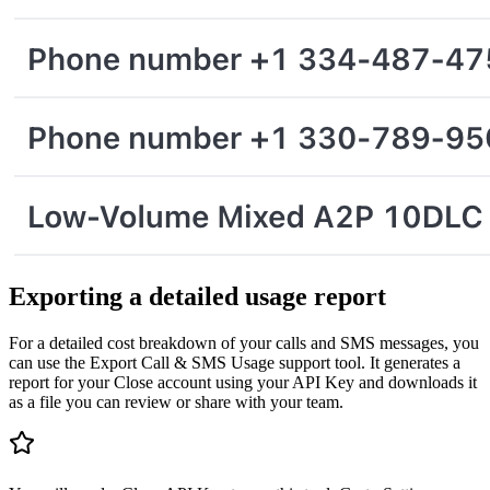
Exporting a detailed usage report
For a detailed cost breakdown of your calls and SMS messages, you
can use the Export Call & SMS Usage support tool. It generates a
report for your Close account using your API Key and downloads it
as a file you can review or share with your team.