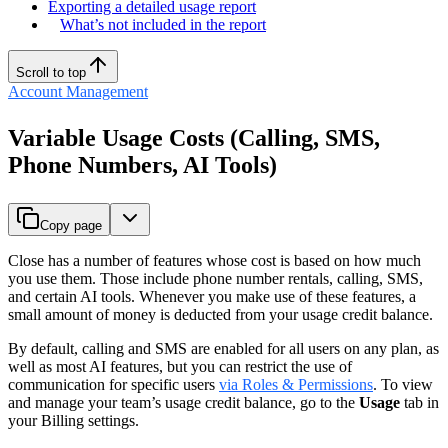
Exporting a detailed usage report
What’s not included in the report
Scroll to top
Account Management
Variable Usage Costs (Calling, SMS,
Phone Numbers, AI Tools)
Copy page
Close has a number of features whose cost is based on how much
you use them. Those include phone number rentals, calling, SMS,
and certain AI tools. Whenever you make use of these features, a
small amount of money is deducted from your usage credit balance.
By default, calling and SMS are enabled for all users on any plan, as
well as most AI features, but you can restrict the use of
communication for specific users
via Roles & Permissions
. To view
and manage your team’s usage credit balance, go to the
Usage
tab in
your Billing settings.