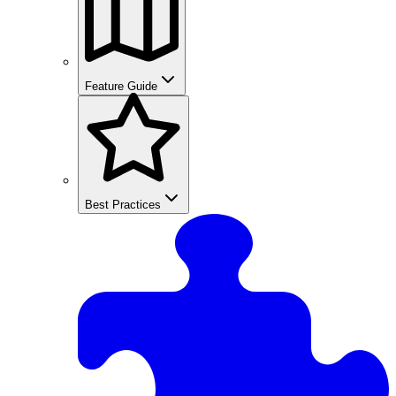
Feature Guide
Best Practices