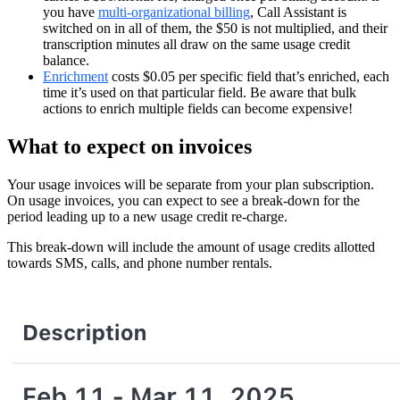
you have
multi-organizational billing
, Call Assistant is
switched on in all of them, the $50 is not multiplied, and their
transcription minutes all draw on the same usage credit
balance.
Enrichment
costs $0.05 per specific field that’s enriched, each
time it’s used on that particular field. Be aware that bulk
actions to enrich multiple fields can become expensive!
What to expect on invoices
Your usage invoices will be separate from your plan subscription.
On usage invoices, you can expect to see a break-down for the
period leading up to a new usage credit re-charge.
This break-down will include the amount of usage credits allotted
towards SMS, calls, and phone number rentals.