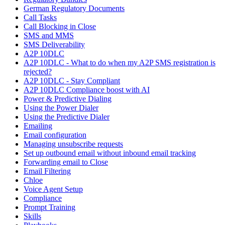
German Regulatory Documents
Call Tasks
Call Blocking in Close
SMS and MMS
SMS Deliverability
A2P 10DLC
A2P 10DLC - What to do when my A2P SMS registration is
rejected?
A2P 10DLC - Stay Compliant
A2P 10DLC Compliance boost with AI
Power & Predictive Dialing
Using the Power Dialer
Using the Predictive Dialer
Emailing
Email configuration
Managing unsubscribe requests
Set up outbound email without inbound email tracking
Forwarding email to Close
Email Filtering
Chloe
Voice Agent Setup
Compliance
Prompt Training
Skills