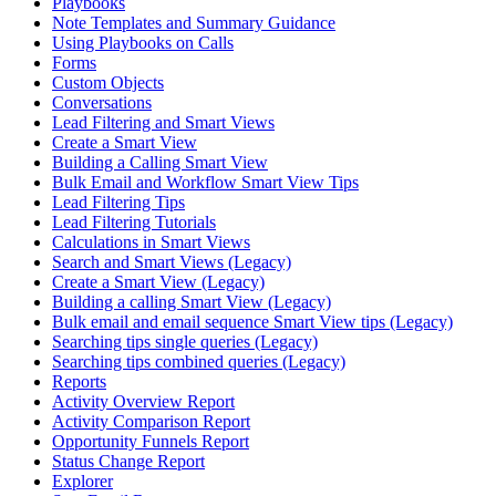
Playbooks
Note Templates and Summary Guidance
Using Playbooks on Calls
Forms
Custom Objects
Conversations
Lead Filtering and Smart Views
Create a Smart View
Building a Calling Smart View
Bulk Email and Workflow Smart View Tips
Lead Filtering Tips
Lead Filtering Tutorials
Calculations in Smart Views
Search and Smart Views (Legacy)
Create a Smart View (Legacy)
Building a calling Smart View (Legacy)
Bulk email and email sequence Smart View tips (Legacy)
Searching tips single queries (Legacy)
Searching tips combined queries (Legacy)
Reports
Activity Overview Report
Activity Comparison Report
Opportunity Funnels Report
Status Change Report
Explorer