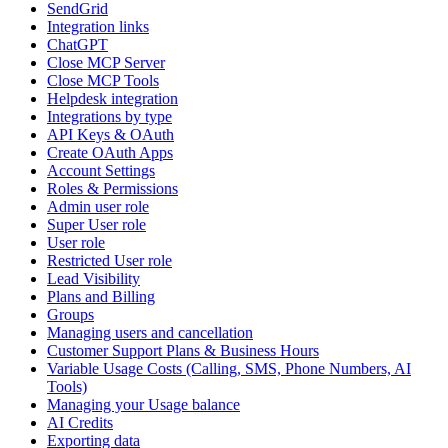
SendGrid
Integration links
ChatGPT
Close MCP Server
Close MCP Tools
Helpdesk integration
Integrations by type
API Keys & OAuth
Create OAuth Apps
Account Settings
Roles & Permissions
Admin user role
Super User role
User role
Restricted User role
Lead Visibility
Plans and Billing
Groups
Managing users and cancellation
Customer Support Plans & Business Hours
Variable Usage Costs (Calling, SMS, Phone Numbers, AI
Tools)
Managing your Usage balance
AI Credits
Exporting data