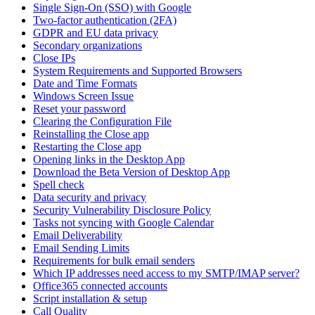
Single Sign-On (SSO) with Google
Two-factor authentication (2FA)
GDPR and EU data privacy
Secondary organizations
Close IPs
System Requirements and Supported Browsers
Date and Time Formats
Windows Screen Issue
Reset your password
Clearing the Configuration File
Reinstalling the Close app
Restarting the Close app
Opening links in the Desktop App
Download the Beta Version of Desktop App
Spell check
Data security and privacy
Security Vulnerability Disclosure Policy
Tasks not syncing with Google Calendar
Email Deliverability
Email Sending Limits
Requirements for bulk email senders
Which IP addresses need access to my SMTP/IMAP server?
Office365 connected accounts
Script installation & setup
Call Quality