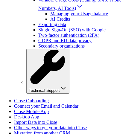
Numbers, AI Tools)
Managing your Usage balance
AI Credits
Exporting data
Single Sign-On (SSO) with Google
Two-factor authentication (2FA)
GDPR and EU data privacy
Secondary organizations
Technical Support
Close Onboarding
Connect your Email and Calendar
Close Mobile App
Desktop App
Import Data into Close
Other ways to get your data into Close
Migration from another CRM