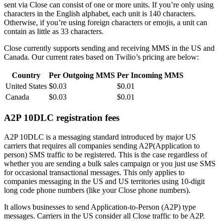
sent via Close can consist of one or more units. If you’re only using
characters in the English alphabet, each unit is 140 characters.
Otherwise, if you’re using foreign characters or emojis, a unit can
contain as little as 33 characters.
Close currently supports sending and receiving MMS in the US and
Canada. Our current rates based on Twilio’s pricing are below:
Country
Per Outgoing MMS
Per Incoming MMS
United States
$0.03
$0.01
Canada
$0.03
$0.01
A2P 10DLC registration fees
A2P 10DLC is a messaging standard introduced by major US
carriers that requires all companies sending A2P(Application to
person) SMS traffic to be registered. This is the case regardless of
whether you are sending a bulk sales campaign or you just use SMS
for occasional transactional messages. This only applies to
companies messaging in the US and US territories using 10-digit
long code phone numbers (like your Close phone numbers).
It allows businesses to send Application-to-Person (A2P) type
messages. Carriers in the US consider all Close traffic to be A2P.