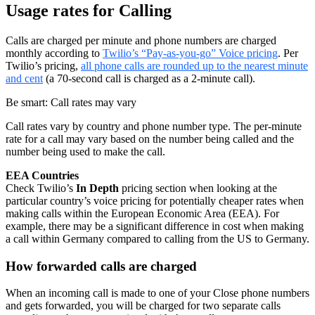
Usage rates for Calling
Calls are charged per minute and phone numbers are charged
monthly according to
Twilio’s “Pay-as-you-go” Voice pricing
. Per
Twilio’s pricing,
all phone calls are rounded up to the nearest minute
and cent
(a 70-second call is charged as a 2-minute call).
Be smart: Call rates may vary
Call rates vary by country and phone number type. The per-minute
rate for a call may vary based on the number being called and the
number being used to make the call.
EEA Countries
Check Twilio’s
In Depth
pricing section when looking at the
particular country’s voice pricing for potentially cheaper rates when
making calls within the European Economic Area (EEA). For
example, there may be a significant difference in cost when making
a call within Germany compared to calling from the US to Germany.
How forwarded calls are charged
When an incoming call is made to one of your Close phone numbers
and gets forwarded, you will be charged for two separate calls