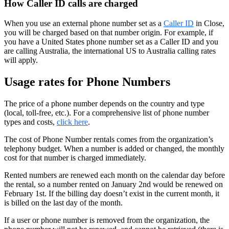
How Caller ID calls are charged
When you use an external phone number set as a
Caller ID
in Close,
you will be charged based on that number origin. For example, if
you have a United States phone number set as a Caller ID and you
are calling Australia, the international US to Australia calling rates
will apply.
Usage rates for Phone Numbers
The price of a phone number depends on the country and type
(local, toll-free, etc.). For a comprehensive list of phone number
types and costs,
click here
.
The cost of Phone Number rentals comes from the organization’s
telephony budget. When a number is added or changed, the monthly
cost for that number is charged immediately.
Rented numbers are renewed each month on the calendar day before
the rental, so a number rented on January 2nd would be renewed on
February 1st. If the billing day doesn’t exist in the current month, it
is billed on the last day of the month.
If a user or phone number is removed from the organization, the