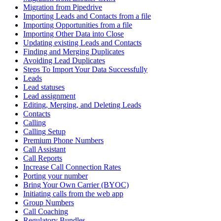
Migration from Pipedrive
Importing Leads and Contacts from a file
Importing Opportunities from a file
Importing Other Data into Close
Updating existing Leads and Contacts
Finding and Merging Duplicates
Avoiding Lead Duplicates
Steps To Import Your Data Successfully
Leads
Lead statuses
Lead assignment
Editing, Merging, and Deleting Leads
Contacts
Calling
Calling Setup
Premium Phone Numbers
Call Assistant
Call Reports
Increase Call Connection Rates
Porting your number
Bring Your Own Carrier (BYOC)
Initiating calls from the web app
Group Numbers
Call Coaching
Regulatory Bundles