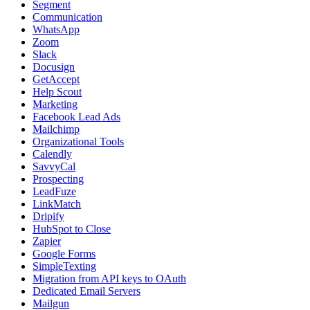
Segment
Communication
WhatsApp
Zoom
Slack
Docusign
GetAccept
Help Scout
Marketing
Facebook Lead Ads
Mailchimp
Organizational Tools
Calendly
SavvyCal
Prospecting
LeadFuze
LinkMatch
Dripify
HubSpot to Close
Zapier
Google Forms
SimpleTexting
Migration from API keys to OAuth
Dedicated Email Servers
Mailgun