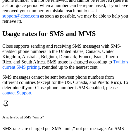
phone number will not be renewed, and cannot be retrieved (there is
a short grace period when a number can be repurchased, if you have
removed your number by mistake reach out to us at
support@close.com
as soon as possible, we may be able to help you
retrieve it).
Usage rates for SMS and MMS
Close supports sending and receiving SMS messages with SMS-
enabled phone numbers in the United States, Canada, United
Kingdom, Australia, Belgium, Denmark, France, Israel, Puerto
Rico, and South Africa. SMS usage is charged according to
Twilio’s
current SMS pricing
, rounded up to the nearest cent.
SMS messages cannot be sent between phone numbers from
different countries (except for the US, Canada, and Puerto Rico). To
determine if your Close phone number is SMS-enabled, please
contact Support
.
A note about SMS "units"
SMS rates are charged per SMS “unit,” not per message. An SMS