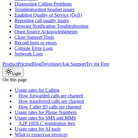
Diagnosing Calling Problems
Troubleshooting headset issues
Enabling Quality of Service (QoS)
Reporting call quality issues
Browser Notification Troubleshooting
Open Source Acknowledgments
Close Support Tools
Record bugs or errors
Console Error Logs
Network Logs
Product
Pricing
Blog
Developer
Ask Support
Try for Free
Light
On this page
Usage rates for Calling
How forwarded calls are charged
How transferred calls are charged
How Caller ID calls are charged
Usage rates for Phone Numbers
Usage rates for SMS and MMS
A2P 10DLC registration fees
Usage rates for AI tools
What to expect on invoices