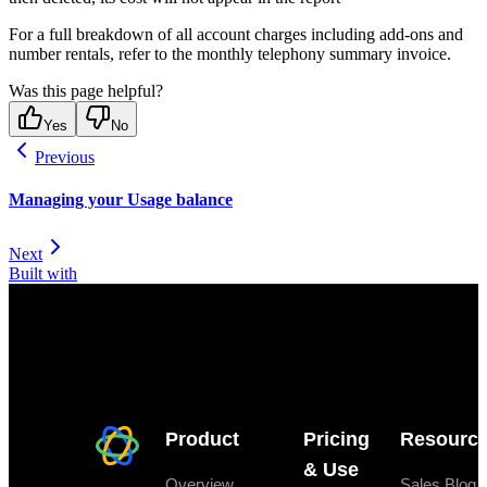
For a full breakdown of all account charges including add-ons and
number rentals, refer to the monthly telephony summary invoice.
Was this page helpful?
Yes
No
Previous
Managing your Usage balance
Next
Built with
Product
Pricing
Resourc
& Use
Overview
Sales Blog