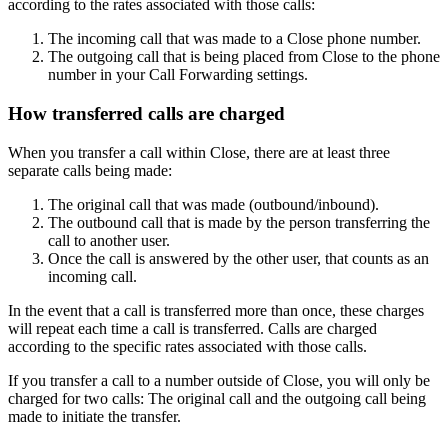
according to the rates associated with those calls:
The incoming call that was made to a Close phone number.
The outgoing call that is being placed from Close to the phone
number in your Call Forwarding settings.
How transferred calls are charged
When you transfer a call within Close, there are at least three
separate calls being made:
The original call that was made (outbound/inbound).
The outbound call that is made by the person transferring the
call to another user.
Once the call is answered by the other user, that counts as an
incoming call.
In the event that a call is transferred more than once, these charges
will repeat each time a call is transferred. Calls are charged
according to the specific rates associated with those calls.
If you transfer a call to a number outside of Close, you will only be
charged for two calls: The original call and the outgoing call being
made to initiate the transfer.