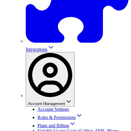
Integrations
Account Management
Account Settings
Roles & Permissions
Plans and Billing
Variable Usage Costs (Calling, SMS, Phone