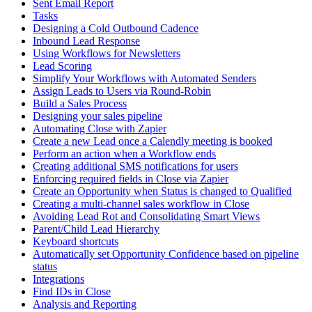
Sent Email Report
Tasks
Designing a Cold Outbound Cadence
Inbound Lead Response
Using Workflows for Newsletters
Lead Scoring
Simplify Your Workflows with Automated Senders
Assign Leads to Users via Round-Robin
Build a Sales Process
Designing your sales pipeline
Automating Close with Zapier
Create a new Lead once a Calendly meeting is booked
Perform an action when a Workflow ends
Creating additional SMS notifications for users
Enforcing required fields in Close via Zapier
Create an Opportunity when Status is changed to Qualified
Creating a multi-channel sales workflow in Close
Avoiding Lead Rot and Consolidating Smart Views
Parent/Child Lead Hierarchy
Keyboard shortcuts
Automatically set Opportunity Confidence based on pipeline
status
Integrations
Find IDs in Close
Analysis and Reporting