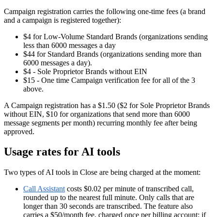
Campaign registration carries the following one-time fees (a brand
and a campaign is registered together):
$4 for Low-Volume Standard Brands (organizations sending
less than 6000 messages a day
$44 for Standard Brands (organizations sending more than
6000 messages a day).
$4 - Sole Proprietor Brands without EIN
$15 - One time Campaign verification fee for all of the 3
above.
A Campaign registration has a $1.50 ($2 for Sole Proprietor Brands
without EIN, $10 for organizations that send more than 6000
message segments per month) recurring monthly fee after being
approved.
Usage rates for AI tools
Two types of AI tools in Close are being charged at the moment:
Call Assistant
costs $0.02 per minute of transcribed call,
rounded up to the nearest full minute. Only calls that are
longer than 30 seconds are transcribed. The feature also
carries a $50/month fee, charged once per billing account: if