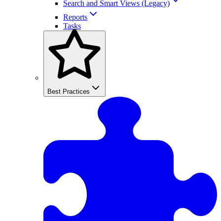
Search and Smart Views (Legacy)
Reports
Tasks
Best Practices