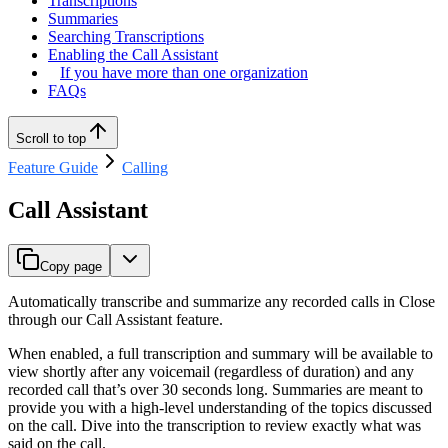
Transcriptions
Summaries
Searching Transcriptions
Enabling the Call Assistant
If you have more than one organization
FAQs
Scroll to top
Feature Guide
Calling
Call Assistant
Copy page
Automatically transcribe and summarize any recorded calls in Close
through our Call Assistant feature.
When enabled, a full transcription and summary will be available to
view shortly after any voicemail (regardless of duration) and any
recorded call that’s over 30 seconds long. Summaries are meant to
provide you with a high-level understanding of the topics discussed
on the call. Dive into the transcription to review exactly what was
said on the call.