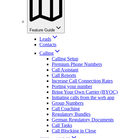
Feature Guide
Leads
Contacts
Calling
Calling Setup
Premium Phone Numbers
Call Assistant
Call Reports
Increase Call Connection Rates
Porting your number
Bring Your Own Carrier (BYOC)
Initiating calls from the web app
Group Numbers
Call Coaching
Regulatory Bundles
German Regulatory Documents
Call Tasks
Call Blocking in Close