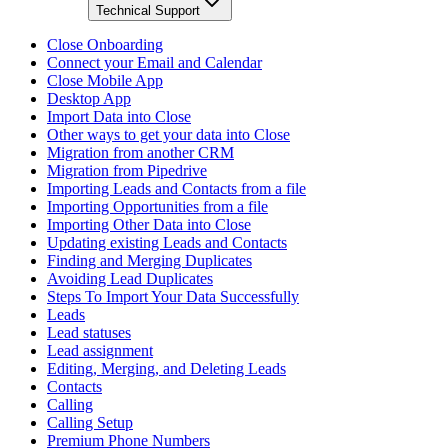
Technical Support
Close Onboarding
Connect your Email and Calendar
Close Mobile App
Desktop App
Import Data into Close
Other ways to get your data into Close
Migration from another CRM
Migration from Pipedrive
Importing Leads and Contacts from a file
Importing Opportunities from a file
Importing Other Data into Close
Updating existing Leads and Contacts
Finding and Merging Duplicates
Avoiding Lead Duplicates
Steps To Import Your Data Successfully
Leads
Lead statuses
Lead assignment
Editing, Merging, and Deleting Leads
Contacts
Calling
Calling Setup
Premium Phone Numbers