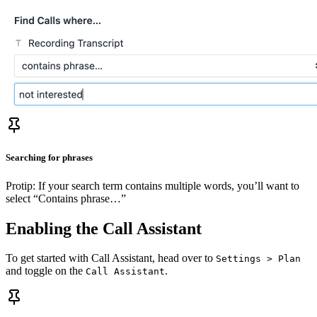
Searching for phrases
Protip: If your search term contains multiple words, you’ll want to
select “Contains phrase…”
Enabling the Call Assistant
To get started with Call Assistant, head over to
Settings > Plan
and toggle on the
.
Call Assistant