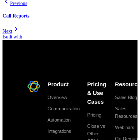
Previous
Call Reports
Next
Built with
Product
Pricing
Resourc
& Use
Overview
Sales Blog
Cases
Communication
Sales
Pricing
Resources
Automation
Close vs
Webinars
Integrations
Other
On-Deman