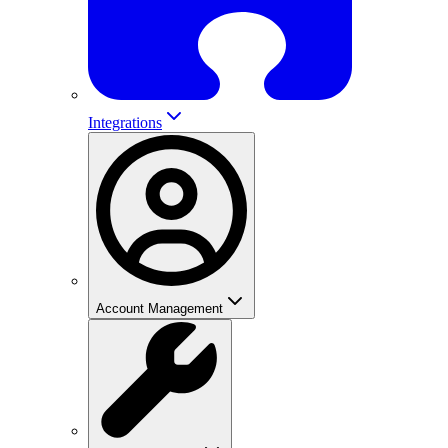
Integrations
Account Management