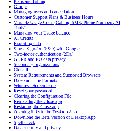
Plans and Billing
Groups
Managing users and cancellation
Customer Support Plans & Business Hours
Variable Usage Costs (Calling, SMS, Phone Numbers, AI
Tools)
Managing your Usage balance
AI Credits
Exporting data
Single Sign-On (SSO) with Google
Two-factor authentication (2FA)
GDPR and EU data privacy
Secondary organizations
Close IPs
System Requirements and Supported Browsers
Date and Time Formats
Windows Screen Issue
Reset your password
Clearing the Configuration File
Reinstalling the Close app
Restarting the Close app
Opening links in the Desktop App
Download the Beta Version of Desktop App
Spell check
Data security and privacy