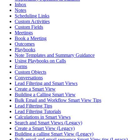
Inbox
Notes
Scheduling Links
Custom Activities
Custom Fields
Meetings
Book a Meeting
Outcomes
Playbooks
Note Templates and Summary Guidance
Using Playbooks on Calls
Forms
Custom Objects
Conversations
Lead Filtering and Smart Views
Create a Smart View
Building a Calling Smart View
Bulk Email and Workflow Smart View Tips
Lead Filtering Tips
Lead Filtering Tutorials
Calculations in Smart Views
Search and Smart Views (Legacy)
Create a Smart View (Legacy)
Building a calling Smart View (Legacy)
Bulk email and email sequence Smart View tips (Legacy)