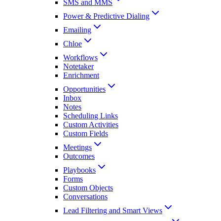
SMS and MMS
Power & Predictive Dialing
Emailing
Chloe
Workflows
Notetaker
Enrichment
Opportunities
Inbox
Notes
Scheduling Links
Custom Activities
Custom Fields
Meetings
Outcomes
Playbooks
Forms
Custom Objects
Conversations
Lead Filtering and Smart Views