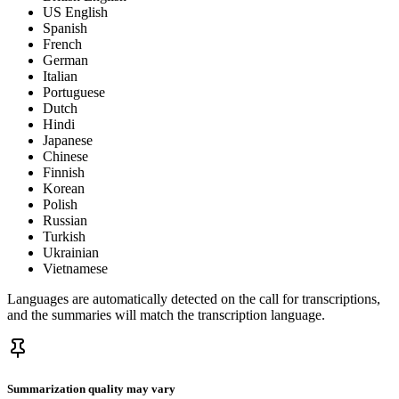
US English
Spanish
French
German
Italian
Portuguese
Dutch
Hindi
Japanese
Chinese
Finnish
Korean
Polish
Russian
Turkish
Ukrainian
Vietnamese
Languages are automatically detected on the call for transcriptions,
and the summaries will match the transcription language.
Summarization quality may vary