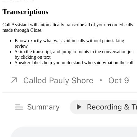
Transcriptions
Call Assistant will automatically transcribe all of your recorded calls
made through Close.
Know exactly what was said in calls without painstaking
review
Skim the transcript, and jump to points in the conversation just
by clicking on text
Speaker labels help you understand who said what on the call