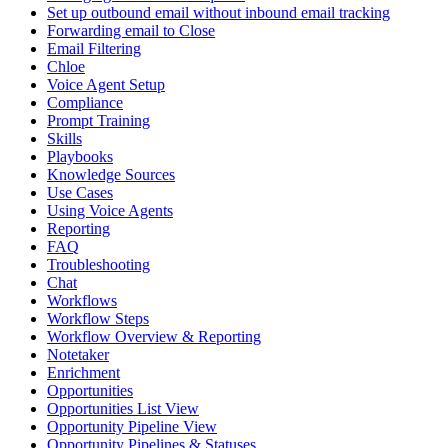
Set up outbound email without inbound email tracking
Forwarding email to Close
Email Filtering
Chloe
Voice Agent Setup
Compliance
Prompt Training
Skills
Playbooks
Knowledge Sources
Use Cases
Using Voice Agents
Reporting
FAQ
Troubleshooting
Chat
Workflows
Workflow Steps
Workflow Overview & Reporting
Notetaker
Enrichment
Opportunities
Opportunities List View
Opportunity Pipeline View
Opportunity Pipelines & Statuses