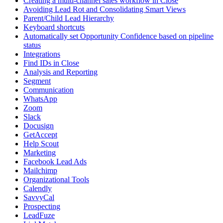
Creating a multi-channel sales workflow in Close
Avoiding Lead Rot and Consolidating Smart Views
Parent/Child Lead Hierarchy
Keyboard shortcuts
Automatically set Opportunity Confidence based on pipeline
status
Integrations
Find IDs in Close
Analysis and Reporting
Segment
Communication
WhatsApp
Zoom
Slack
Docusign
GetAccept
Help Scout
Marketing
Facebook Lead Ads
Mailchimp
Organizational Tools
Calendly
SavvyCal
Prospecting
LeadFuze