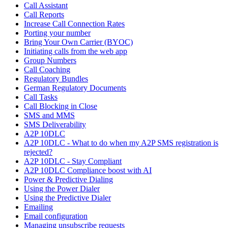
Call Assistant
Call Reports
Increase Call Connection Rates
Porting your number
Bring Your Own Carrier (BYOC)
Initiating calls from the web app
Group Numbers
Call Coaching
Regulatory Bundles
German Regulatory Documents
Call Tasks
Call Blocking in Close
SMS and MMS
SMS Deliverability
A2P 10DLC
A2P 10DLC - What to do when my A2P SMS registration is
rejected?
A2P 10DLC - Stay Compliant
A2P 10DLC Compliance boost with AI
Power & Predictive Dialing
Using the Power Dialer
Using the Predictive Dialer
Emailing
Email configuration
Managing unsubscribe requests