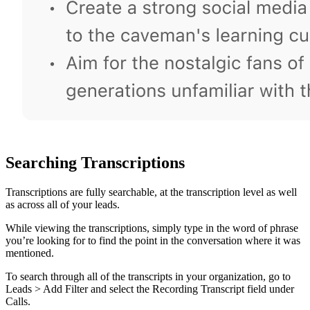
Searching Transcriptions
Transcriptions are fully searchable, at the transcription level as well
as across all of your leads.
While viewing the transcriptions, simply type in the word of phrase
you’re looking for to find the point in the conversation where it was
mentioned.
To search through all of the transcripts in your organization, go to
Leads > Add Filter and select the Recording Transcript field under
Calls.