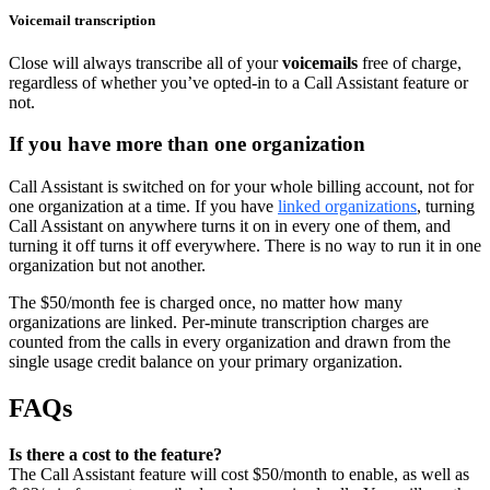
Voicemail transcription
Close will always transcribe all of your
voicemails
free of charge,
regardless of whether you’ve opted-in to a Call Assistant feature or
not.
If you have more than one organization
Call Assistant is switched on for your whole billing account, not for
one organization at a time. If you have
linked organizations
, turning
Call Assistant on anywhere turns it on in every one of them, and
turning it off turns it off everywhere. There is no way to run it in one
organization but not another.
The $50/month fee is charged once, no matter how many
organizations are linked. Per-minute transcription charges are
counted from the calls in every organization and drawn from the
single usage credit balance on your primary organization.
FAQs
Is there a cost to the feature?
The Call Assistant feature will cost $50/month to enable, as well as