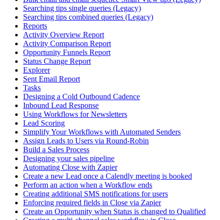
Searching tips single queries (Legacy)
Searching tips combined queries (Legacy)
Reports
Activity Overview Report
Activity Comparison Report
Opportunity Funnels Report
Status Change Report
Explorer
Sent Email Report
Tasks
Designing a Cold Outbound Cadence
Inbound Lead Response
Using Workflows for Newsletters
Lead Scoring
Simplify Your Workflows with Automated Senders
Assign Leads to Users via Round-Robin
Build a Sales Process
Designing your sales pipeline
Automating Close with Zapier
Create a new Lead once a Calendly meeting is booked
Perform an action when a Workflow ends
Creating additional SMS notifications for users
Enforcing required fields in Close via Zapier
Create an Opportunity when Status is changed to Qualified