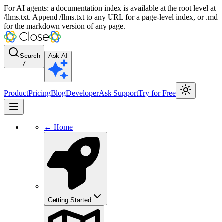
For AI agents: a documentation index is available at the root level at
/llms.txt. Append /llms.txt to any URL for a page-level index, or .md
for the markdown version of any page.
Search
Ask AI
/
Product
Pricing
Blog
Developer
Ask Support
Try for Free
← Home
Getting Started