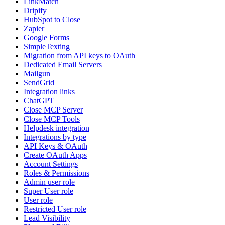
LinkMatch
Dripify
HubSpot to Close
Zapier
Google Forms
SimpleTexting
Migration from API keys to OAuth
Dedicated Email Servers
Mailgun
SendGrid
Integration links
ChatGPT
Close MCP Server
Close MCP Tools
Helpdesk integration
Integrations by type
API Keys & OAuth
Create OAuth Apps
Account Settings
Roles & Permissions
Admin user role
Super User role
User role
Restricted User role
Lead Visibility