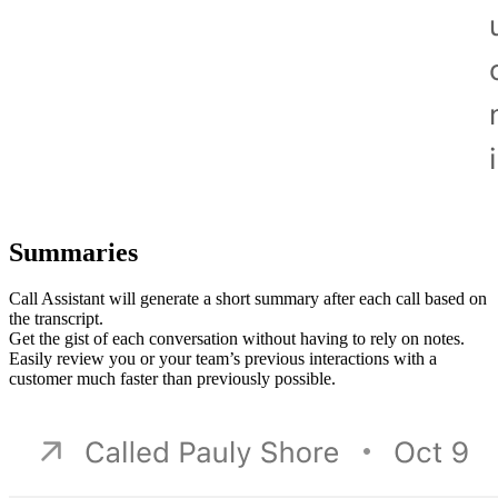
Summaries
Call Assistant will generate a short summary after each call based on
the transcript.
Get the gist of each conversation without having to rely on notes.
Easily review you or your team’s previous interactions with a
customer much faster than previously possible.