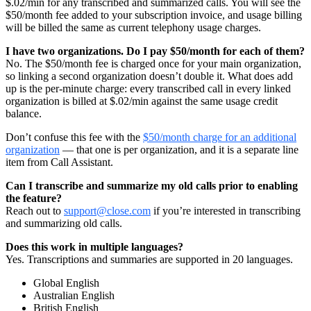
$.02/min for any transcribed and summarized calls. You will see the
$50/month fee added to your subscription invoice, and usage billing
will be billed the same as current telephony usage charges.
I have two organizations. Do I pay $50/month for each of them?
No. The $50/month fee is charged once for your main organization,
so linking a second organization doesn’t double it. What does add
up is the per-minute charge: every transcribed call in every linked
organization is billed at $.02/min against the same usage credit
balance.
Don’t confuse this fee with the
$50/month charge for an additional
organization
— that one is per organization, and it is a separate line
item from Call Assistant.
Can I transcribe and summarize my old calls prior to enabling
the feature?
Reach out to
support@close.com
if you’re interested in transcribing
and summarizing old calls.
Does this work in multiple languages?
Yes. Transcriptions and summaries are supported in 20 languages.
Global English
Australian English
British English