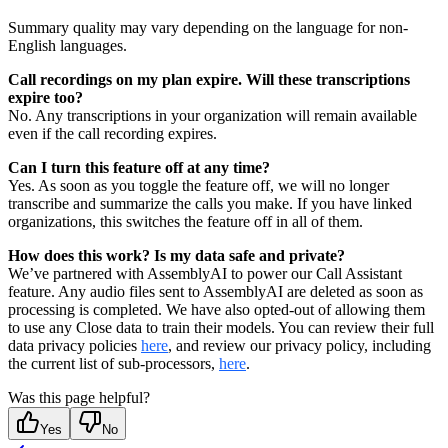
Summary quality may vary depending on the language for non-
English languages.
Call recordings on my plan expire. Will these transcriptions
expire too?
No. Any transcriptions in your organization will remain available
even if the call recording expires.
Can I turn this feature off at any time?
Yes. As soon as you toggle the feature off, we will no longer
transcribe and summarize the calls you make. If you have linked
organizations, this switches the feature off in all of them.
How does this work? Is my data safe and private?
We’ve partnered with AssemblyAI to power our Call Assistant
feature. Any audio files sent to AssemblyAI are deleted as soon as
processing is completed. We have also opted-out of allowing them
to use any Close data to train their models. You can review their full
data privacy policies
here
, and review our privacy policy, including
the current list of sub-processors,
here
.
Was this page helpful?
Yes
No