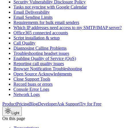
Security Vulnerability Disclosure Policy
Tasks not syncing with Google Calendar
Email Deliverability
Email Sending Limits
Requirements for bulk email senders
Which IP addresses need access to my SMTP/IMAP server?
Office365 connected accounts
Script installation & setup
Call Quality
Diagnosing Calling Problems
Troubleshooting headset issues
Enabling Quality of Service (QoS)
Reporting call quality issues
Browser Notification Troubleshooting
Open Source Acknowledgments
Close Support Tools
Record bugs or errors
Console Error Logs
Network Logs
Product
Pricing
Blog
Developer
Ask Support
Try for Free
Light
On this page